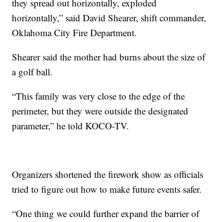
they spread out horizontally, exploded
horizontally,” said David Shearer, shift commander,
Oklahoma City Fire Department.
Shearer said the mother had burns about the size of
a golf ball.
“This family was very close to the edge of the
perimeter, but they were outside the designated
parameter,” he told KOCO-TV.
Organizers shortened the firework show as officials
tried to figure out how to make future events safer.
“One thing we could further expand the barrier of