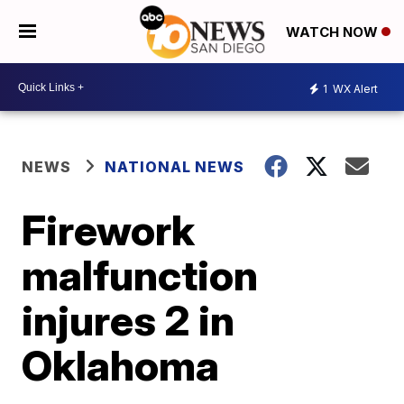
WATCH NOW
1
WX Alert
NEWS
NATIONAL NEWS
Firework
malfunction
injures 2 in
Oklahoma