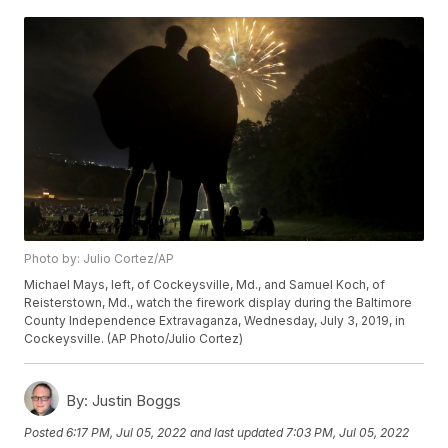
Photo by: Julio Cortez/AP
Michael Mays, left, of Cockeysville, Md., and Samuel Koch, of
Reisterstown, Md., watch the firework display during the Baltimore
County Independence Extravaganza, Wednesday, July 3, 2019, in
Cockeysville. (AP Photo/Julio Cortez)
By:
Justin Boggs
Posted
6:17 PM, Jul 05, 2022
and last updated
7:03 PM, Jul 05, 2022