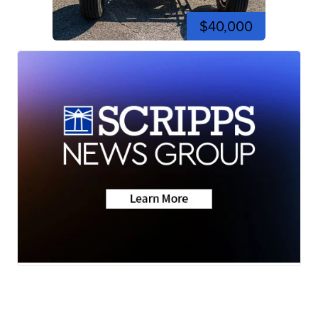
$40,000