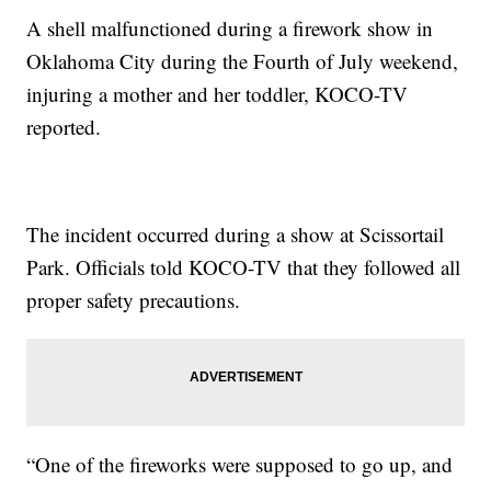
A shell malfunctioned during a firework show in
Oklahoma City during the Fourth of July weekend,
injuring a mother and her toddler, KOCO-TV
reported.
The incident occurred during a show at Scissortail
Park. Officials told KOCO-TV that they followed all
proper safety precautions.
“One of the fireworks were supposed to go up, and