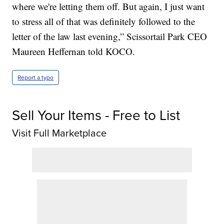
where we're letting them off. But again, I just want
to stress all of that was definitely followed to the
letter of the law last evening,” Scissortail Park CEO
Maureen Heffernan told KOCO.
Report a typo
Sell Your Items - Free to List
Visit Full Marketplace