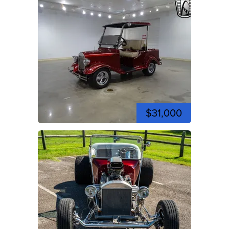
$31,000