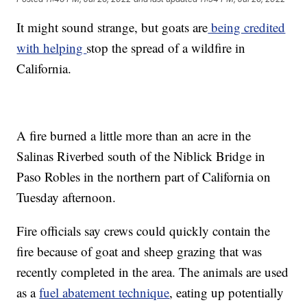
It might sound strange, but goats are
being credited
with helping
stop the spread of a wildfire in
California.
A fire burned a little more than an acre in the
Salinas Riverbed south of the Niblick Bridge in
Paso Robles in the northern part of California on
Tuesday afternoon.
Fire officials say crews could quickly contain the
fire because of goat and sheep grazing that was
recently completed in the area. The animals are used
as a
fuel abatement technique
, eating up potentially