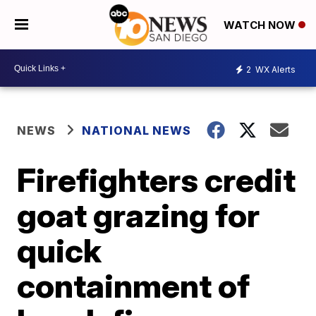
WATCH NOW
2
WX Alerts
NEWS
NATIONAL NEWS
Firefighters credit
goat grazing for
quick
containment of