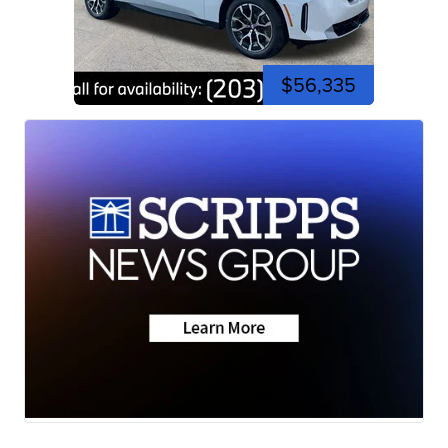
$56,335