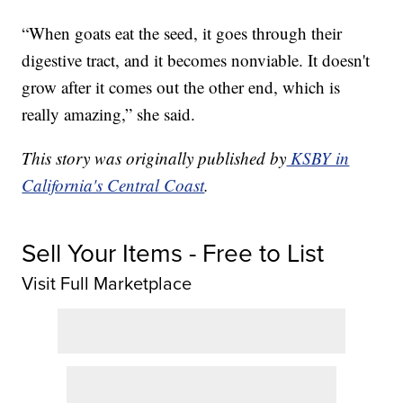
“When goats eat the seed, it goes through their
digestive tract, and it becomes nonviable. It doesn't
grow after it comes out the other end, which is
really amazing,” she said.
This story was originally published by
KSBY in
California's Central Coast
.
Sell Your Items - Free to List
Visit Full Marketplace