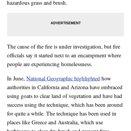
hazardous grass and brush.
The cause of the fire is under investigation, but fire
officials say it started next to an encampment where
people are experiencing homelessness.
In June,
National Geographic highlighted
how
authorities in California and Arizona have embraced
using goats to clear land of vegetation and have had
success using the technique, which has been around
for quite a while. The technique has been used in
places like Greece and Australia, which use
herbivores to clear dry brush and prevent fires.