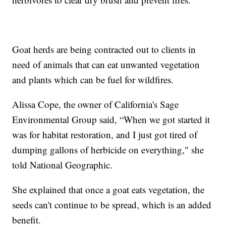
Goat herds are being contracted out to clients in
need of animals that can eat unwanted vegetation
and plants which can be fuel for wildfires.
Alissa Cope, the owner of California's Sage
Environmental Group said, “When we got started it
was for habitat restoration, and I just got tired of
dumping gallons of herbicide on everything," she
told National Geographic.
She explained that once a goat eats vegetation, the
seeds can't continue to be spread, which is an added
benefit.