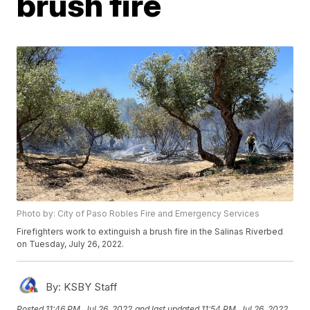
brush fire
Photo by: City of Paso Robles Fire and Emergency Services
Firefighters work to extinguish a brush fire in the Salinas Riverbed
on Tuesday, July 26, 2022.
By:
KSBY Staff
Posted
11:46 PM, Jul 26, 2022
and last updated
11:54 PM, Jul 26, 2022