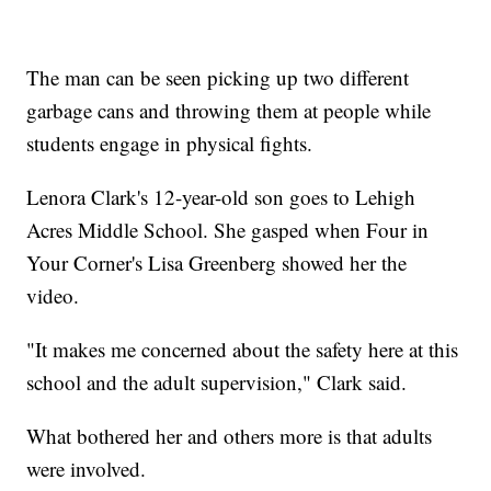
The man can be seen picking up two different
garbage cans and throwing them at people while
students engage in physical fights.
Lenora Clark's 12-year-old son goes to Lehigh
Acres Middle School. She gasped when Four in
Your Corner's Lisa Greenberg showed her the
video.
"It makes me concerned about the safety here at this
school and the adult supervision," Clark said.
What bothered her and others more is that adults
were involved.