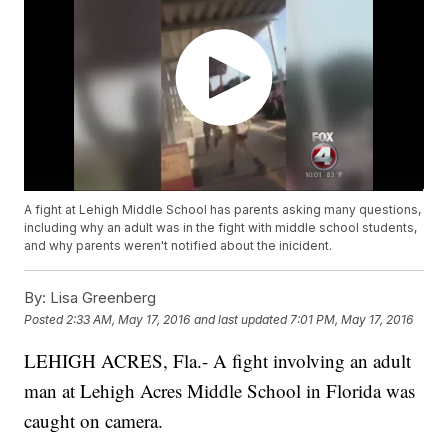
A fight at Lehigh Middle School has parents asking many questions,
including why an adult was in the fight with middle school students,
and why parents weren't notified about the inicident.
By:
Lisa Greenberg
Posted
2:33 AM, May 17, 2016
and last updated
7:01 PM, May 17, 2016
LEHIGH ACRES, Fla.- A fight involving an adult
man at Lehigh Acres Middle School in Florida was
caught on camera.