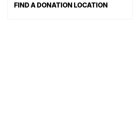
FIND A DONATION LOCATION