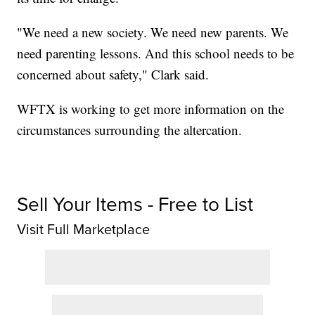
"We need a new society. We need new parents. We
need parenting lessons. And this school needs to be
concerned about safety," Clark said.
WFTX is working to get more information on the
circumstances surrounding the altercation.
Sell Your Items - Free to List
Visit Full Marketplace