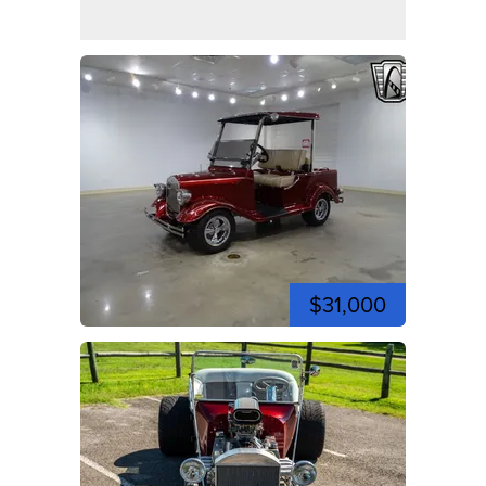
$31,000