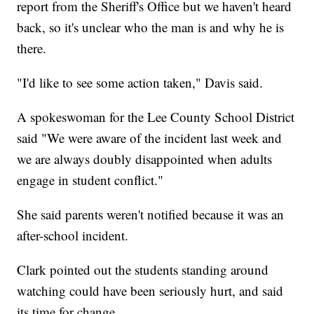
report from the Sheriff's Office but we haven't heard
back, so it's unclear who the man is and why he is
there.
"I'd like to see some action taken," Davis said.
A spokeswoman for the Lee County School District
said "We were aware of the incident last week and
we are always doubly disappointed when adults
engage in student conflict."
She said parents weren't notified because it was an
after-school incident.
Clark pointed out the students standing around
watching could have been seriously hurt, and said
its time for change.