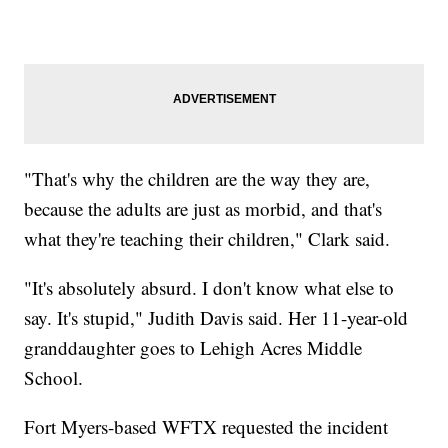
"That's why the children are the way they are,
because the adults are just as morbid, and that's
what they're teaching their children," Clark said.
"It's absolutely absurd. I don't know what else to
say. It's stupid," Judith Davis said. Her 11-year-old
granddaughter goes to Lehigh Acres Middle
School.
Fort Myers-based WFTX requested the incident