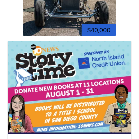
$40,000