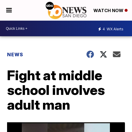
WATCH NOW
4
WX Alerts
NEWS
Fight at middle
school involves
adult man