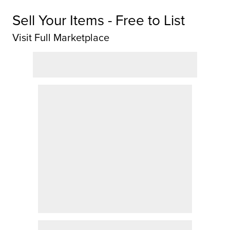
Sell Your Items - Free to List
Visit Full Marketplace