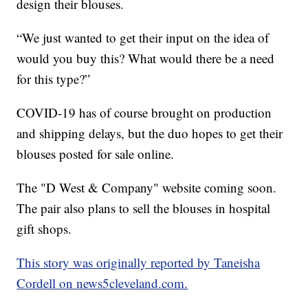
design their blouses.
“We just wanted to get their input on the idea of
would you buy this? What would there be a need
for this type?”
COVID-19 has of course brought on production
and shipping delays, but the duo hopes to get their
blouses posted for sale online.
The "D West & Company" website coming soon.
The pair also plans to sell the blouses in hospital
gift shops.
This story was originally reported by Taneisha
Cordell on news5cleveland.com.