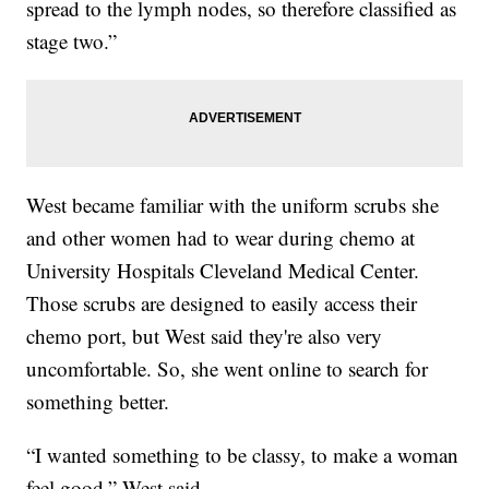
spread to the lymph nodes, so therefore classified as
stage two.”
West became familiar with the uniform scrubs she
and other women had to wear during chemo at
University Hospitals Cleveland Medical Center.
Those scrubs are designed to easily access their
chemo port, but West said they're also very
uncomfortable. So, she went online to search for
something better.
“I wanted something to be classy, to make a woman
feel good,” West said.