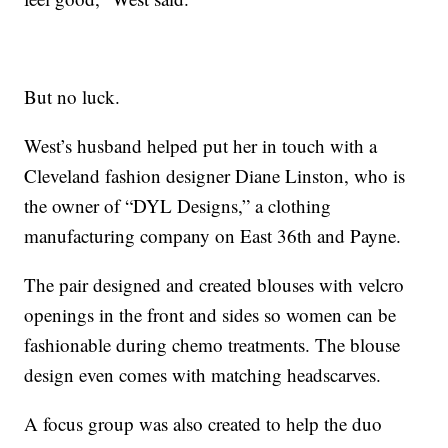
But no luck.
West’s husband helped put her in touch with a
Cleveland fashion designer Diane Linston, who is
the owner of “DYL Designs,” a clothing
manufacturing company on East 36th and Payne.
The pair designed and created blouses with velcro
openings in the front and sides so women can be
fashionable during chemo treatments. The blouse
design even comes with matching headscarves.
A focus group was also created to help the duo