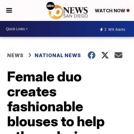
WATCH NOW
2
WX Alerts
NEWS
NATIONAL NEWS
Female duo
creates
fashionable
blouses to help