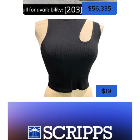
$56,335
$19