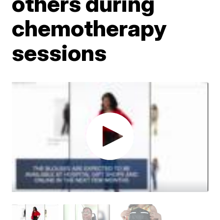
others during
chemotherapy
sessions