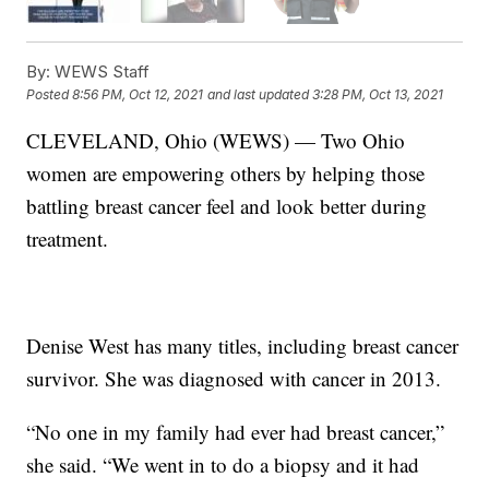
By:
WEWS Staff
Posted
8:56 PM, Oct 12, 2021
and last updated
3:28 PM, Oct 13, 2021
CLEVELAND, Ohio (WEWS) — Two Ohio
women are empowering others by helping those
battling breast cancer feel and look better during
treatment.
Denise West has many titles, including breast cancer
survivor. She was diagnosed with cancer in 2013.
“No one in my family had ever had breast cancer,”
she said. “We went in to do a biopsy and it had