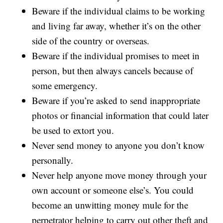
Beware if the individual claims to be working
and living far away, whether it’s on the other
side of the country or overseas.
Beware if the individual promises to meet in
person, but then always cancels because of
some emergency.
Beware if you’re asked to send inappropriate
photos or financial information that could later
be used to extort you.
Never send money to anyone you don’t know
personally.
Never help anyone move money through your
own account or someone else’s. You could
become an unwitting money mule for the
perpetrator helping to carry out other theft and