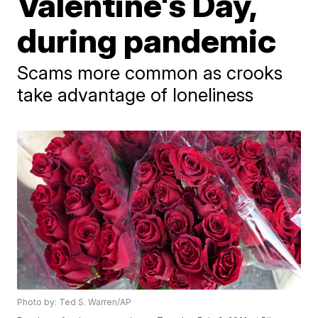
Valentine's Day,
during pandemic
Scams more common as crooks
take advantage of loneliness
Photo by: Ted S. Warren/AP