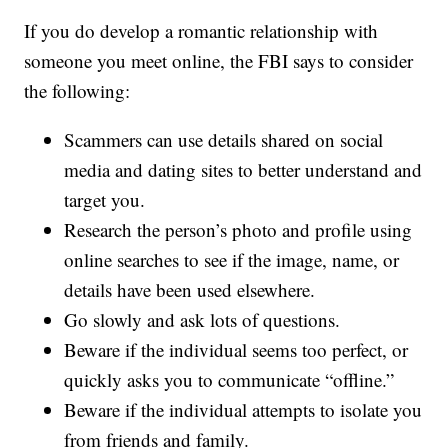
If you do develop a romantic relationship with
someone you meet online, the FBI says to consider
the following:
Scammers can use details shared on social
media and dating sites to better understand and
target you.
Research the person’s photo and profile using
online searches to see if the image, name, or
details have been used elsewhere.
Go slowly and ask lots of questions.
Beware if the individual seems too perfect, or
quickly asks you to communicate “offline.”
Beware if the individual attempts to isolate you
from friends and family.