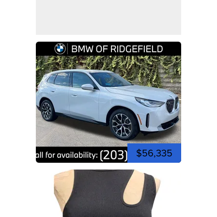
$56,335