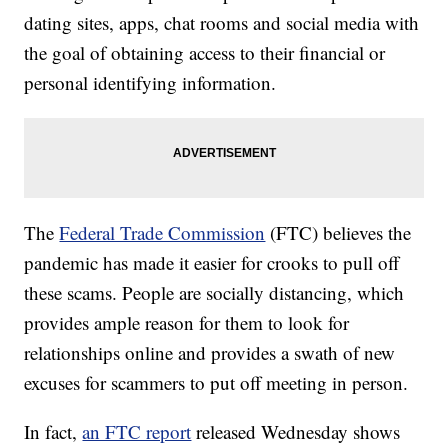
dating sites, apps, chat rooms and social media with
the goal of obtaining access to their financial or
personal identifying information.
The
Federal Trade Commission
(FTC) believes the
pandemic has made it easier for crooks to pull off
these scams. People are socially distancing, which
provides ample reason for them to look for
relationships online and provides a swath of new
excuses for scammers to put off meeting in person.
In fact,
an FTC report
released Wednesday shows