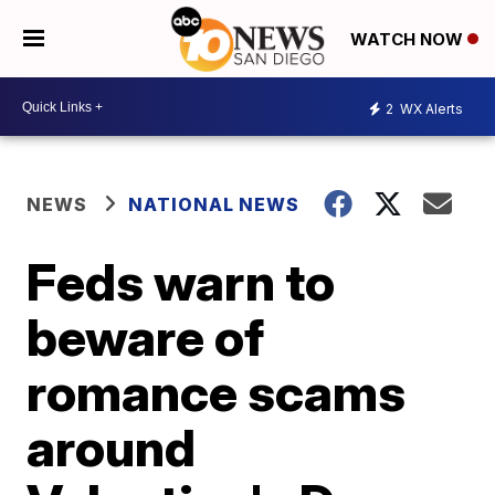
WATCH NOW
2
WX Alerts
NEWS
NATIONAL NEWS
Feds warn to
beware of
romance scams
around