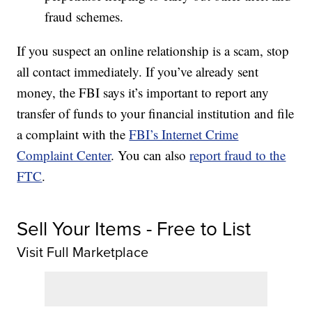
fraud schemes.
If you suspect an online relationship is a scam, stop
all contact immediately. If you’ve already sent
money, the FBI says it’s important to report any
transfer of funds to your financial institution and file
a complaint with the
FBI’s Internet Crime
Complaint Center
. You can also
report fraud to the
FTC
.
Sell Your Items - Free to List
Visit Full Marketplace