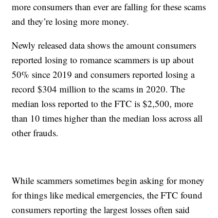
more consumers than ever are falling for these scams
and they’re losing more money.
Newly released data shows the amount consumers
reported losing to romance scammers is up about
50% since 2019 and consumers reported losing a
record $304 million to the scams in 2020. The
median loss reported to the FTC is $2,500, more
than 10 times higher than the median loss across all
other frauds.
While scammers sometimes begin asking for money
for things like medical emergencies, the FTC found
consumers reporting the largest losses often said