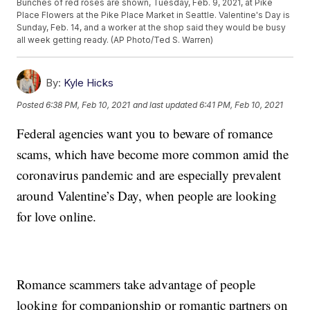
Bunches of red roses are shown, Tuesday, Feb. 9, 2021, at Pike
Place Flowers at the Pike Place Market in Seattle. Valentine's Day is
Sunday, Feb. 14, and a worker at the shop said they would be busy
all week getting ready. (AP Photo/Ted S. Warren)
By:
Kyle Hicks
Posted
6:38 PM, Feb 10, 2021
and last updated
6:41 PM, Feb 10, 2021
Federal agencies want you to beware of romance
scams, which have become more common amid the
coronavirus pandemic and are especially prevalent
around Valentine’s Day, when people are looking
for love online.
Romance scammers take advantage of people
looking for companionship or romantic partners on