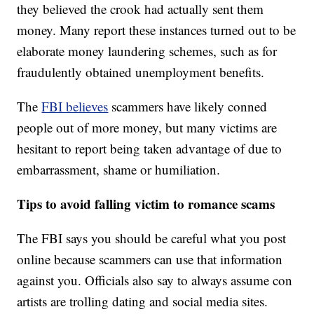
they believed the crook had actually sent them
money. Many report these instances turned out to be
elaborate money laundering schemes, such as for
fraudulently obtained unemployment benefits.
The
FBI believes
scammers have likely conned
people out of more money, but many victims are
hesitant to report being taken advantage of due to
embarrassment, shame or humiliation.
Tips to avoid falling victim to romance scams
The FBI says you should be careful what you post
online because scammers can use that information
against you. Officials also say to always assume con
artists are trolling dating and social media sites.