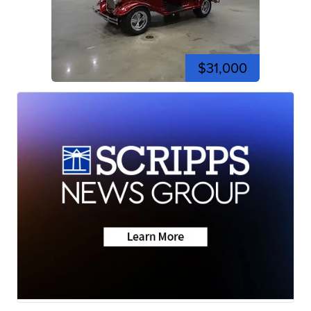
$31,000