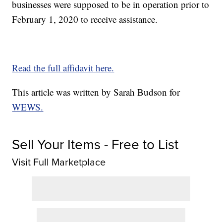
businesses were supposed to be in operation prior to
February 1, 2020 to receive assistance.
Read the full affidavit here.
This article was written by Sarah Budson for
WEWS.
Sell Your Items - Free to List
Visit Full Marketplace