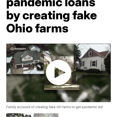
pandemic loans
by creating fake
Ohio farms
Family accused of creating fake OH farms to get pandemic aid