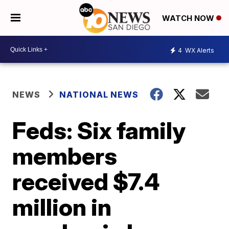
WATCH NOW
4
WX Alerts
NEWS
NATIONAL NEWS
Feds: Six family
members
received $7.4
million in