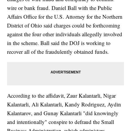
wire or bank fraud. Daniel Ball with the Public
Affairs Office for the U.S. Attorney for the Northern
District of Ohio said charges could be forthcoming
against the four other individuals allegedly involved
in the scheme. Ball said the DOJ is working to
recover all of the fraudulently obtained funds.
According to the affidavit, Zaur Kalantarli, Nigar
Kalantarli, Ali Kalantarli, Kandy Rodriguez, Aydin
Kalantarov, and Gunay Kalantarli "did knowingly
and intentionally" conspire to defraud the Small
Business Administration, which administers