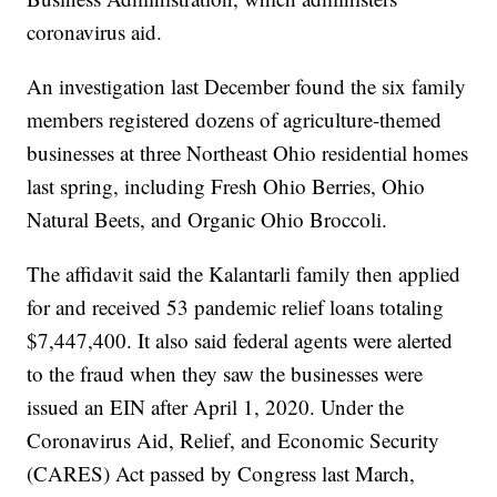
coronavirus aid.
An investigation last December found the six family
members registered dozens of agriculture-themed
businesses at three Northeast Ohio residential homes
last spring, including Fresh Ohio Berries, Ohio
Natural Beets, and Organic Ohio Broccoli.
The affidavit said the Kalantarli family then applied
for and received 53 pandemic relief loans totaling
$7,447,400. It also said federal agents were alerted
to the fraud when they saw the businesses were
issued an EIN after April 1, 2020. Under the
Coronavirus Aid, Relief, and Economic Security
(CARES) Act passed by Congress last March,