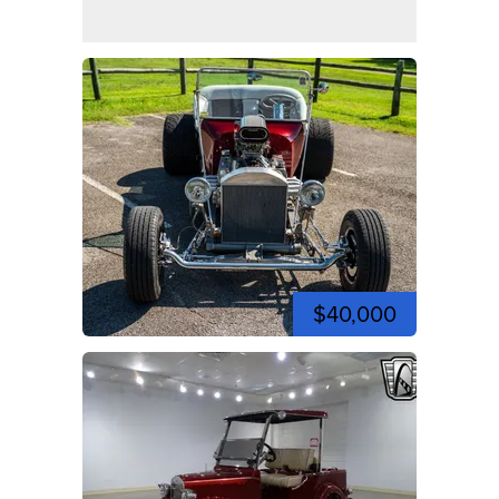
$40,000