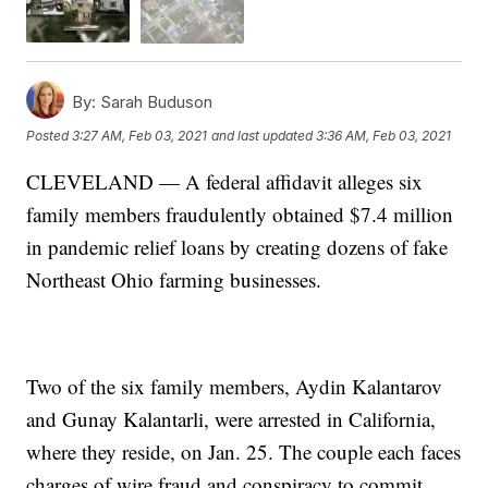
By:
Sarah Buduson
Posted
3:27 AM, Feb 03, 2021
and last updated
3:36 AM, Feb 03, 2021
CLEVELAND — A federal affidavit alleges six
family members fraudulently obtained $7.4 million
in pandemic relief loans by creating dozens of fake
Northeast Ohio farming businesses.
Two of the six family members, Aydin Kalantarov
and Gunay Kalantarli, were arrested in California,
where they reside, on Jan. 25. The couple each faces
charges of wire fraud and conspiracy to commit