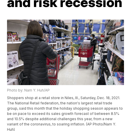
and risk recession
Photo by: Nam Y. Huh/AP
Shoppers shop at a retail store in Niles, Ill., Saturday, Dec. 18, 2021.
The National Retail federation, the nation's largest retail trade
group, said this month that the holiday shopping season appears to
be on pace to exceed its sales growth forecast of between 8.5%
and 10.5% despite additional challenges this year, from a new
variant of the coronavirus, to soaring inflation. (AP Photo/Nam Y.
Huh)