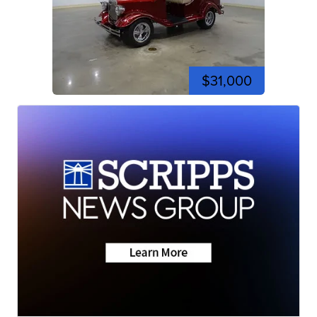
$31,000