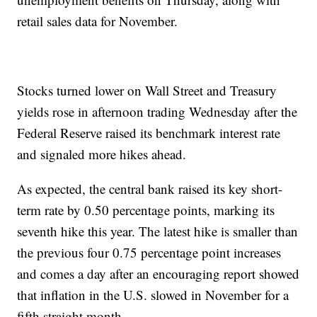
retail sales data for November.
Stocks turned lower on Wall Street and Treasury
yields rose in afternoon trading Wednesday after the
Federal Reserve raised its benchmark interest rate
and signaled more hikes ahead.
As expected, the central bank raised its key short-
term rate by 0.50 percentage points, marking its
seventh hike this year. The latest hike is smaller than
the previous four 0.75 percentage point increases
and comes a day after an encouraging report showed
that inflation in the U.S. slowed in November for a
fifth straight month.