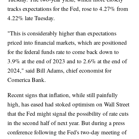
tracks expectations for the Fed, rose to 4.27% from
4.22% late Tuesday.
"This is considerably higher than expectations
priced into financial markets, which are positioned
for the federal funds rate to come back down to
3.9% at the end of 2023 and to 2.6% at the end of
2024," said Bill Adams, chief economist for
Comerica Bank.
Recent signs that inflation, while still painfully
high, has eased had stoked optimism on Wall Street
that the Fed might signal the possibility of rate cuts
in the second half of next year. But during a press
conference following the Fed's two-day meeting of