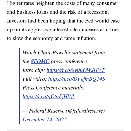
Higher rates heighten the costs of many consumer
and business loans and the risk of a recession.
Investors had been hoping that the Fed would ease
up on its aggressive interest rate increases as it tries
to slow the economy and tame inflation.
Watch Chair Powell's statement from
the
#FOMC
press conference:
Intro clip:
https://t.co/8v0uOWJHVT
Full video:
https://t.co/DFkfmBQ14S
Press Conference materials:
https://t.co/qCtoFjHVfk
— Federal Reserve (@federalreserve)
December 14, 2022