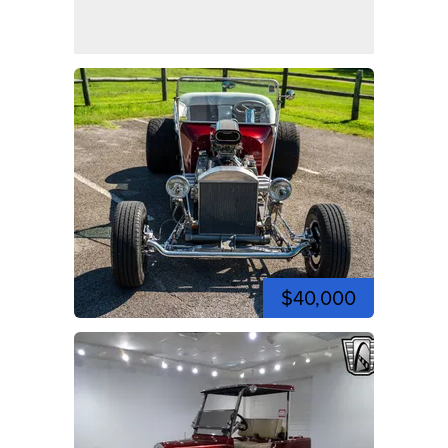
$40,000