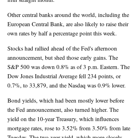
Other central banks around the world, including the
European Central Bank, are also likely to raise their
own rates by half a percentage point this week.
Stocks had rallied ahead of the Fed's afternoon
announcement, but shed those early gains. The
S&P 500 was down 0.8% as of 3 p.m. Eastern. The
Dow Jones Industrial Average fell 234 points, or
0.7%, to 33,879, and the Nasdaq was 0.9% lower.
Bond yields, which had been mostly lower before
the Fed announcement, also turned higher. The
yield on the 10-year Treasury, which influences
mortgage rates, rose to 3.52% from 3.50% from late
Tuesday. The two-year yield, which more closely