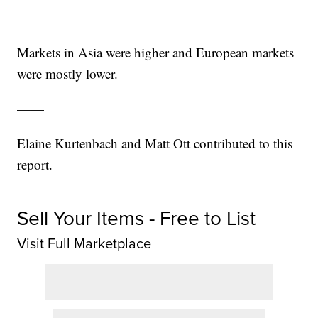
Markets in Asia were higher and European markets
were mostly lower.
——
Elaine Kurtenbach and Matt Ott contributed to this
report.
Sell Your Items - Free to List
Visit Full Marketplace