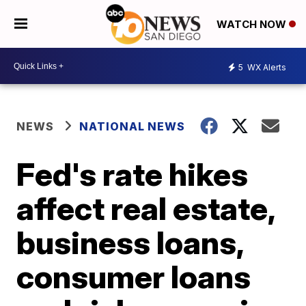
WATCH NOW
5
WX Alerts
NEWS
NATIONAL NEWS
Fed's rate hikes
affect real estate,
business loans,
consumer loans