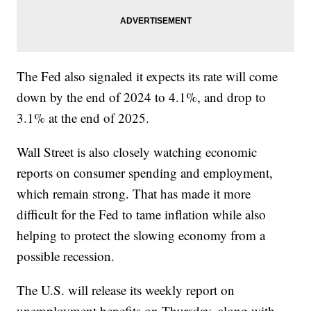
The Fed also signaled it expects its rate will come
down by the end of 2024 to 4.1%, and drop to
3.1% at the end of 2025.
Wall Street is also closely watching economic
reports on consumer spending and employment,
which remain strong. That has made it more
difficult for the Fed to tame inflation while also
helping to protect the slowing economy from a
possible recession.
The U.S. will release its weekly report on
unemployment benefits on Thursday, along with