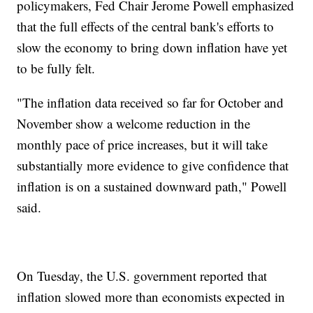
policymakers, Fed Chair Jerome Powell emphasized
that the full effects of the central bank's efforts to
slow the economy to bring down inflation have yet
to be fully felt.
"The inflation data received so far for October and
November show a welcome reduction in the
monthly pace of price increases, but it will take
substantially more evidence to give confidence that
inflation is on a sustained downward path," Powell
said.
On Tuesday, the U.S. government reported that
inflation slowed more than economists expected in