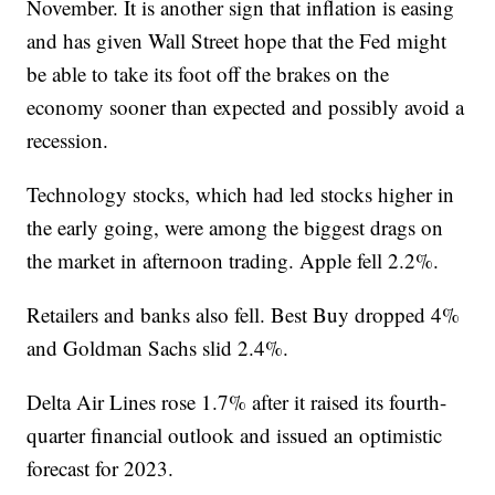
November. It is another sign that inflation is easing
and has given Wall Street hope that the Fed might
be able to take its foot off the brakes on the
economy sooner than expected and possibly avoid a
recession.
Technology stocks, which had led stocks higher in
the early going, were among the biggest drags on
the market in afternoon trading. Apple fell 2.2%.
Retailers and banks also fell. Best Buy dropped 4%
and Goldman Sachs slid 2.4%.
Delta Air Lines rose 1.7% after it raised its fourth-
quarter financial outlook and issued an optimistic
forecast for 2023.