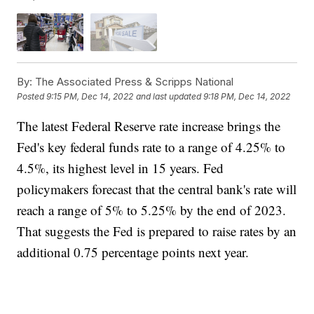
By:
The Associated Press & Scripps National
Posted
9:15 PM, Dec 14, 2022
and last updated
9:18 PM, Dec 14, 2022
The latest Federal Reserve rate increase brings the
Fed's key federal funds rate to a range of 4.25% to
4.5%, its highest level in 15 years. Fed
policymakers forecast that the central bank's rate will
reach a range of 5% to 5.25% by the end of 2023.
That suggests the Fed is prepared to raise rates by an
additional 0.75 percentage points next year.