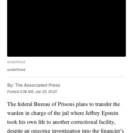
undefined
undefined
By:
The Associated Press
Posted
3:38 AM, Jan 25, 2020
The federal Bureau of Prisons plans to transfer the
warden in charge of the jail where Jeffrey Epstein
took his own life to another correctional facility,
despite an ongoing investigation into the financier’s