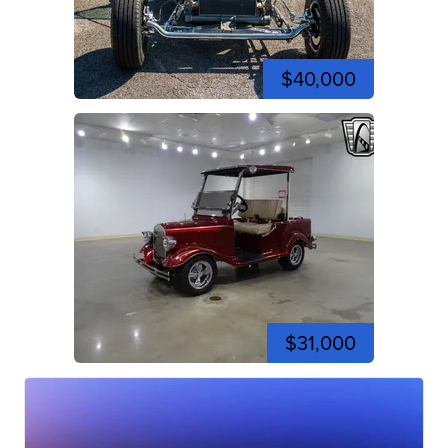
$40,000
$31,000