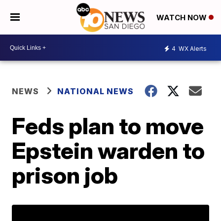
WATCH NOW
4
WX Alerts
NEWS
NATIONAL NEWS
Feds plan to move
Epstein warden to
prison job