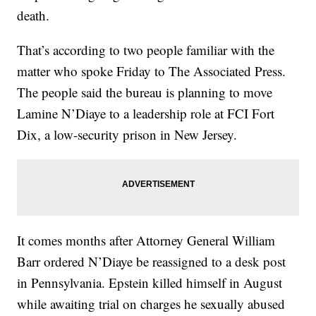
death.
That’s according to two people familiar with the
matter who spoke Friday to The Associated Press.
The people said the bureau is planning to move
Lamine N’Diaye to a leadership role at FCI Fort
Dix, a low-security prison in New Jersey.
It comes months after Attorney General William
Barr ordered N’Diaye be reassigned to a desk post
in Pennsylvania. Epstein killed himself in August
while awaiting trial on charges he sexually abused