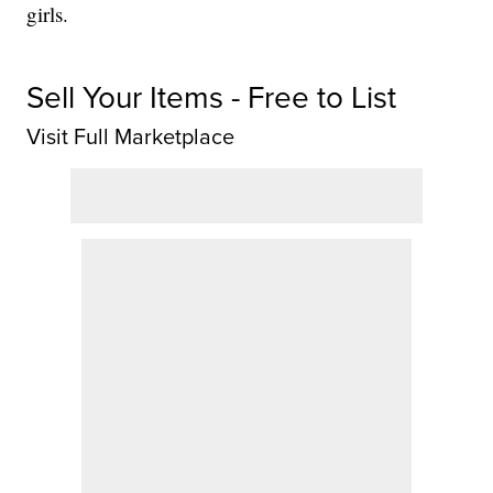
girls.
Sell Your Items - Free to List
Visit Full Marketplace