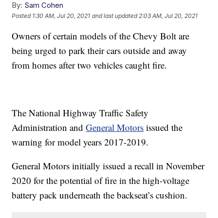
By:
Sam Cohen
Posted
1:30 AM, Jul 20, 2021
and last updated
2:03 AM, Jul 20, 2021
Owners of certain models of the Chevy Bolt are
being urged to park their cars outside and away
from homes after two vehicles caught fire.
The National Highway Traffic Safety
Administration and
General Motors
issued the
warning for model years 2017-2019.
General Motors initially issued a recall in November
2020 for the potential of fire in the high-voltage
battery pack underneath the backseat’s cushion.