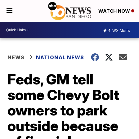
WATCH NOW
4
WX Alerts
NEWS
NATIONAL NEWS
Feds, GM tell
some Chevy Bolt
owners to park
outside because