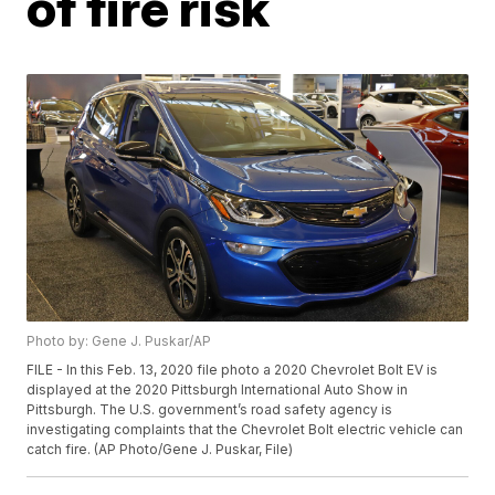
of fire risk
Photo by: Gene J. Puskar/AP
FILE - In this Feb. 13, 2020 file photo a 2020 Chevrolet Bolt EV is
displayed at the 2020 Pittsburgh International Auto Show in
Pittsburgh. The U.S. government’s road safety agency is
investigating complaints that the Chevrolet Bolt electric vehicle can
catch fire. (AP Photo/Gene J. Puskar, File)