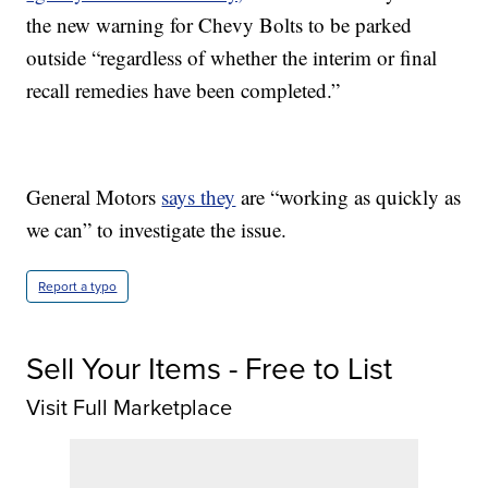
the new warning for Chevy Bolts to be parked
outside “regardless of whether the interim or final
recall remedies have been completed.”
General Motors
says they
are “working as quickly as
we can” to investigate the issue.
Report a typo
Sell Your Items - Free to List
Visit Full Marketplace