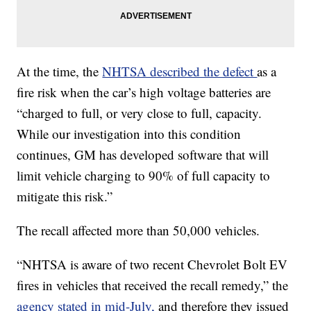
At the time, the
NHTSA described the defect
as a
fire risk when the car’s high voltage batteries are
“charged to full, or very close to full, capacity.
While our investigation into this condition
continues, GM has developed software that will
limit vehicle charging to 90% of full capacity to
mitigate this risk.”
The recall affected more than 50,000 vehicles.
“NHTSA is aware of two recent Chevrolet Bolt EV
fires in vehicles that received the recall remedy,” the
agency stated in mid-July,
and therefore they issued