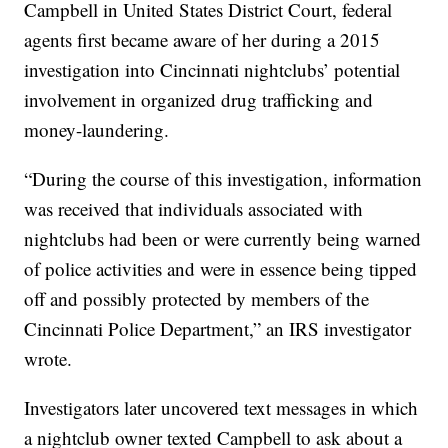
Campbell in United States District Court, federal
agents first became aware of her during a 2015
investigation into Cincinnati nightclubs’ potential
involvement in organized drug trafficking and
money-laundering.
“During the course of this investigation, information
was received that individuals associated with
nightclubs had been or were currently being warned
of police activities and were in essence being tipped
off and possibly protected by members of the
Cincinnati Police Department,” an IRS investigator
wrote.
Investigators later uncovered text messages in which
a nightclub owner texted Campbell to ask about a