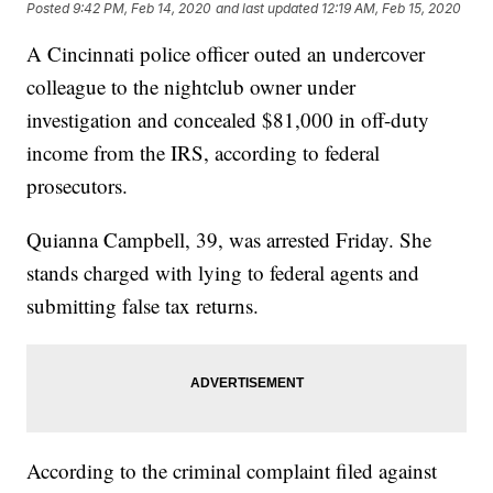
Posted
9:42 PM, Feb 14, 2020
and last updated
12:19 AM, Feb 15, 2020
A Cincinnati police officer outed an undercover
colleague to the nightclub owner under
investigation and concealed $81,000 in off-duty
income from the IRS, according to federal
prosecutors.
Quianna Campbell, 39, was arrested Friday. She
stands charged with lying to federal agents and
submitting false tax returns.
According to the criminal complaint filed against