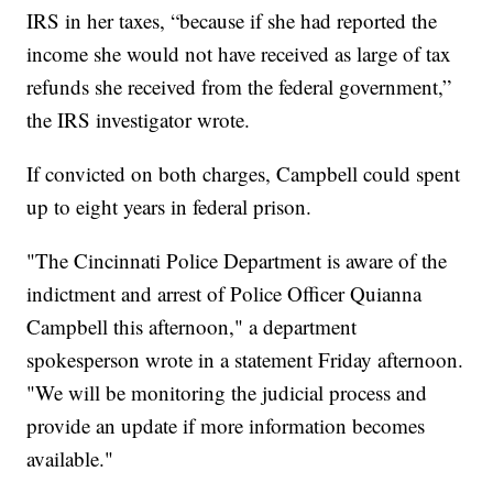
IRS in her taxes, “because if she had reported the
income she would not have received as large of tax
refunds she received from the federal government,”
the IRS investigator wrote.
If convicted on both charges, Campbell could spent
up to eight years in federal prison.
"The Cincinnati Police Department is aware of the
indictment and arrest of Police Officer Quianna
Campbell this afternoon," a department
spokesperson wrote in a statement Friday afternoon.
"We will be monitoring the judicial process and
provide an update if more information becomes
available."