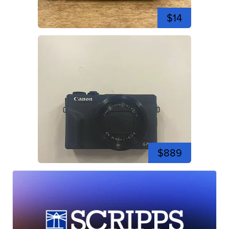
$14
$889