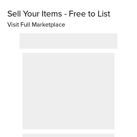
Sell Your Items - Free to List
Visit Full Marketplace