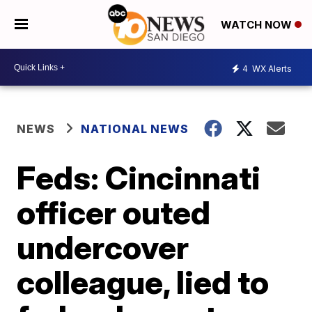
WATCH NOW
4
WX Alerts
NEWS
NATIONAL NEWS
Feds: Cincinnati
officer outed
undercover
colleague, lied to