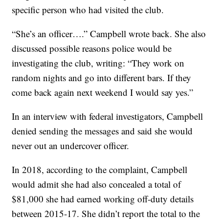
specific person who had visited the club.
“She’s an officer….” Campbell wrote back. She also
discussed possible reasons police would be
investigating the club, writing: “They work on
random nights and go into different bars. If they
come back again next weekend I would say yes.”
In an interview with federal investigators, Campbell
denied sending the messages and said she would
never out an undercover officer.
In 2018, according to the complaint, Campbell
would admit she had also concealed a total of
$81,000 she had earned working off-duty details
between 2015-17. She didn’t report the total to the