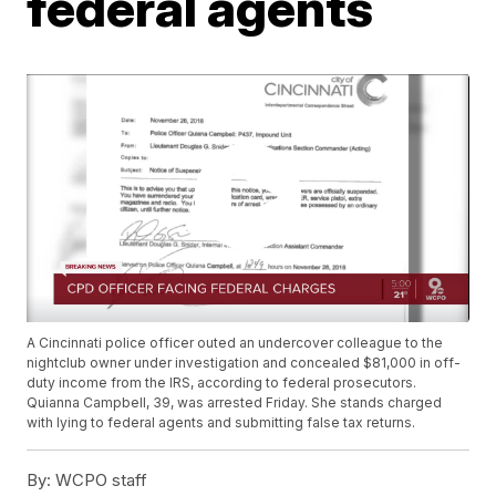
federal agents
A Cincinnati police officer outed an undercover colleague to the
nightclub owner under investigation and concealed $81,000 in off-
duty income from the IRS, according to federal prosecutors.
Quianna Campbell, 39, was arrested Friday. She stands charged
with lying to federal agents and submitting false tax returns.
By:
WCPO staff