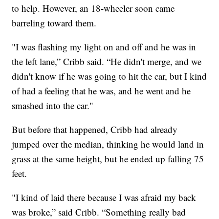
to help. However, an 18-wheeler soon came
barreling toward them.
"I was flashing my light on and off and he was in
the left lane,” Cribb said. “He didn't merge, and we
didn't know if he was going to hit the car, but I kind
of had a feeling that he was, and he went and he
smashed into the car."
But before that happened, Cribb had already
jumped over the median, thinking he would land in
grass at the same height, but he ended up falling 75
feet.
"I kind of laid there because I was afraid my back
was broke,” said Cribb. “Something really bad