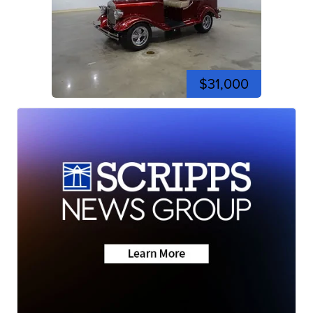
$31,000