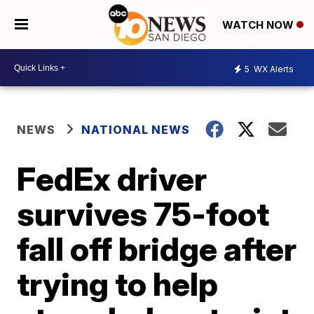
WATCH NOW
5
WX Alerts
NEWS
NATIONAL NEWS
FedEx driver
survives 75-foot
fall off bridge after
trying to help