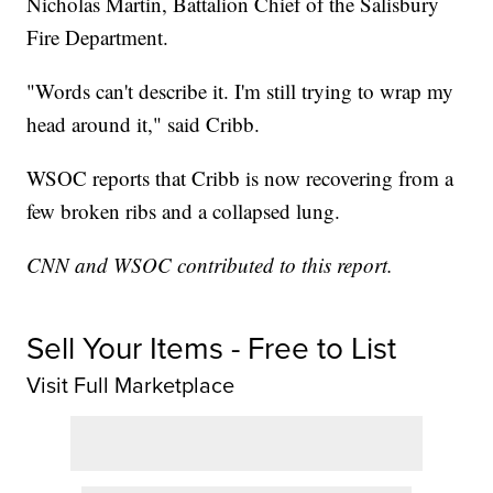
Nicholas Martin, Battalion Chief of the Salisbury
Fire Department.
"Words can't describe it. I'm still trying to wrap my
head around it," said Cribb.
WSOC reports that Cribb is now recovering from a
few broken ribs and a collapsed lung.
CNN and WSOC contributed to this report.
Sell Your Items - Free to List
Visit Full Marketplace