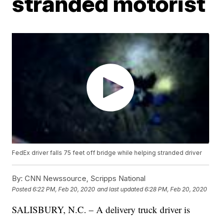
stranded motorist
FedEx driver falls 75 feet off bridge while helping stranded driver
By:
CNN Newssource, Scripps National
Posted
6:22 PM, Feb 20, 2020
and last updated
6:28 PM, Feb 20, 2020
SALISBURY, N.C. – A delivery truck driver is