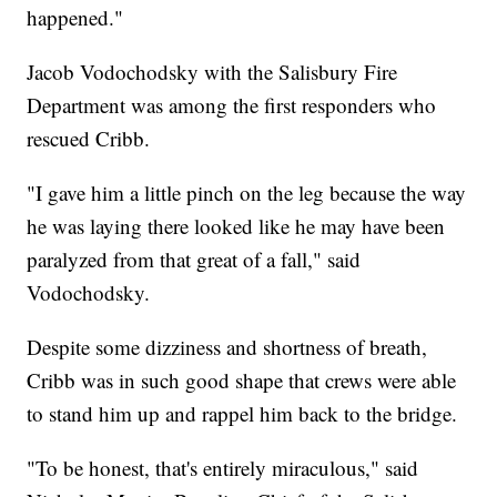
happened."
Jacob Vodochodsky with the Salisbury Fire
Department was among the first responders who
rescued Cribb.
"I gave him a little pinch on the leg because the way
he was laying there looked like he may have been
paralyzed from that great of a fall," said
Vodochodsky.
Despite some dizziness and shortness of breath,
Cribb was in such good shape that crews were able
to stand him up and rappel him back to the bridge.
"To be honest, that's entirely miraculous," said