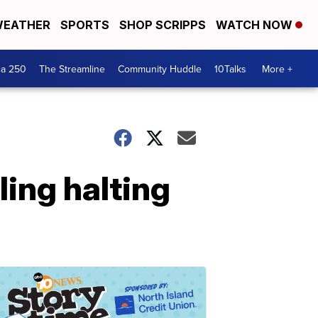
EATHER
SPORTS
SHOP SCRIPPS
WATCH NOW
ca 250
The Streamline
Community Huddle
10Talks
More +
ling halting