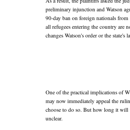
As a result, the plaintiffs asked the ju
preliminary injunction and Watson ag
90-day ban on foreign nationals from
all refugees entering the country are 
changes Watson's order or the state's l
One of the practical implications of W
may now immediately appeal the ruling
choose to do so. But how long it will
unclear.