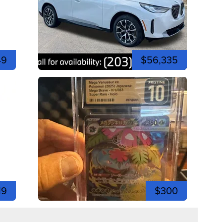
49
$56,335
19
$300