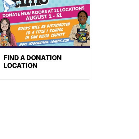
FIND A DONATION
LOCATION