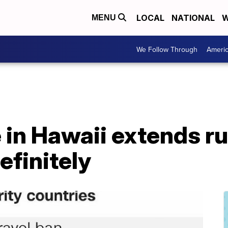
LOCAL
NATIONAL
W
MENU
We Follow Through
Ameri
 in Hawaii extends ru
efinitely