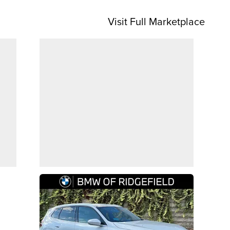
Visit Full Marketplace