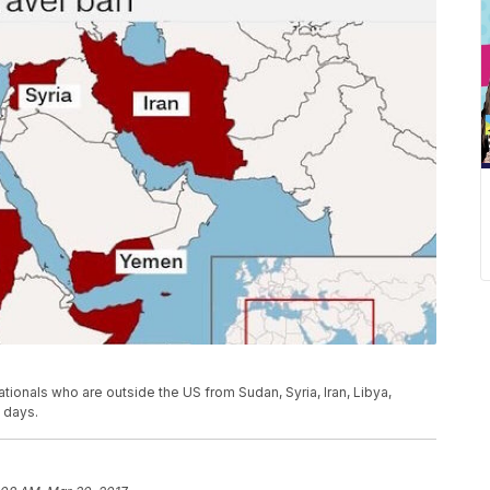
ationals who are outside the US from Sudan, Syria, Iran, Libya,
 days.