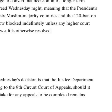
dge to convert that decision into a longer term
reed Wednesday night, meaning that the President's
 six Muslim-majority countries and the 120-ban on
now blocked indefinitely unless any higher court
awsuit is otherwise resolved.
ednesday's decision is that the Justice Department
 to the 9th Circuit Court of Appeals, should it
 take for any appeals to be completed remains