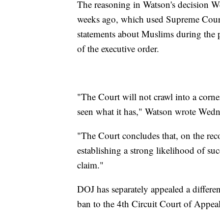
The reasoning in Watson's decision W
weeks ago, which used Supreme Court
statements about Muslims during the p
of the executive order.
"The Court will not crawl into a corner
seen what it has," Watson wrote Wedn
"The Court concludes that, on the recor
establishing a strong likelihood of su
claim."
DOJ has separately appealed a different
ban to the 4th Circuit Court of Appeal