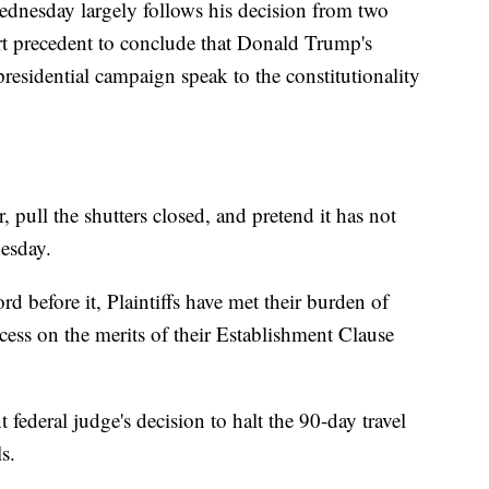
ednesday largely follows his decision from two
 precedent to conclude that Donald Trump's
residential campaign speak to the constitutionality
, pull the shutters closed, and pretend it has not
esday.
d before it, Plaintiffs have met their burden of
ccess on the merits of their Establishment Clause
 federal judge's decision to halt the 90-day travel
s.