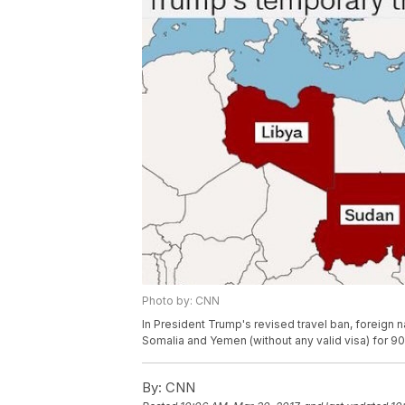
Photo by: CNN
In President Trump's revised travel ban, foreign n
Somalia and Yemen (without any valid visa) for 90
By:
CNN