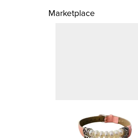
Marketplace