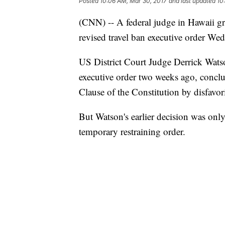
Posted
10:06 AM, Mar 30, 2017
and last updated
10
(CNN) -- A federal judge in Hawaii gran
revised travel ban executive order We
US District Court Judge Derrick Watso
executive order two weeks ago, conclud
Clause of the Constitution by disfavo
But Watson's earlier decision was only
temporary restraining order.