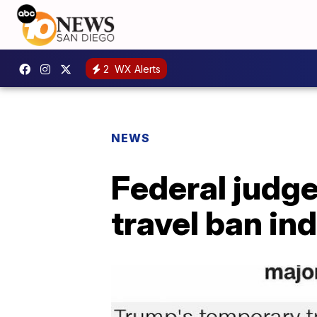
2
WX Alerts
NEWS
Federal judge
travel ban ind