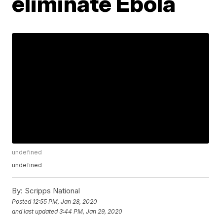
eliminate Ebola
undefined
undefined
By:
Scripps National
Posted
12:55 PM, Jan 28, 2020
and last updated
3:44 PM, Jan 29, 2020