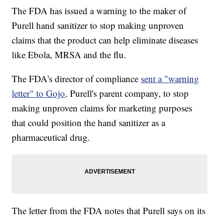
The FDA has issued a warning to the maker of
Purell hand sanitizer to stop making unproven
claims that the product can help eliminate diseases
like Ebola, MRSA and the flu.
The FDA's director of compliance
sent a "warning
letter" to Gojo,
Purell's parent company, to stop
making unproven claims for marketing purposes
that could position the hand sanitizer as a
pharmaceutical drug.
The letter from the FDA notes that Purell says on its