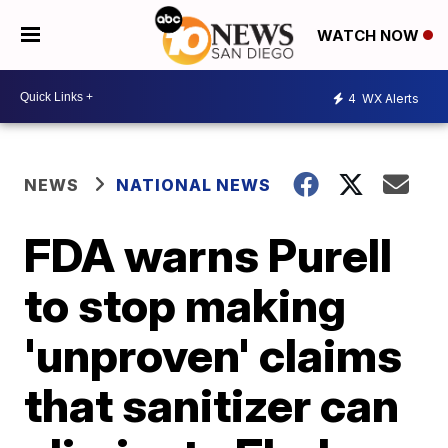
WATCH NOW
4
WX Alerts
NEWS
NATIONAL NEWS
FDA warns Purell
to stop making
'unproven' claims
that sanitizer can