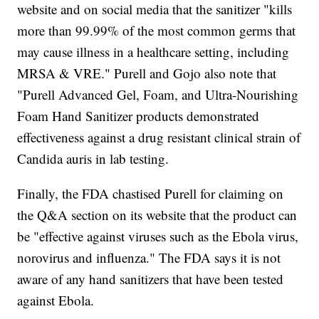
website and on social media that the sanitizer "kills
more than 99.99% of the most common germs that
may cause illness in a healthcare setting, including
MRSA & VRE." Purell and Gojo also note that
"Purell Advanced Gel, Foam, and Ultra-Nourishing
Foam Hand Sanitizer products demonstrated
effectiveness against a drug resistant clinical strain of
Candida auris in lab testing.
Finally, the FDA chastised Purell for claiming on
the Q&A section on its website that the product can
be "effective against viruses such as the Ebola virus,
norovirus and influenza." The FDA says it is not
aware of any hand sanitizers that have been tested
against Ebola.