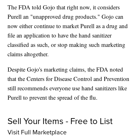
The FDA told Gojo that right now, it considers
Purell an "unapproved drug products." Gojo can
now either continue to market Purell as a drug and
file an application to have the hand sanitizer
classified as such, or stop making such marketing
claims altogether.
Despite Gojo's marketing claims, the FDA noted
that the Centers for Disease Control and Prevention
still recommends everyone use hand sanitizers like
Purell to prevent the spread of the flu.
Sell Your Items - Free to List
Visit Full Marketplace