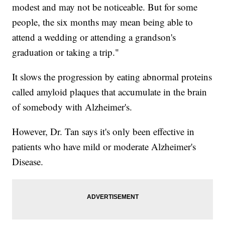
modest and may not be noticeable. But for some
people, the six months may mean being able to
attend a wedding or attending a grandson's
graduation or taking a trip."
It slows the progression by eating abnormal proteins
called amyloid plaques that accumulate in the brain
of somebody with Alzheimer's.
However, Dr. Tan says it's only been effective in
patients who have mild or moderate Alzheimer's
Disease.