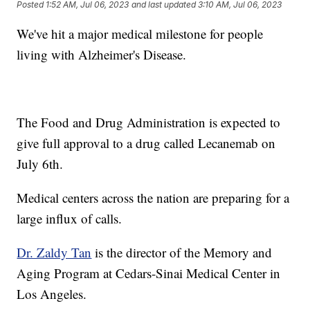
Posted
1:52 AM, Jul 06, 2023
and last updated
3:10 AM, Jul 06, 2023
We've hit a major medical milestone for people
living with Alzheimer's Disease.
The Food and Drug Administration is expected to
give full approval to a drug called Lecanemab on
July 6th.
Medical centers across the nation are preparing for a
large influx of calls.
Dr. Zaldy Tan
is the director of the Memory and
Aging Program at Cedars-Sinai Medical Center in
Los Angeles.