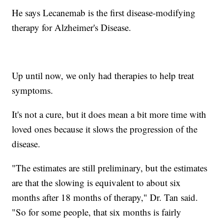
He says Lecanemab is the first disease-modifying
therapy for Alzheimer's Disease.
Up until now, we only had therapies to help treat
symptoms.
It's not a cure, but it does mean a bit more time with
loved ones because it slows the progression of the
disease.
"The estimates are still preliminary, but the estimates
are that the slowing is equivalent to about six
months after 18 months of therapy," Dr. Tan said.
"So for some people, that six months is fairly