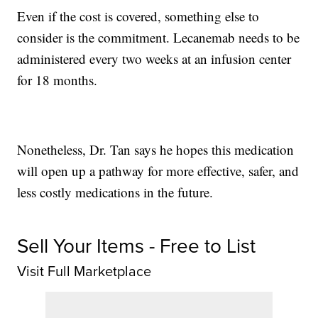
Even if the cost is covered, something else to
consider is the commitment. Lecanemab needs to be
administered every two weeks at an infusion center
for 18 months.
Nonetheless, Dr. Tan says he hopes this medication
will open up a pathway for more effective, safer, and
less costly medications in the future.
Sell Your Items - Free to List
Visit Full Marketplace