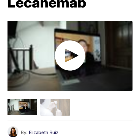
Lecanemab
By:
Elizabeth Ruiz