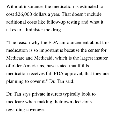
Without insurance, the medication is estimated to
cost $26,000 dollars a year. That doesn't include
additional costs like follow-up testing and what it
takes to administer the drug.
"The reason why the FDA announcement about this
medication is so important is because the center for
Medicare and Medicaid, which is the largest insurer
of older Americans, have stated that if this
medication receives full FDA approval, that they are
planning to cover it," Dr. Tan said.
Dr. Tan says private insurers typically look to
medicare when making their own decisions
regarding coverage.