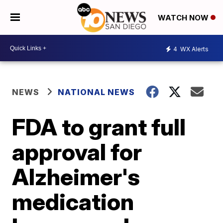
WATCH NOW
4
WX Alerts
NEWS
NATIONAL NEWS
FDA to grant full
approval for
Alzheimer's
medication