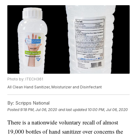
Photo by: ITECH361
All Clean Hand Sanitizer, Moisturizer and Disinfectant
By:
Scripps National
Posted
9:18 PM, Jul 06, 2020
and last updated
10:00 PM, Jul 06, 2020
There is a nationwide voluntary recall of almost
19,000 bottles of hand sanitizer over concerns the