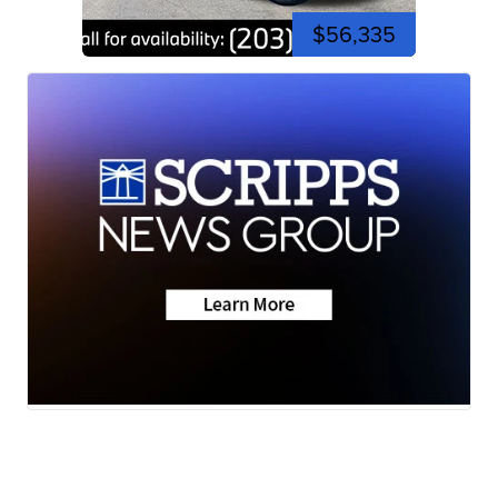
$56,335