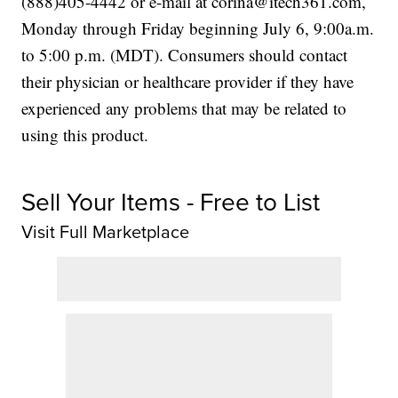
(888)405-4442 or e-mail at corina@itech361.com,
Monday through Friday beginning July 6, 9:00a.m.
to 5:00 p.m. (MDT). Consumers should contact
their physician or healthcare provider if they have
experienced any problems that may be related to
using this product.
Sell Your Items - Free to List
Visit Full Marketplace