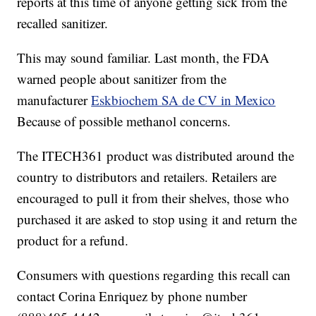
reports at this time of anyone getting sick from the
recalled sanitizer.
This may sound familiar. Last month, the FDA
warned people about sanitizer from the
manufacturer
Eskbiochem SA de CV in Mexico
Because of possible methanol concerns.
The ITECH361 product was distributed around the
country to distributors and retailers. Retailers are
encouraged to pull it from their shelves, those who
purchased it are asked to stop using it and return the
product for a refund.
Consumers with questions regarding this recall can
contact Corina Enriquez by phone number