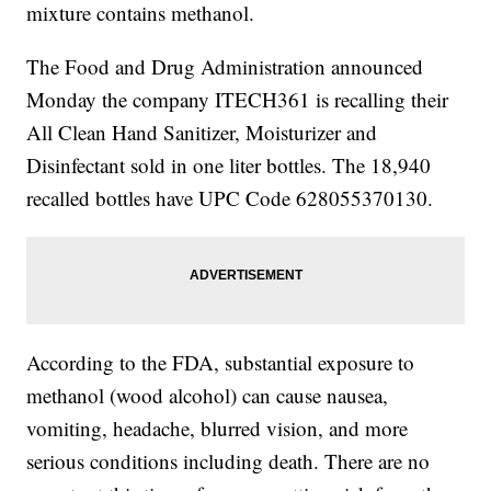
mixture contains methanol.
The Food and Drug Administration announced
Monday the company ITECH361 is recalling their
All Clean Hand Sanitizer, Moisturizer and
Disinfectant sold in one liter bottles. The 18,940
recalled bottles have UPC Code 628055370130.
According to the FDA, substantial exposure to
methanol (wood alcohol) can cause nausea,
vomiting, headache, blurred vision, and more
serious conditions including death. There are no