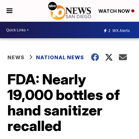
WATCH NOW
2
WX Alerts
NEWS
NATIONAL NEWS
FDA: Nearly
19,000 bottles of
hand sanitizer
recalled