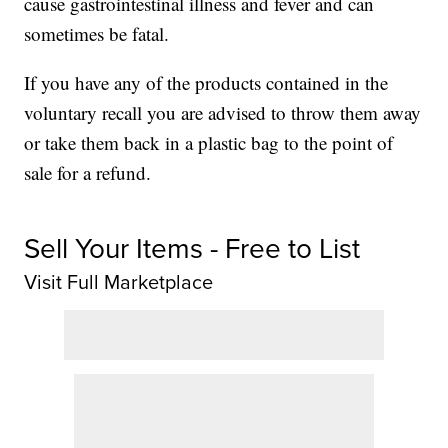
cause gastrointestinal illness and fever and can
sometimes be fatal.
If you have any of the products contained in the
voluntary recall you are advised to throw them away
or take them back in a plastic bag to the point of
sale for a refund.
Sell Your Items - Free to List
Visit Full Marketplace