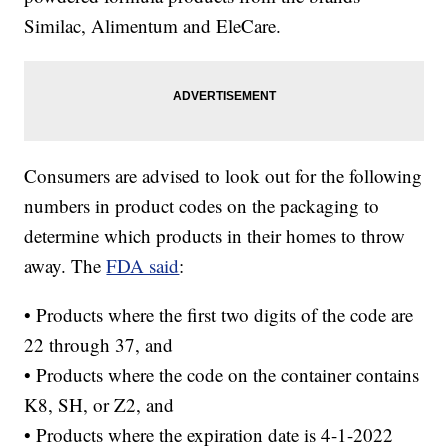
Similac, Alimentum and EleCare.
Consumers are advised to look out for the following
numbers in product codes on the packaging to
determine which products in their homes to throw
away. The
FDA said
:
• Products where the first two digits of the code are
22 through 37, and
• Products where the code on the container contains
K8, SH, or Z2, and
• Products where the expiration date is 4-1-2022