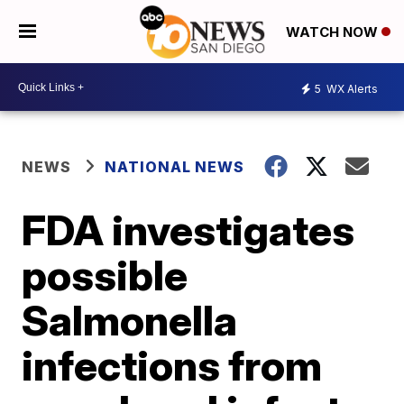
WATCH NOW
5
WX Alerts
NEWS
NATIONAL NEWS
FDA investigates
possible
Salmonella
infections from