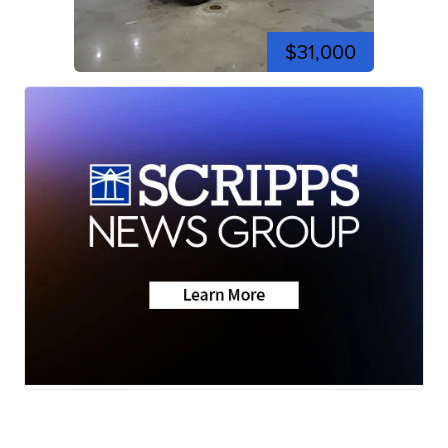
$31,000