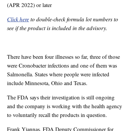
(APR 2022) or later
Click here
to double-check formula lot numbers to
see if the product is included in the advisory.
There have been four illnesses so far, three of those
were Cronobacter infections and one of them was
Salmonella. States where people were infected
include Minnesota, Ohio and Texas.
The FDA says their investigation is still ongoing
and the company is working with the health agency
to voluntarily recall the products in question.
Frank Yiannas, FDA Deputy Commissioner for