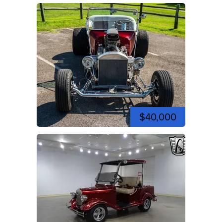
$40,000