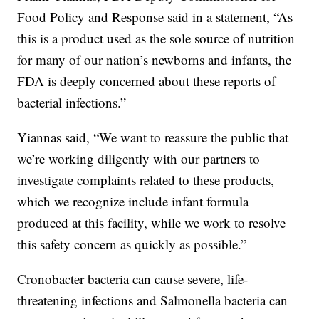
Food Policy and Response said in a statement, “As
this is a product used as the sole source of nutrition
for many of our nation’s newborns and infants, the
FDA is deeply concerned about these reports of
bacterial infections.”
Yiannas said, “We want to reassure the public that
we’re working diligently with our partners to
investigate complaints related to these products,
which we recognize include infant formula
produced at this facility, while we work to resolve
this safety concern as quickly as possible.”
Cronobacter bacteria can cause severe, life-
threatening infections and Salmonella bacteria can