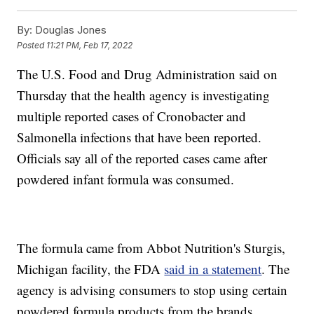
By:
Douglas Jones
Posted
11:21 PM, Feb 17, 2022
The U.S. Food and Drug Administration said on
Thursday that the health agency is investigating
multiple reported cases of Cronobacter and
Salmonella infections that have been reported.
Officials say all of the reported cases came after
powdered infant formula was consumed.
The formula came from Abbot Nutrition's Sturgis,
Michigan facility, the FDA
said in a statement
. The
agency is advising consumers to stop using certain
powdered formula products from the brands