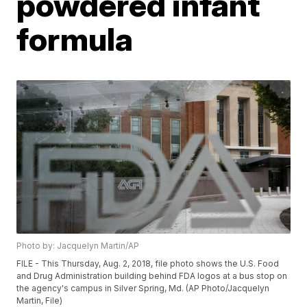
powdered infant
formula
Photo by: Jacquelyn Martin/AP
FILE - This Thursday, Aug. 2, 2018, file photo shows the U.S. Food
and Drug Administration building behind FDA logos at a bus stop on
the agency's campus in Silver Spring, Md. (AP Photo/Jacquelyn
Martin, File)