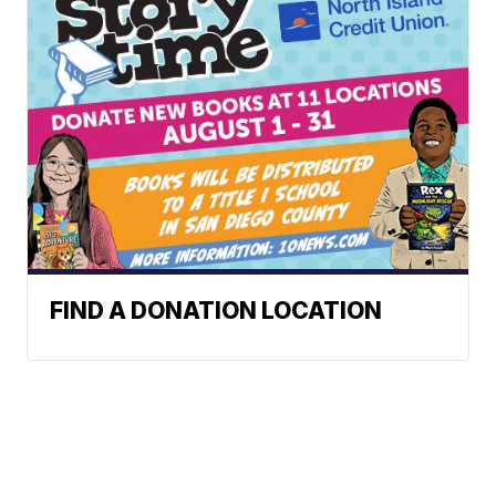
FIND A DONATION LOCATION