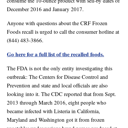
consume the 10-ounce product with sell-by dates of
December 2016 and January 2017.
Anyone with questions about the CRF Frozen
Foods recall is urged to call the consumer hotline at
(844) 483-3866.
Go here for a full list of the recalled foods.
The FDA is not the only entity investigating this
outbreak: The Centers for Disease Control and
Prevention and state and local officials are also
looking into it. The CDC reported that from Sept.
2013 through March 2016, eight people who
became infected with Listeria in California,
Maryland and Washington got it from frozen