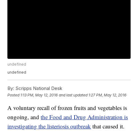
undefined
undefined
By:
Scripps National Desk
Posted
1:13 PM, May 12, 2016
and last updated
1:27 PM, May 12, 2016
A voluntary recall of frozen fruits and vegetables is
ongoing, and
the Food and Drug Administration is
investigating the listeriosis outbreak
that caused it.