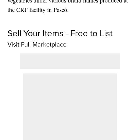
vegetables under various brand names produced at
the CRF facility in Pasco.
Sell Your Items - Free to List
Visit Full Marketplace