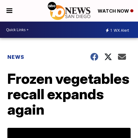
WATCH NOW
1
WX Alert
NEWS
Frozen vegetables
recall expands
again