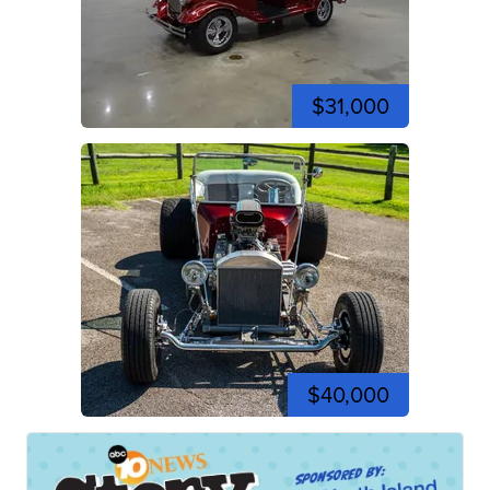
$31,000
$40,000