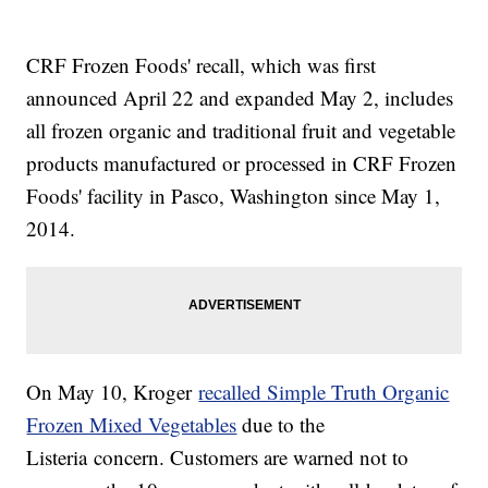
CRF Frozen Foods' recall, which was first
announced April 22 and expanded May 2, includes
all frozen organic and traditional fruit and vegetable
products manufactured or processed in CRF Frozen
Foods' facility in Pasco, Washington since May 1,
2014.
On May 10, Kroger
recalled Simple Truth Organic
Frozen Mixed Vegetables
due to the
Listeria concern. Customers are warned not to