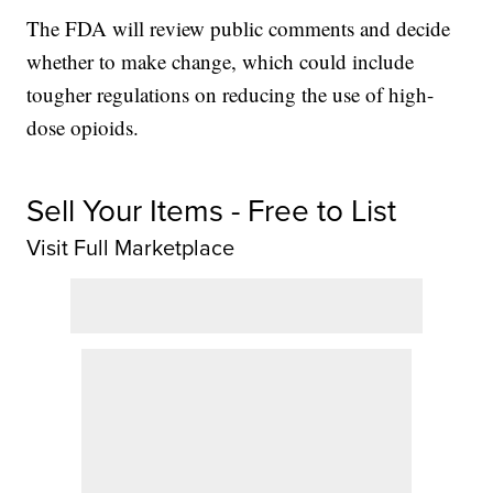
The FDA will review public comments and decide
whether to make change, which could include
tougher regulations on reducing the use of high-
dose opioids.
Sell Your Items - Free to List
Visit Full Marketplace