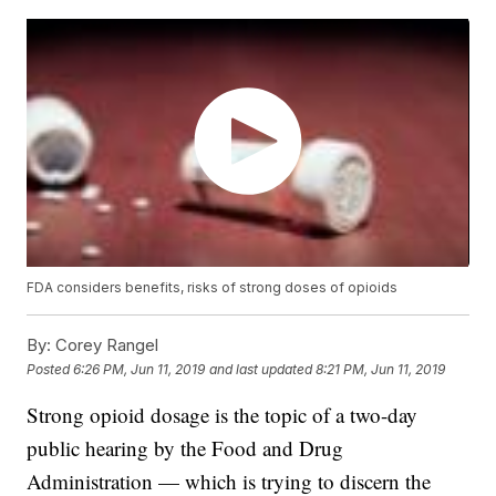
FDA considers benefits, risks of strong doses of opioids
By:
Corey Rangel
Posted
6:26 PM, Jun 11, 2019
and last updated
8:21 PM, Jun 11, 2019
Strong opioid dosage is the topic of a two-day
public hearing by the Food and Drug
Administration — which is trying to discern the