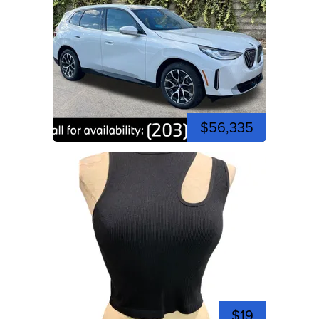
$56,335
$19