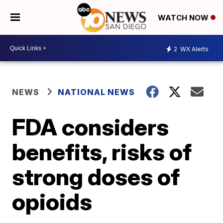
WATCH NOW
2
WX Alerts
NEWS
NATIONAL NEWS
FDA considers
benefits, risks of
strong doses of
opioids