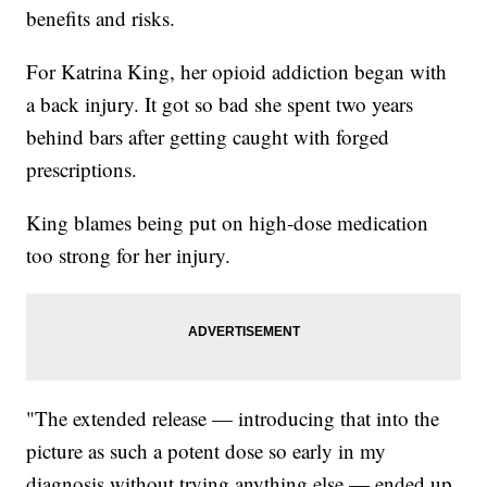
benefits and risks.
For Katrina King, her opioid addiction began with
a back injury. It got so bad she spent two years
behind bars after getting caught with forged
prescriptions.
King blames being put on high-dose medication
too strong for her injury.
"The extended release — introducing that into the
picture as such a potent dose so early in my
diagnosis without trying anything else — ended up