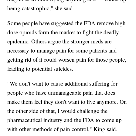
being catastrophic," she said.
Some people have suggested the FDA remove high-
dose opioids form the market to fight the deadly
epidemic. Others argue the stronger meds are
necessary to manage pain for some patients and
getting rid of it could worsen pain for those people,
leading to potential suicides.
"We don't want to cause additional suffering for
people who have unmanageable pain that does
make them feel they don't want to live anymore. On
the other side of that, I would challenge the
pharmaceutical industry and the FDA to come up
with other methods of pain control," King said.