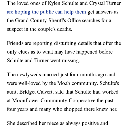
The loved ones of Kylen Schulte and Crystal Turner
are hoping the public can help them
get answers as
the Grand County Sheriff's Office searches for a
suspect in the couple's deaths.
Friends are reporting disturbing details that offer the
only clues as to what may have happened before
Schulte and Turner went missing.
The newlyweds married just four months ago and
were well-loved by the Moab community. Schulte's
aunt, Bridget Calvert, said that Schulte had worked
at Moonflower Community Cooperative the past
four years and many who shopped there knew her.
She described her niece as always positive and