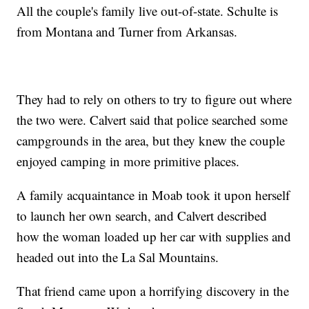
All the couple's family live out-of-state. Schulte is
from Montana and Turner from Arkansas.
They had to rely on others to try to figure out where
the two were. Calvert said that police searched some
campgrounds in the area, but they knew the couple
enjoyed camping in more primitive places.
A family acquaintance in Moab took it upon herself
to launch her own search, and Calvert described
how the woman loaded up her car with supplies and
headed out into the La Sal Mountains.
That friend came upon a horrifying discovery in the