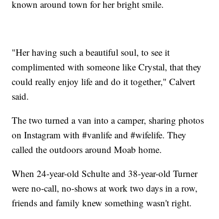
known around town for her bright smile.
"Her having such a beautiful soul, to see it
complimented with someone like Crystal, that they
could really enjoy life and do it together," Calvert
said.
The two turned a van into a camper, sharing photos
on Instagram with #vanlife and #wifelife. They
called the outdoors around Moab home.
When 24-year-old Schulte and 38-year-old Turner
were no-call, no-shows at work two days in a row,
friends and family knew something wasn't right.