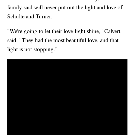
family said will never put out the light and love of
Schulte and Turner.
"We're going to let their love-light shine," Calvert
said. "They had the most beautiful love, and that
light is not stopping."