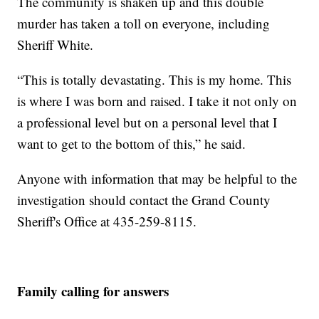
The community is shaken up and this double
murder has taken a toll on everyone, including
Sheriff White.
“This is totally devastating. This is my home. This
is where I was born and raised. I take it not only on
a professional level but on a personal level that I
want to get to the bottom of this,” he said.
Anyone with information that may be helpful to the
investigation should contact the Grand County
Sheriff's Office at 435-259-8115.
Family calling for answers