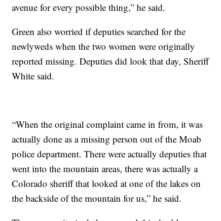
avenue for every possible thing,” he said.
Green also worried if deputies searched for the
newlyweds when the two women were originally
reported missing. Deputies did look that day, Sheriff
White said.
“When the original complaint came in from, it was
actually done as a missing person out of the Moab
police department. There were actually deputies that
went into the mountain areas, there was actually a
Colorado sheriff that looked at one of the lakes on
the backside of the mountain for us,” he said.