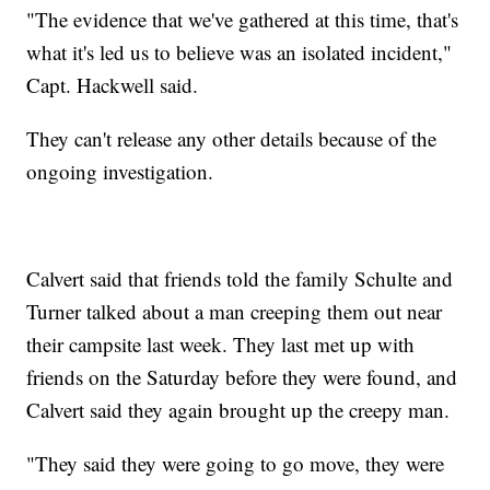
"The evidence that we've gathered at this time, that's
what it's led us to believe was an isolated incident,"
Capt. Hackwell said.
They can't release any other details because of the
ongoing investigation.
Calvert said that friends told the family Schulte and
Turner talked about a man creeping them out near
their campsite last week. They last met up with
friends on the Saturday before they were found, and
Calvert said they again brought up the creepy man.
"They said they were going to go move, they were