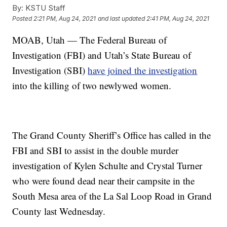
By:
KSTU Staff
Posted
2:21 PM, Aug 24, 2021
and last updated
2:41 PM, Aug 24, 2021
MOAB, Utah — The Federal Bureau of
Investigation (FBI) and Utah’s State Bureau of
Investigation (SBI)
have joined the investigation
into the killing of two newlywed women.
The Grand County Sheriff’s Office has called in the
FBI and SBI to assist in the double murder
investigation of Kylen Schulte and Crystal Turner
who were found dead near their campsite in the
South Mesa area of the La Sal Loop Road in Grand
County last Wednesday.