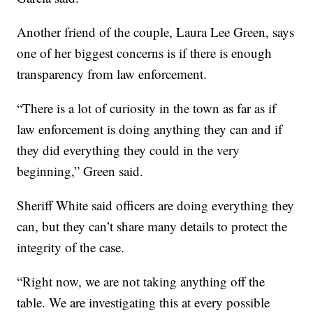
Another friend of the couple, Laura Lee Green, says
one of her biggest concerns is if there is enough
transparency from law enforcement.
“There is a lot of curiosity in the town as far as if
law enforcement is doing anything they can and if
they did everything they could in the very
beginning,” Green said.
Sheriff White said officers are doing everything they
can, but they can’t share many details to protect the
integrity of the case.
“Right now, we are not taking anything off the
table. We are investigating this at every possible