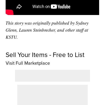
This story was originally published by Sydney
Glenn, Lauren Steinbrecher, and other staff at
KSTU.
Sell Your Items - Free to List
Visit Full Marketplace