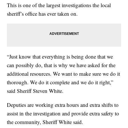
This is one of the largest investigations the local
sheriff’s office has ever taken on.
“Just know that everything is being done that we
can possibly do, that is why we have asked for the
additional resources. We want to make sure we do it
thorough. We do it complete and we do it right,”
said Sheriff Steven White.
Deputies are working extra hours and extra shifts to
assist in the investigation and provide extra safety to
the community, Sheriff White said.