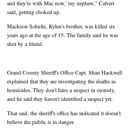
and they're with Mac now,' my nephew," Calvert
said, getting choked up.
Mackeon Schulte, Kylen's brother, was killed six
years ago at the age of 15. The family said he was
shot by a friend.
Grand County Sheriff's Office Capt. Shan Hackwell
explained that they are investigating the deaths as
homicides. They don't have a suspect in custody,
and he said they haven't identified a suspect yet.
That said, the sheriff's office has indicated it doesn't
believe the public is in danger.