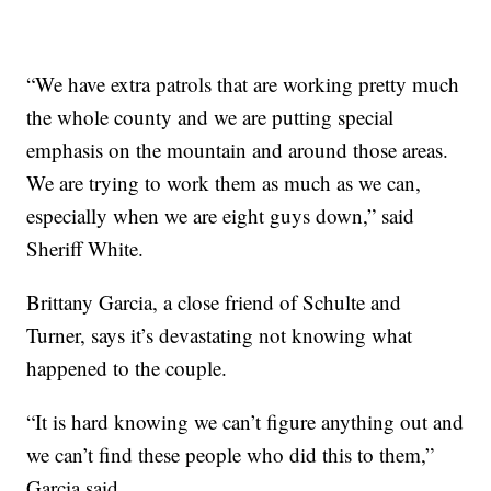
“We have extra patrols that are working pretty much
the whole county and we are putting special
emphasis on the mountain and around those areas.
We are trying to work them as much as we can,
especially when we are eight guys down,” said
Sheriff White.
Brittany Garcia, a close friend of Schulte and
Turner, says it’s devastating not knowing what
happened to the couple.
“It is hard knowing we can’t figure anything out and
we can’t find these people who did this to them,”
Garcia said.