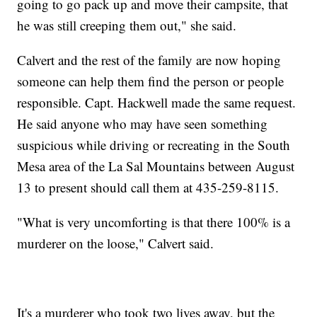
going to go pack up and move their campsite, that
he was still creeping them out," she said.
Calvert and the rest of the family are now hoping
someone can help them find the person or people
responsible. Capt. Hackwell made the same request.
He said anyone who may have seen something
suspicious while driving or recreating in the South
Mesa area of the La Sal Mountains between August
13 to present should call them at 435-259-8115.
"What is very uncomforting is that there 100% is a
murderer on the loose," Calvert said.
It's a murderer who took two lives away, but the