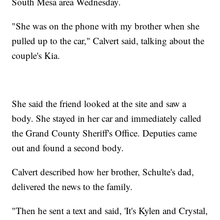
South Mesa area Wednesday.
"She was on the phone with my brother when she
pulled up to the car," Calvert said, talking about the
couple's Kia.
She said the friend looked at the site and saw a
body. She stayed in her car and immediately called
the Grand County Sheriff's Office. Deputies came
out and found a second body.
Calvert described how her brother, Schulte's dad,
delivered the news to the family.
"Then he sent a text and said, 'It's Kylen and Crystal,