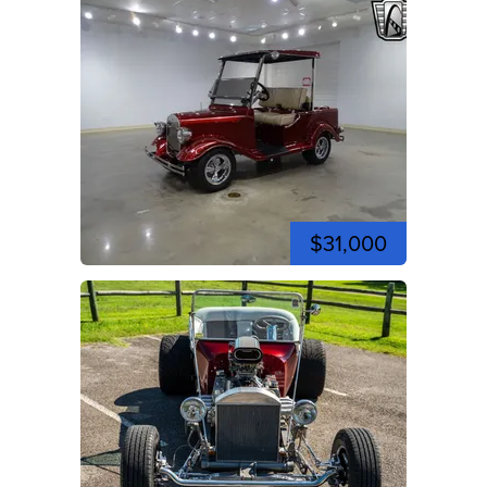
$31,000