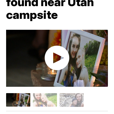
found near Utah
campsite