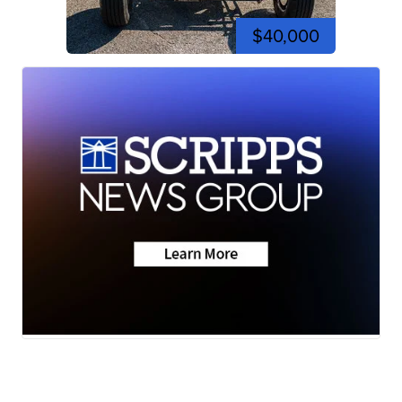
$40,000