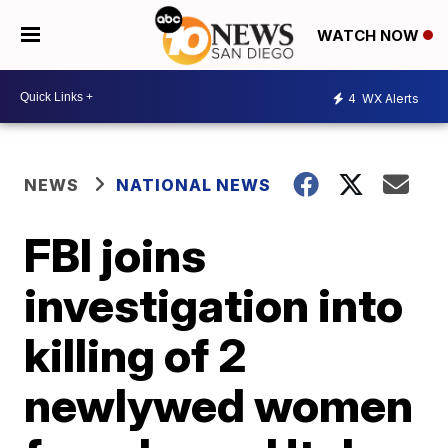
WATCH NOW
4
WX Alerts
NEWS
NATIONAL NEWS
FBI joins
investigation into
killing of 2
newlywed women