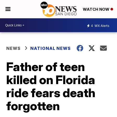
WATCH NOW
4
WX Alerts
NEWS
NATIONAL NEWS
Father of teen
killed on Florida
ride fears death
forgotten