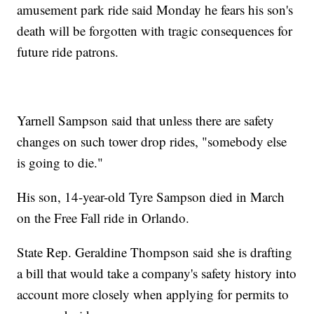
amusement park ride said Monday he fears his son's
death will be forgotten with tragic consequences for
future ride patrons.
Yarnell Sampson said that unless there are safety
changes on such tower drop rides, "somebody else
is going to die."
His son, 14-year-old Tyre Sampson died in March
on the Free Fall ride in Orlando.
State Rep. Geraldine Thompson said she is drafting
a bill that would take a company's safety history into
account more closely when applying for permits to