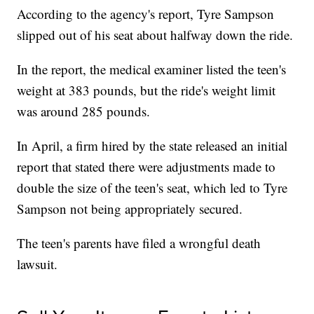
According to the agency's report, Tyre Sampson
slipped out of his seat about halfway down the ride.
In the report, the medical examiner listed the teen's
weight at 383 pounds, but the ride's weight limit
was around 285 pounds.
In April, a firm hired by the state released an initial
report that stated there were adjustments made to
double the size of the teen's seat, which led to Tyre
Sampson not being appropriately secured.
The teen's parents have filed a wrongful death
lawsuit.