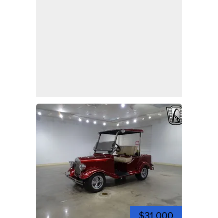
$31,000