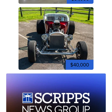
$40,000