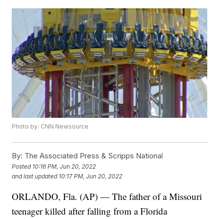
Photo by: CNN Newsource
By:
The Associated Press & Scripps National
Posted
10:16 PM, Jun 20, 2022
and last updated
10:17 PM, Jun 20, 2022
ORLANDO, Fla. (AP) — The father of a Missouri
teenager killed after falling from a Florida