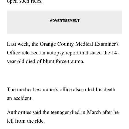
open such rides.
Last week, the Orange County Medical Examiner's
Office released an autopsy report that stated the 14-
year-old died of blunt force trauma.
The medical examiner's office also ruled his death
an accident.
Authorities said the teenager died in March after he
fell from the ride.