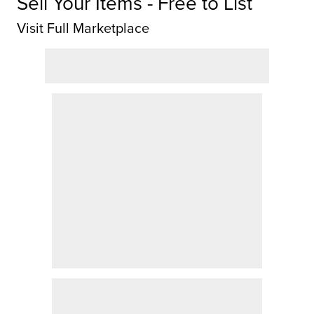
Sell Your Items - Free to List
Visit Full Marketplace