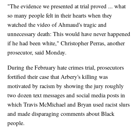
"The evidence we presented at trial proved ... what
so many people felt in their hearts when they
watched the video of Ahmaud's tragic and
unnecessary death: This would have never happened
if he had been white," Christopher Perras, another
prosecutor, said Monday.
During the February hate crimes trial, prosecutors
fortified their case that Arbery's killing was
motivated by racism by showing the jury roughly
two dozen text messages and social media posts in
which Travis McMichael and Bryan used racist slurs
and made disparaging comments about Black
people.