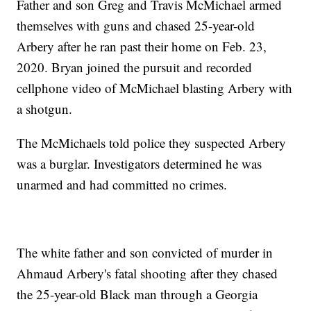
Father and son Greg and Travis McMichael armed
themselves with guns and chased 25-year-old
Arbery after he ran past their home on Feb. 23,
2020. Bryan joined the pursuit and recorded
cellphone video of McMichael blasting Arbery with
a shotgun.
The McMichaels told police they suspected Arbery
was a burglar. Investigators determined he was
unarmed and had committed no crimes.
The white father and son convicted of murder in
Ahmaud Arbery's fatal shooting after they chased
the 25-year-old Black man through a Georgia