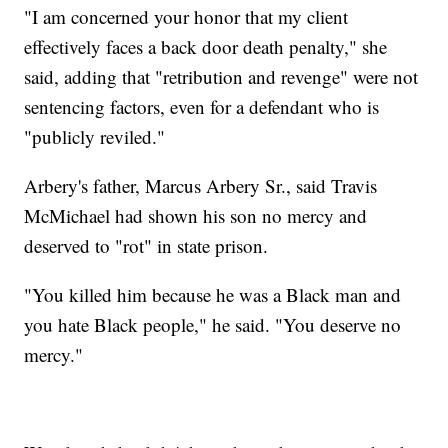
"I am concerned your honor that my client
effectively faces a back door death penalty," she
said, adding that "retribution and revenge" were not
sentencing factors, even for a defendant who is
"publicly reviled."
Arbery's father, Marcus Arbery Sr., said Travis
McMichael had shown his son no mercy and
deserved to "rot" in state prison.
"You killed him because he was a Black man and
you hate Black people," he said. "You deserve no
mercy."