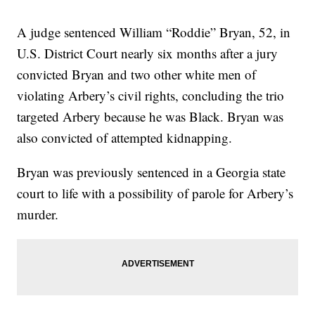
A judge sentenced William “Roddie” Bryan, 52, in
U.S. District Court nearly six months after a jury
convicted Bryan and two other white men of
violating Arbery’s civil rights, concluding the trio
targeted Arbery because he was Black. Bryan was
also convicted of attempted kidnapping.
Bryan was previously sentenced in a Georgia state
court to life with a possibility of parole for Arbery’s
murder.