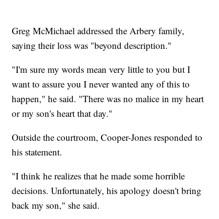
Greg McMichael addressed the Arbery family,
saying their loss was "beyond description."
"I'm sure my words mean very little to you but I
want to assure you I never wanted any of this to
happen," he said. "There was no malice in my heart
or my son's heart that day."
Outside the courtroom, Cooper-Jones responded to
his statement.
"I think he realizes that he made some horrible
decisions. Unfortunately, his apology doesn't bring
back my son," she said.