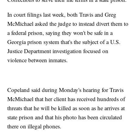
In court filings last week, both Travis and Greg
McMichael asked the judge to instead divert them to
a federal prison, saying they won't be safe in a
Georgia prison system that's the subject of a U.S.
Justice Department investigation focused on
violence between inmates.
Copeland said during Monday's hearing for Travis
McMichael that her client has received hundreds of
threats that he will be killed as soon as he arrives at
state prison and that his photo has been circulated
there on illegal phones.