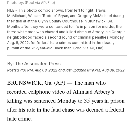
Photo by: (Pool via AP, File)
FILE - This photo combo shows, from left to right, Travis
McMichael, William "Roddie" Bryan, and Gregory McMichael during
their trial at at the Glynn County Courthouse in Brunswick, Ga.
Months after they were sentenced to life in prison for murder, the
three white men who chased and killed Ahmaud Arbery in a Georgia
neighborhood faced a second round of criminal penalties Monday,
Aug. 8, 2022, for federal hate crimes committed in the deadly
pursuit of the 25-year-old Black man. (Pool via AP, File)
By:
The Associated Press
Posted
7:31 PM, Aug 08, 2022
and last updated
8:19 PM, Aug 08, 2022
BRUNSWICK, Ga. (AP) — The man who
recorded cellphone video of Ahmaud Arbery’s
killing was sentenced Monday to 35 years in prison
after his role in the fatal chase was deemed a federal
hate crime.