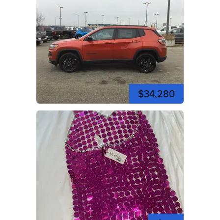
$34,280