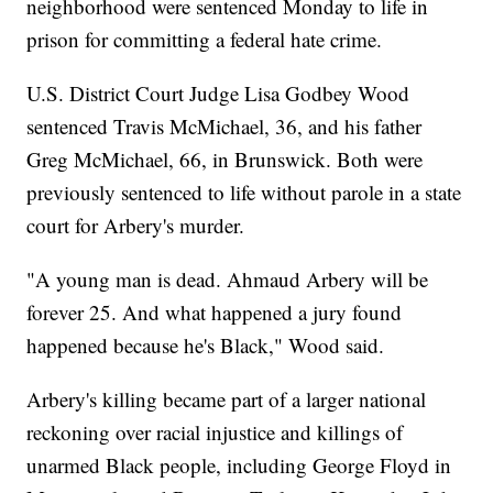
neighborhood were sentenced Monday to life in
prison for committing a federal hate crime.
U.S. District Court Judge Lisa Godbey Wood
sentenced Travis McMichael, 36, and his father
Greg McMichael, 66, in Brunswick. Both were
previously sentenced to life without parole in a state
court for Arbery's murder.
"A young man is dead. Ahmaud Arbery will be
forever 25. And what happened a jury found
happened because he's Black," Wood said.
Arbery's killing became part of a larger national
reckoning over racial injustice and killings of
unarmed Black people, including George Floyd in