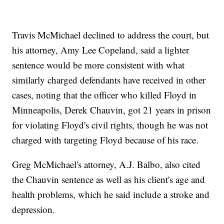
Travis McMichael declined to address the court, but
his attorney, Amy Lee Copeland, said a lighter
sentence would be more consistent with what
similarly charged defendants have received in other
cases, noting that the officer who killed Floyd in
Minneapolis, Derek Chauvin, got 21 years in prison
for violating Floyd's civil rights, though he was not
charged with targeting Floyd because of his race.
Greg McMichael's attorney, A.J. Balbo, also cited
the Chauvin sentence as well as his client's age and
health problems, which he said include a stroke and
depression.