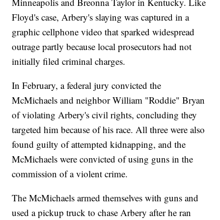
Minneapolis and Breonna Taylor in Kentucky. Like
Floyd's case, Arbery's slaying was captured in a
graphic cellphone video that sparked widespread
outrage partly because local prosecutors had not
initially filed criminal charges.
In February, a federal jury convicted the
McMichaels and neighbor William "Roddie" Bryan
of violating Arbery's civil rights, concluding they
targeted him because of his race. All three were also
found guilty of attempted kidnapping, and the
McMichaels were convicted of using guns in the
commission of a violent crime.
The McMichaels armed themselves with guns and
used a pickup truck to chase Arbery after he ran