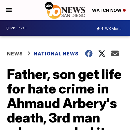
WATCH NOW
4
WX Alerts
NEWS
NATIONAL NEWS
Father, son get life
for hate crime in
Ahmaud Arbery's
death, 3rd man