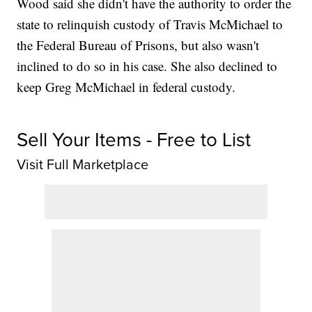
Wood said she didn't have the authority to order the
state to relinquish custody of Travis McMichael to
the Federal Bureau of Prisons, but also wasn't
inclined to do so in his case. She also declined to
keep Greg McMichael in federal custody.
Sell Your Items - Free to List
Visit Full Marketplace