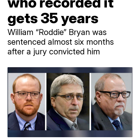
who recorded it
gets 35 years
William “Roddie” Bryan was
sentenced almost six months
after a jury convicted him