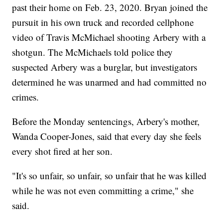
past their home on Feb. 23, 2020. Bryan joined the
pursuit in his own truck and recorded cellphone
video of Travis McMichael shooting Arbery with a
shotgun. The McMichaels told police they
suspected Arbery was a burglar, but investigators
determined he was unarmed and had committed no
crimes.
Before the Monday sentencings, Arbery's mother,
Wanda Cooper-Jones, said that every day she feels
every shot fired at her son.
"It's so unfair, so unfair, so unfair that he was killed
while he was not even committing a crime," she
said.