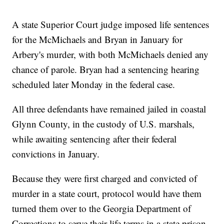
A state Superior Court judge imposed life sentences
for the McMichaels and Bryan in January for
Arbery's murder, with both McMichaels denied any
chance of parole. Bryan had a sentencing hearing
scheduled later Monday in the federal case.
All three defendants have remained jailed in coastal
Glynn County, in the custody of U.S. marshals,
while awaiting sentencing after their federal
convictions in January.
Because they were first charged and convicted of
murder in a state court, protocol would have them
turned them over to the Georgia Department of
Corrections to serve their life terms in a state prison.