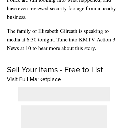
have even reviewed security footage from a nearby
business.
The family of Elizabeth Gilreath is speaking to
media at 6:30 tonight. Tune into KMTV Action 3
News at 10 to hear more about this story.
Sell Your Items - Free to List
Visit Full Marketplace