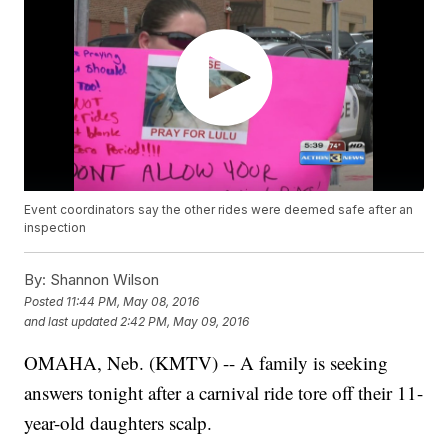
Event coordinators say the other rides were deemed safe after an
inspection
By:
Shannon Wilson
Posted
11:44 PM, May 08, 2016
and last updated
2:42 PM, May 09, 2016
OMAHA, Neb. (KMTV) -- A family is seeking
answers tonight after a carnival ride tore off their 11-
year-old daughters scalp.