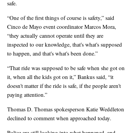
safe.
“One of the first things of course is safety,” said
Cinco de Mayo event coordinator Marcos Mora,
“they actually cannot operate until they are
inspected to our knowledge, that's what's supposed
to happen, and that's what's been done.”
“That ride was supposed to be safe when she got on
it, when all the kids got on it,” Bankus said, “it
doesn't matter if the ride is safe, if the people aren't
paying attention.”
Thomas D. Thomas spokesperson Katie Weddleton
declined to comment when approached today.
Police are still looking into what happened, and