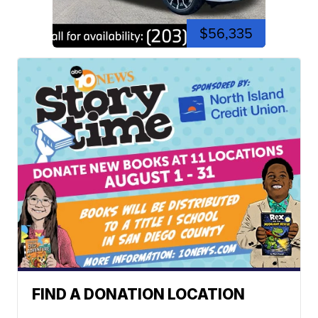
$56,335
FIND A DONATION LOCATION