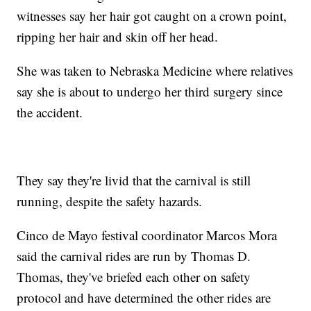
witnesses say her hair got caught on a crown point,
ripping her hair and skin off her head.
She was taken to Nebraska Medicine where relatives
say she is about to undergo her third surgery since
the accident.
They say they're livid that the carnival is still
running, despite the safety hazards.
Cinco de Mayo festival coordinator Marcos Mora
said the carnival rides are run by Thomas D.
Thomas, they've briefed each other on safety
protocol and have determined the other rides are