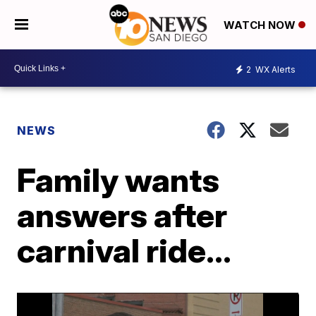
WATCH NOW
2
WX Alerts
NEWS
Family wants
answers after
carnival ride...