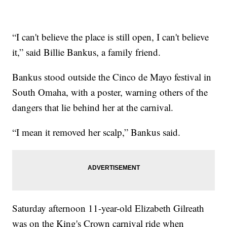
“I can't believe the place is still open, I can't believe
it,” said Billie Bankus, a family friend.
Bankus stood outside the Cinco de Mayo festival in
South Omaha, with a poster, warning others of the
dangers that lie behind her at the carnival.
“I mean it removed her scalp,” Bankus said.
Saturday afternoon 11-year-old Elizabeth Gilreath
was on the King's Crown carnival ride when