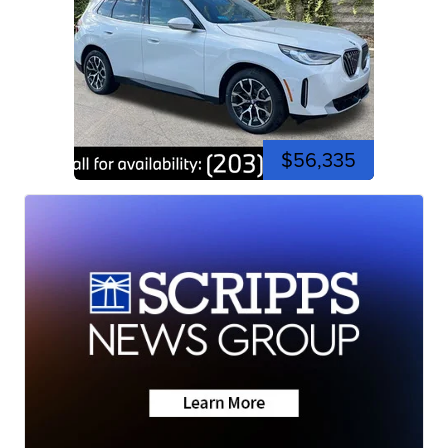
$56,335