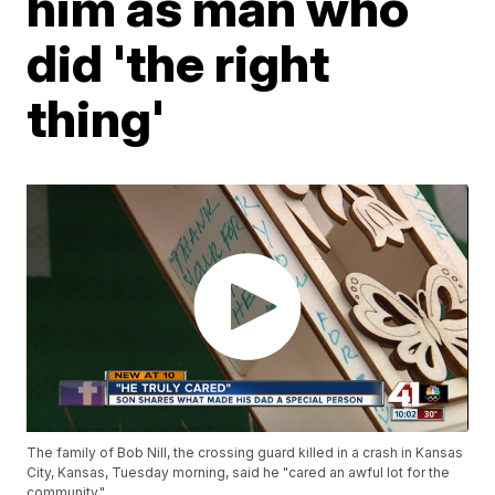
him as man who
did 'the right
thing'
The family of Bob Nill, the crossing guard killed in a crash in Kansas
City, Kansas, Tuesday morning, said he "cared an awful lot for the
community."