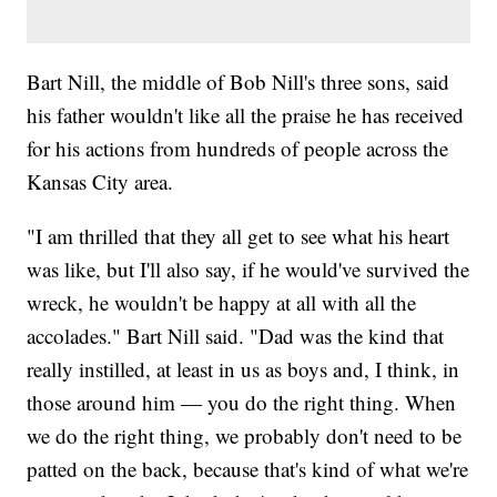
Bart Nill, the middle of Bob Nill's three sons, said
his father wouldn't like all the praise he has received
for his actions from hundreds of people across the
Kansas City area.
"I am thrilled that they all get to see what his heart
was like, but I'll also say, if he would've survived the
wreck, he wouldn't be happy at all with all the
accolades." Bart Nill said. "Dad was the kind that
really instilled, at least in us as boys and, I think, in
those around him — you do the right thing. When
we do the right thing, we probably don't need to be
patted on the back, because that's kind of what we're