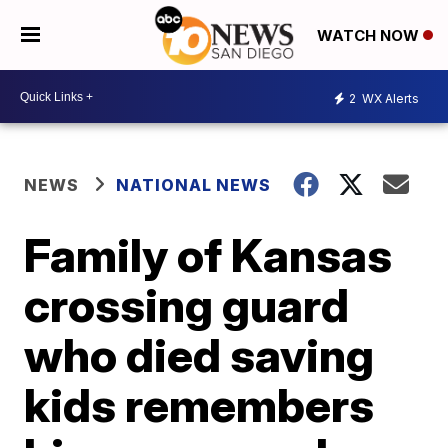
WATCH NOW
2
WX Alerts
NEWS
NATIONAL NEWS
Family of Kansas
crossing guard
who died saving
kids remembers