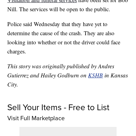
Nill. The services will be open to the public.
Police said Wednesday that they have yet to
determine the cause of the crash. They are also
looking into whether or not the driver could face
charges.
This story was originally published by Andres
Gutierrez and Hailey Godburn on
KSHB
in Kansas
City.
Sell Your Items - Free to List
Visit Full Marketplace