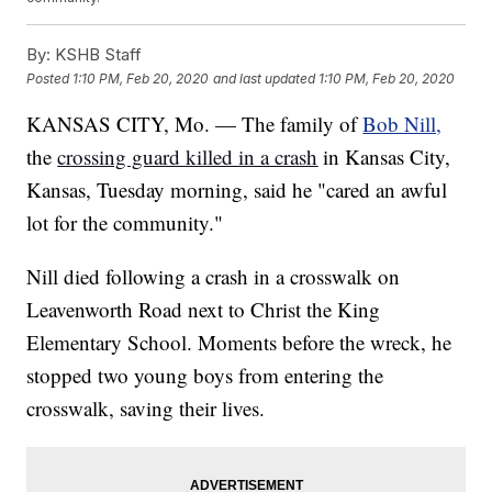
By:
KSHB Staff
Posted
1:10 PM, Feb 20, 2020
and last updated
1:10 PM, Feb 20, 2020
KANSAS CITY, Mo. — The family of
Bob Nill,
the
crossing guard killed in a crash
in Kansas City,
Kansas, Tuesday morning, said he "cared an awful
lot for the community."
Nill died following a crash in a crosswalk on
Leavenworth Road next to Christ the King
Elementary School. Moments before the wreck, he
stopped two young boys from entering the
crosswalk, saving their lives.