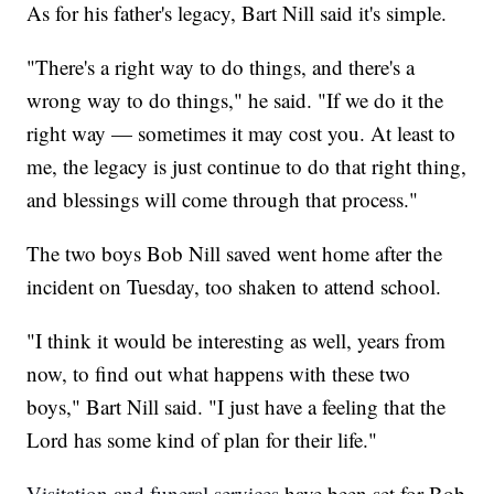
As for his father's legacy, Bart Nill said it's simple.
"There's a right way to do things, and there's a
wrong way to do things," he said. "If we do it the
right way — sometimes it may cost you. At least to
me, the legacy is just continue to do that right thing,
and blessings will come through that process."
The two boys Bob Nill saved went home after the
incident on Tuesday, too shaken to attend school.
"I think it would be interesting as well, years from
now, to find out what happens with these two
boys," Bart Nill said. "I just have a feeling that the
Lord has some kind of plan for their life."
Visitation and funeral services
have been set for Bob