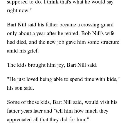
supposed to do. I think that's what he would say
right now."
Bart Nill said his father became a crossing guard
only about a year after he retired. Bob Nill's wife
had died, and the new job gave him some structure
amid his grief.
The kids brought him joy, Bart Nill said.
"He just loved being able to spend time with kids,"
his son said.
Some of those kids, Bart Nill said, would visit his
father years later and "tell him how much they
appreciated all that they did for him."