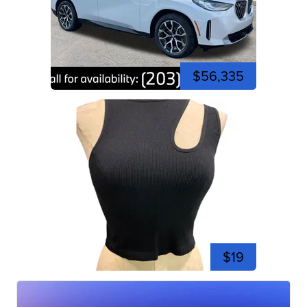
$56,335
$19