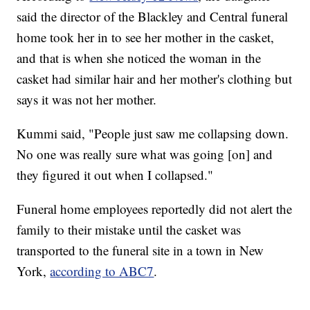
said the director of the Blackley and Central funeral
home took her in to see her mother in the casket,
and that is when she noticed the woman in the
casket had similar hair and her mother's clothing but
says it was not her mother.
Kummi said, "People just saw me collapsing down.
No one was really sure what was going [on] and
they figured it out when I collapsed."
Funeral home employees reportedly did not alert the
family to their mistake until the casket was
transported to the funeral site in a town in New
York,
according to ABC7
.