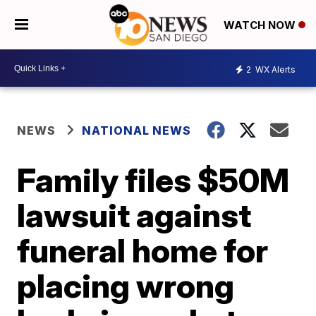
WATCH NOW
2
WX Alerts
NEWS
NATIONAL NEWS
Family files $50M
lawsuit against
funeral home for
placing wrong