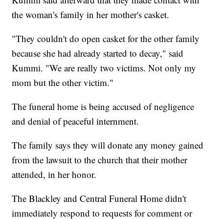
the woman's family in her mother's casket.
"They couldn't do open casket for the other family
because she had already started to decay," said
Kummi. "We are really two victims. Not only my
mom but the other victim."
The funeral home is being accused of negligence
and denial of peaceful internment.
The family says they will donate any money gained
from the lawsuit to the church that their mother
attended, in her honor.
The Blackley and Central Funeral Home didn't
immediately respond to requests for comment or