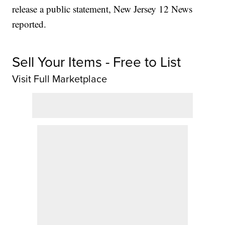
release a public statement, New Jersey 12 News
reported.
Sell Your Items - Free to List
Visit Full Marketplace