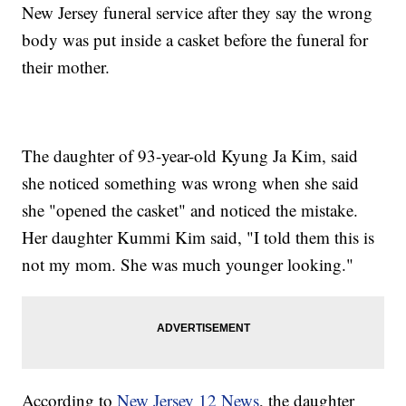
New Jersey funeral service after they say the wrong
body was put inside a casket before the funeral for
their mother.
The daughter of 93-year-old Kyung Ja Kim, said
she noticed something was wrong when she said
she "opened the casket" and noticed the mistake.
Her daughter Kummi Kim said, "I told them this is
not my mom. She was much younger looking."
According to
New Jersey 12 News
, the daughter