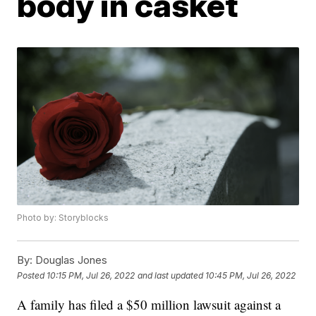
body in casket
Photo by: Storyblocks
By:
Douglas Jones
Posted
10:15 PM, Jul 26, 2022
and last updated
10:45 PM, Jul 26, 2022
A family has filed a $50 million lawsuit against a