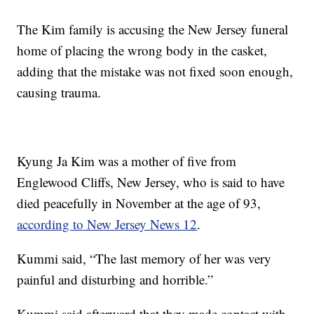
The Kim family is accusing the New Jersey funeral
home of placing the wrong body in the casket,
adding that the mistake was not fixed soon enough,
causing trauma.
Kyung Ja Kim was a mother of five from
Englewood Cliffs, New Jersey, who is said to have
died peacefully in November at the age of 93,
according to New Jersey News 12
.
Kummi said, “The last memory of her was very
painful and disturbing and horrible.”
Kummi said afterward that they made contact with