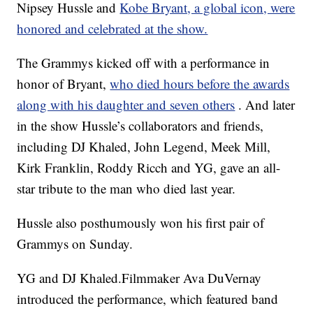
Nipsey Hussle and
Kobe Bryant, a global icon, were
honored and celebrated at the show.
The Grammys kicked off with a performance in
honor of Bryant,
who died hours before the awards
along with his daughter and seven others
. And later
in the show Hussle’s collaborators and friends,
including DJ Khaled, John Legend, Meek Mill,
Kirk Franklin, Roddy Ricch and YG, gave an all-
star tribute to the man who died last year.
Hussle also posthumously won his first pair of
Grammys on Sunday.
YG and DJ Khaled.Filmmaker Ava DuVernay
introduced the performance, which featured band