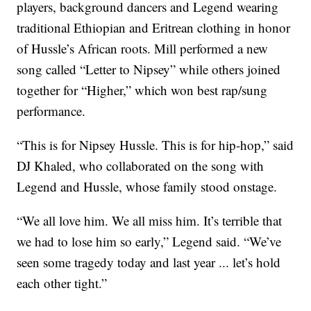
players, background dancers and Legend wearing
traditional Ethiopian and Eritrean clothing in honor
of Hussle’s African roots. Mill performed a new
song called “Letter to Nipsey” while others joined
together for “Higher,” which won best rap/sung
performance.
“This is for Nipsey Hussle. This is for hip-hop,” said
DJ Khaled, who collaborated on the song with
Legend and Hussle, whose family stood onstage.
“We all love him. We all miss him. It’s terrible that
we had to lose him so early,” Legend said. “We’ve
seen some tragedy today and last year ... let’s hold
each other tight.”