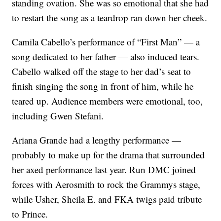
standing ovation. She was so emotional that she had
to restart the song as a teardrop ran down her cheek.
Camila Cabello’s performance of “First Man” — a
song dedicated to her father — also induced tears.
Cabello walked off the stage to her dad’s seat to
finish singing the song in front of him, while he
teared up. Audience members were emotional, too,
including Gwen Stefani.
Ariana Grande had a lengthy performance —
probably to make up for the drama that surrounded
her axed performance last year. Run DMC joined
forces with Aerosmith to rock the Grammys stage,
while Usher, Sheila E. and FKA twigs paid tribute
to Prince.