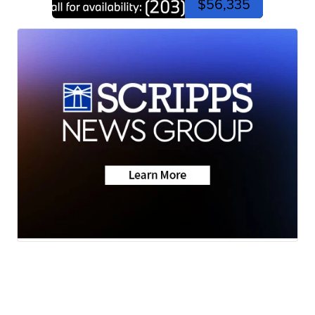
$56,335