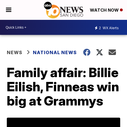
WATCH NOW
2
WX Alerts
NEWS
NATIONAL NEWS
Family affair: Billie
Eilish, Finneas win
big at Grammys