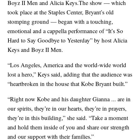
Boyz II Men and Alicia Keys.The show — which
took place at the Staples Center, Bryant’s old
stomping ground — began with a touching,
emotional and a cappella performance of “It’s So
Hard to Say Goodbye to Yesterday” by host Alicia
Keys and Boyz II Men.
“Los Angeles, America and the world-wide world
lost a hero,” Keys said, adding that the audience was
“heartbroken in the house that Kobe Bryant built.”
“Right now Kobe and his daughter Gianna ... are in
our spirits, they’re in our hearts, they’re in prayers,
they’re in this building,” she said. “Take a moment
and hold them inside of you and share our strength
and our support with their families.”