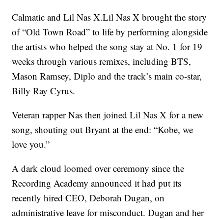
Calmatic and Lil Nas X.Lil Nas X brought the story
of “Old Town Road” to life by performing alongside
the artists who helped the song stay at No. 1 for 19
weeks through various remixes, including BTS,
Mason Ramsey, Diplo and the track’s main co-star,
Billy Ray Cyrus.
Veteran rapper Nas then joined Lil Nas X for a new
song, shouting out Bryant at the end: “Kobe, we
love you.”
A dark cloud loomed over ceremony since the
Recording Academy announced it had put its
recently hired CEO, Deborah Dugan, on
administrative leave for misconduct. Dugan and her