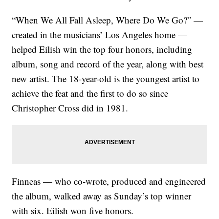
“When We All Fall Asleep, Where Do We Go?” —
created in the musicians’ Los Angeles home —
helped Eilish win the top four honors, including
album, song and record of the year, along with best
new artist. The 18-year-old is the youngest artist to
achieve the feat and the first to do so since
Christopher Cross did in 1981.
Finneas — who co-wrote, produced and engineered
the album, walked away as Sunday’s top winner
with six. Eilish won five honors.