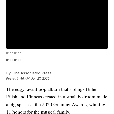
undefined
undefined
By:
The Associated Press
Posted
11:46 AM, Jan 27, 2020
The edgy, avant-pop album that siblings Billie
Eilish and Finneas created in a small bedroom made
a big splash at the 2020 Grammy Awards, winning
11 honors for the musical family.