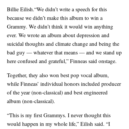
Billie Eilish.“We didn’t write a speech for this
because we didn’t make this album to win a
Grammy. We didn’t think it would win anything
ever. We wrote an album about depression and
suicidal thoughts and climate change and being the
bad guy — whatever that means — and we stand up
here confused and grateful,” Finneas said onstage.
Together, they also won best pop vocal album,
while Finneas’ individual honors included producer
of the year (non-classical) and best engineered
album (non-classical).
“This is my first Grammys. I never thought this
would happen in my whole life,” Eilish said. “I