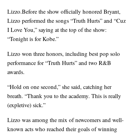
Lizzo.Before the show officially honored Bryant,
Lizzo performed the songs “Truth Hurts” and “Cuz
I Love You,” saying at the top of the show:
“Tonight is for Kobe.”
Lizzo won three honors, including best pop solo
performance for “Truth Hurts” and two R&B
awards.
“Hold on one second,” she said, catching her
breath. “Thank you to the academy. This is really
(expletive) sick.”
Lizzo was among the mix of newcomers and well-
known acts who reached their goals of winning