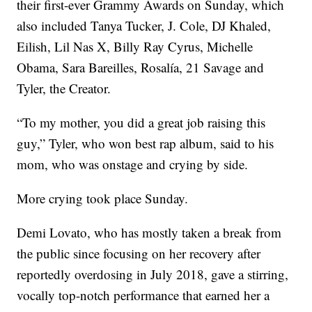
their first-ever Grammy Awards on Sunday, which
also included Tanya Tucker, J. Cole, DJ Khaled,
Eilish, Lil Nas X, Billy Ray Cyrus, Michelle
Obama, Sara Bareilles, Rosalía, 21 Savage and
Tyler, the Creator.
“To my mother, you did a great job raising this
guy,” Tyler, who won best rap album, said to his
mom, who was onstage and crying by side.
More crying took place Sunday.
Demi Lovato, who has mostly taken a break from
the public since focusing on her recovery after
reportedly overdosing in July 2018, gave a stirring,
vocally top-notch performance that earned her a