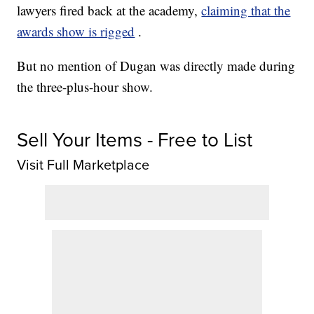
lawyers fired back at the academy,
claiming that the
awards show is rigged
.
But no mention of Dugan was directly made during
the three-plus-hour show.
Sell Your Items - Free to List
Visit Full Marketplace