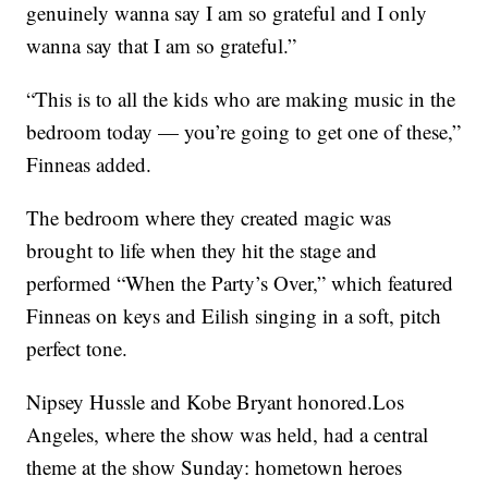
genuinely wanna say I am so grateful and I only
wanna say that I am so grateful.”
“This is to all the kids who are making music in the
bedroom today — you’re going to get one of these,”
Finneas added.
The bedroom where they created magic was
brought to life when they hit the stage and
performed “When the Party’s Over,” which featured
Finneas on keys and Eilish singing in a soft, pitch
perfect tone.
Nipsey Hussle and Kobe Bryant honored.Los
Angeles, where the show was held, had a central
theme at the show Sunday: hometown heroes