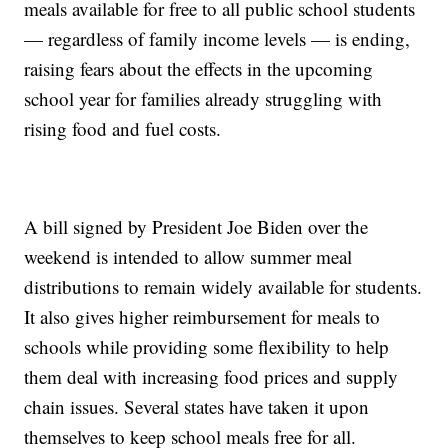
meals available for free to all public school students
— regardless of family income levels — is ending,
raising fears about the effects in the upcoming
school year for families already struggling with
rising food and fuel costs.
A bill signed by President Joe Biden over the
weekend is intended to allow summer meal
distributions to remain widely available for students.
It also gives higher reimbursement for meals to
schools while providing some flexibility to help
them deal with increasing food prices and supply
chain issues. Several states have taken it upon
themselves to keep school meals free for all.