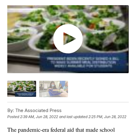
By:
The Associated Press
Posted
2:39 AM, Jun 28, 2022
and last updated
2:25 PM, Jun 28, 2022
The pandemic-era federal aid that made school