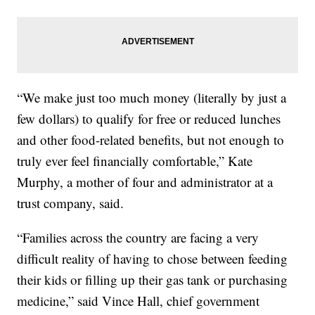
“We make just too much money (literally by just a
few dollars) to qualify for free or reduced lunches
and other food-related benefits, but not enough to
truly ever feel financially comfortable,” Kate
Murphy, a mother of four and administrator at a
trust company, said.
“Families across the country are facing a very
difficult reality of having to chose between feeding
their kids or filling up their gas tank or purchasing
medicine,” said Vince Hall, chief government