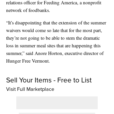
relations officer for Feeding America, a nonprofit
network of foodbanks.
“It’s disappointing that the extension of the summer
waivers would come so late that for the most part,
they’re not going to be able to stem the dramatic
loss in summer meal sites that are happening this
summer,” said Anore Horton, executive director of
Hunger Free Vermont.
Sell Your Items - Free to List
Visit Full Marketplace