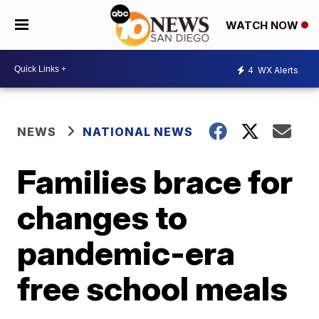
WATCH NOW
4
WX Alerts
NEWS
NATIONAL NEWS
Families brace for
changes to
pandemic-era
free school meals