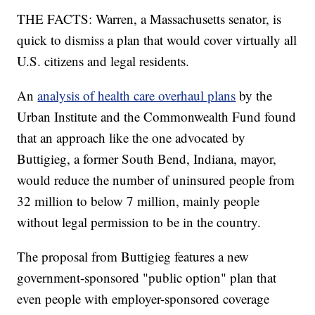
THE FACTS: Warren, a Massachusetts senator, is
quick to dismiss a plan that would cover virtually all
U.S. citizens and legal residents.
An
analysis of health care overhaul plans
by the
Urban Institute and the Commonwealth Fund found
that an approach like the one advocated by
Buttigieg, a former South Bend, Indiana, mayor,
would reduce the number of uninsured people from
32 million to below 7 million, mainly people
without legal permission to be in the country.
The proposal from Buttigieg features a new
government-sponsored "public option" plan that
even people with employer-sponsored coverage