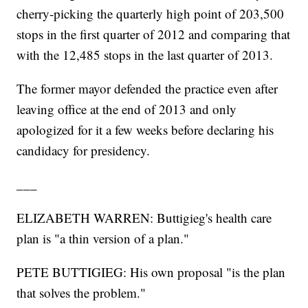
cherry-picking the quarterly high point of 203,500
stops in the first quarter of 2012 and comparing that
with the 12,485 stops in the last quarter of 2013.
The former mayor defended the practice even after
leaving office at the end of 2013 and only
apologized for it a few weeks before declaring his
candidacy for presidency.
___
ELIZABETH WARREN: Buttigieg's health care
plan is "a thin version of a plan."
PETE BUTTIGIEG: His own proposal "is the plan
that solves the problem."