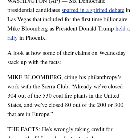
WASHINGTON (AP) — Six Democratic
presidential candidates
sparred in a spirited debate
in
Las Vegas that included for the first time billionaire
Mike Bloomberg as President Donald Trump
held a
rally
in Phoenix.
A look at how some of their claims on Wednesday
stack up with the facts:
MIKE BLOOMBERG, citing his philanthropy’s
work with the Sierra Club: “Already we’ve closed
304 out of the 530 coal fire plants in the United
States, and we’ve closed 80 out of the 200 or 300
that are in Europe.”
THE FACTS: He’s wrongly taking credit for