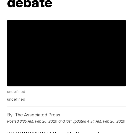
debate
undefined
undefined
By:
The Associated Press
Posted
3:35 AM, Feb 20, 2020
and last updated
4:34 AM, Feb 20, 2020