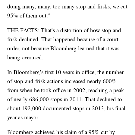
doing many, many, too many stop and frisks, we cut
95% of them out.”
THE FACTS: That’s a distortion of how stop and
frisk declined. That happened because of a court
order, not because Bloomberg learned that it was
being overused.
In Bloomberg’s first 10 years in office, the number
of stop-and-frisk actions increased nearly 600%
from when he took office in 2002, reaching a peak
of nearly 686,000 stops in 2011. That declined to
about 192,000 documented stops in 2013, his final
year as mayor.
Bloomberg achieved his claim of a 95% cut by