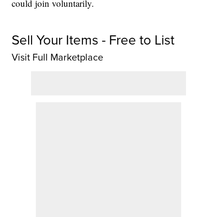
could join voluntarily.
Sell Your Items - Free to List
Visit Full Marketplace