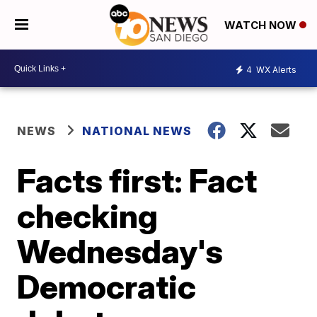
WATCH NOW
4
WX Alerts
NEWS
NATIONAL NEWS
Facts first: Fact
checking
Wednesday's
Democratic