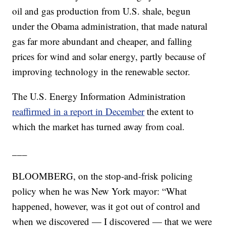
oil and gas production from U.S. shale, begun
under the Obama administration, that made natural
gas far more abundant and cheaper, and falling
prices for wind and solar energy, partly because of
improving technology in the renewable sector.
The U.S. Energy Information Administration
reaffirmed in a report in December
the extent to
which the market has turned away from coal.
___
BLOOMBERG, on the stop-and-frisk policing
policy when he was New York mayor: “What
happened, however, was it got out of control and
when we discovered — I discovered — that we were