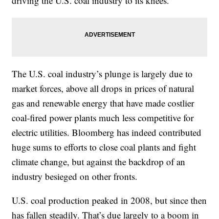
driving the U.S. coal industry to its knees.
The U.S. coal industry’s plunge is largely due to
market forces, above all drops in prices of natural
gas and renewable energy that have made costlier
coal-fired power plants much less competitive for
electric utilities. Bloomberg has indeed contributed
huge sums to efforts to close coal plants and fight
climate change, but against the backdrop of an
industry besieged on other fronts.
U.S. coal production peaked in 2008, but since then
has fallen steadily. That’s due largely to a boom in