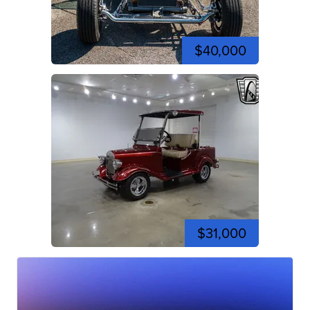
$40,000
$31,000