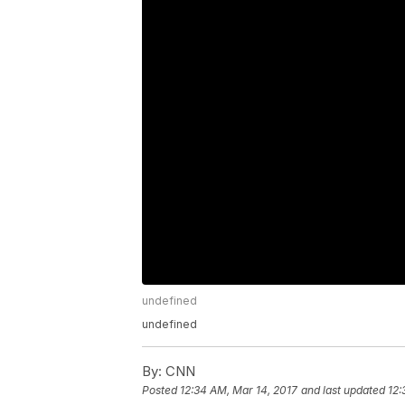
undefined
undefined
By:
CNN
Posted
12:34 AM, Mar 14, 2017
and last updated
12: