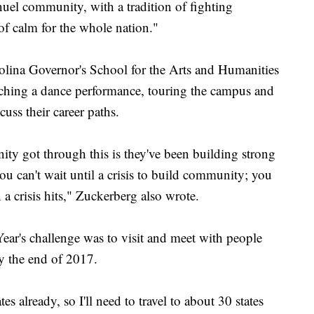
el community, with a tradition of fighting
e of calm for the whole nation."
olina Governor's School for the Arts and Humanities
tching a dance performance, touring the campus and
cuss their career paths.
y got through this is they've been building strong
ou can't wait until a crisis to build community; you
 crisis hits," Zuckerberg also wrote.
ear's challenge was to visit and meet with people
by the end of 2017.
es already, so I'll need to travel to about 30 states