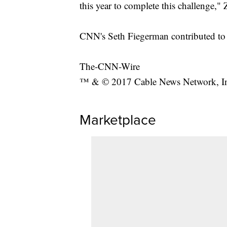
this year to complete this challenge,
CNN's Seth Fiegerman contributed to t
The-CNN-Wire
™ & © 2017 Cable News Network, Inc.
Marketplace