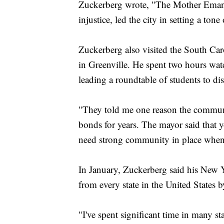
Zuckerberg wrote, "The Mother Emanu
injustice, led the city in setting a ton
Zuckerberg also visited the South Car
in Greenville. He spent two hours wa
leading a roundtable of students to dis
"They told me one reason the communit
bonds for years. The mayor said that y
need strong community in place when a
In January, Zuckerberg said his New Y
from every state in the United States 
"I've spent significant time in many stat