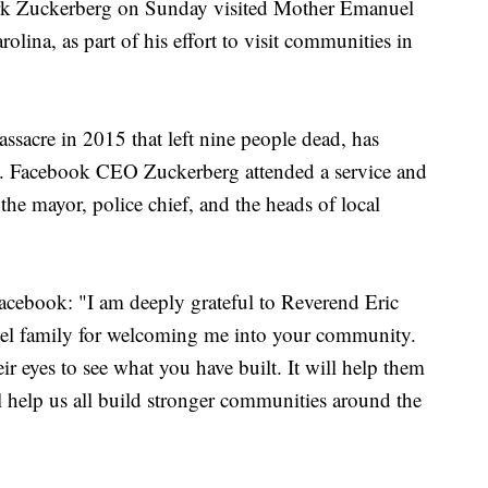
ark Zuckerberg on Sunday visited Mother Emanuel
ina, as part of his effort to visit communities in
ssacre in 2015 that left nine people dead, has
y. Facebook CEO Zuckerberg attended a service and
 the mayor, police chief, and the heads of local
acebook: "I am deeply grateful to Reverend Eric
l family for welcoming me into your community.
ir eyes to see what you have built. It will help them
ll help us all build stronger communities around the