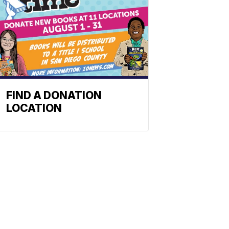
FIND A DONATION
LOCATION