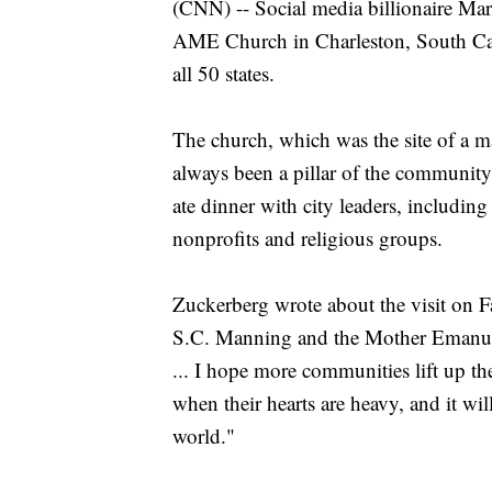
(CNN) -- Social media billionaire M
AME Church in Charleston, South Carol
all 50 states.
The church, which was the site of a ma
always been a pillar of the communit
ate dinner with city leaders, including
nonprofits and religious groups.
Zuckerberg wrote about the visit on F
S.C. Manning and the Mother Emanue
... I hope more communities lift up the
when their hearts are heavy, and it wi
world."