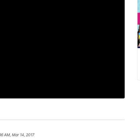
36 AM, Mar 14, 2017