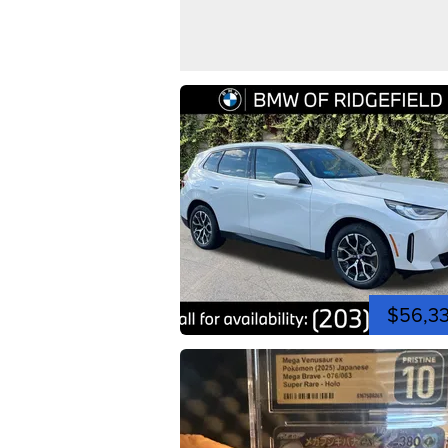
$56,3