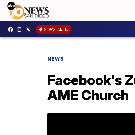
2
WX Alerts
NEWS
Facebook's Z
AME Church