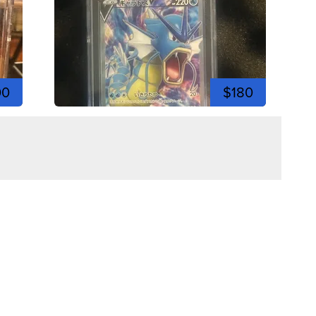
00
$180