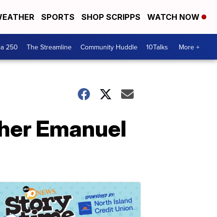
EATHER
SPORTS
SHOP SCRIPPS
WATCH NOW
ca 250
The Streamline
Community Huddle
10Talks
More +
ther Emanuel