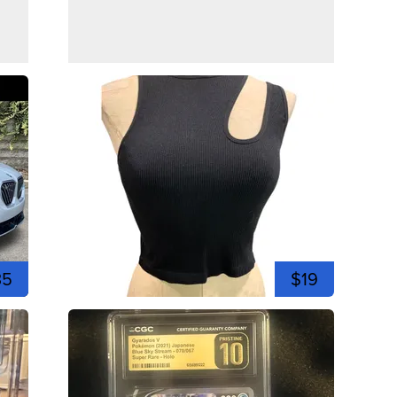
35
$19