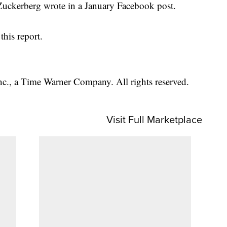
" Zuckerberg wrote in a January Facebook post.
his report.
, a Time Warner Company. All rights reserved.
Visit Full Marketplace