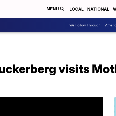
LOCAL
NATIONAL
W
MENU
We Follow Through
Ameri
uckerberg visits Mo