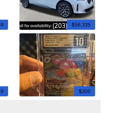
49
$56,335
19
$300