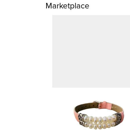
Marketplace