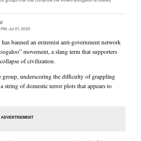
6 groups that that comprise the violent Boogaloo-affiliated
al
 PM, Jul 01, 2020
s banned an extremist anti-government network
boogaloo” movement, a slang term that supporters
collapse of civilization.
e group, underscoring the difficulty of grappling
string of domestic terror plots that appears to