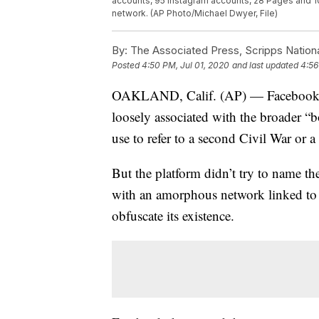
accounts, 95 Instagram accounts, 28 Pages and 10
network. (AP Photo/Michael Dwyer, File)
By:
The Associated Press, Scripps Nation
Posted
4:50 PM, Jul 01, 2020
and last updated
4:56
OAKLAND, Calif. (AP) — Facebook ha
loosely associated with the broader “
use to refer to a second Civil War or a 
But the platform didn’t try to name th
with an amorphous network linked to a 
obfuscate its existence.