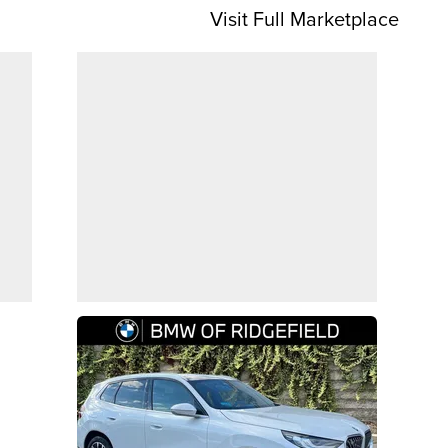
Visit Full Marketplace