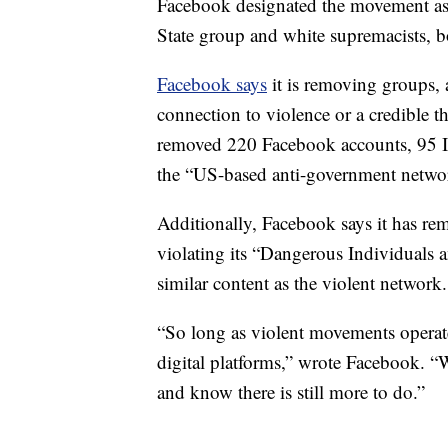
Facebook designated the movement as a
State group and white supremacists, b
Facebook says
it is removing groups, 
connection to violence or a credible t
removed 220 Facebook accounts, 95 I
the “US-based anti-government netwo
Additionally, Facebook says it has r
violating its “Dangerous Individuals 
similar content as the violent network.
“So long as violent movements operate 
digital platforms,” wrote Facebook. “W
and know there is still more to do.”