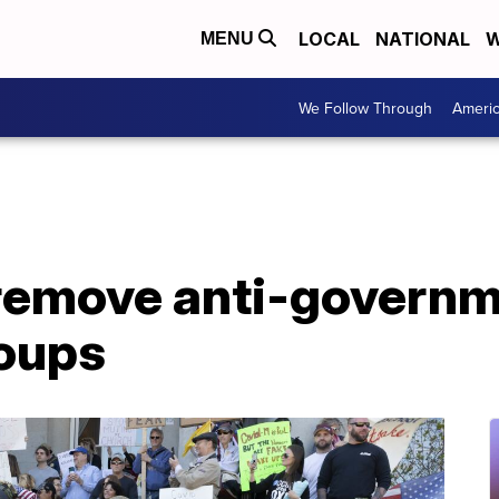
LOCAL
NATIONAL
W
MENU
We Follow Through
Ameri
remove anti-govern
roups