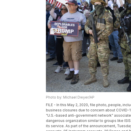
Photo by: Michael Dwyer/AP
FILE - In this May 2, 2020, file photo, people, i
business closures due to concern about COVID-19,
“U.S.-based anti-government network" associated
dangerous organization similar to groups like IS
its service. As part of the announcement, Tuesd