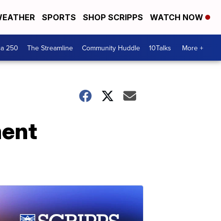
EATHER
SPORTS
SHOP SCRIPPS
WATCH NOW
ca 250
The Streamline
Community Huddle
10Talks
More +
ment