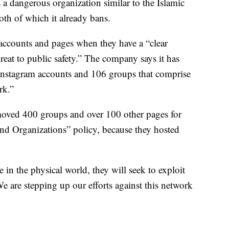
 dangerous organization similar to the Islamic
oth of which it already bans.
accounts and pages when they have a “clear
hreat to public safety.” The company says it has
nstagram accounts and 106 groups that comprise
rk.”
emoved 400 groups and over 100 other pages for
and Organizations” policy, because they hosted
in the physical world, they will seek to exploit
e are stepping up our efforts against this network