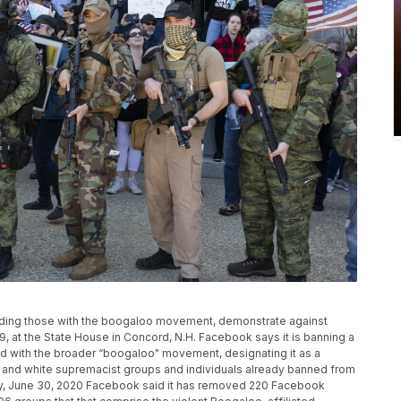
ncluding those with the boogaloo movement, demonstrate against
 at the State House in Concord, N.H. Facebook says it is banning a
 with the broader “boogaloo" movement, designating it as a
IS and white supremacist groups and individuals already banned from
ay, June 30, 2020 Facebook said it has removed 220 Facebook