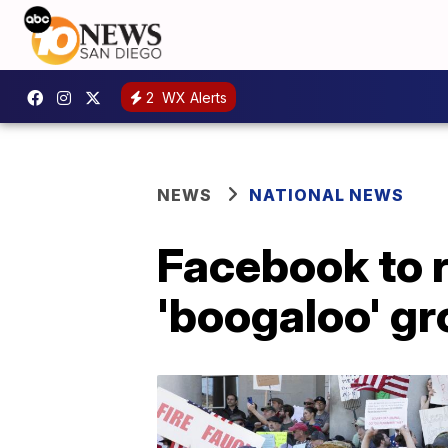
2
WX Alerts
NEWS
NATIONAL NEWS
Facebook to 
'boogaloo' g