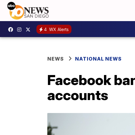
4
WX Alerts
NEWS
NATIONAL NEWS
Facebook bans
accounts