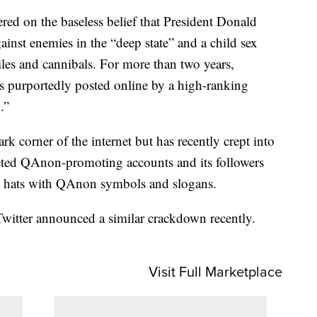
ed on the baseless belief that President Donald
inst enemies in the “deep state” and a child sex
iles and cannibals. For more than two years,
es purportedly posted online by a high-ranking
.”
k corner of the internet but has recently crept into
eted QAnon-promoting accounts and its followers
and hats with QAnon symbols and slogans.
witter announced a similar crackdown recently.
Visit Full Marketplace