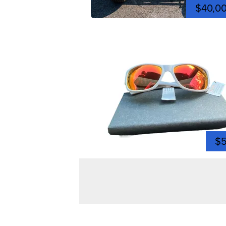
$40,0
$