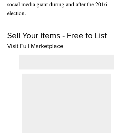
social media giant during and after the 2016
election.
Sell Your Items - Free to List
Visit Full Marketplace