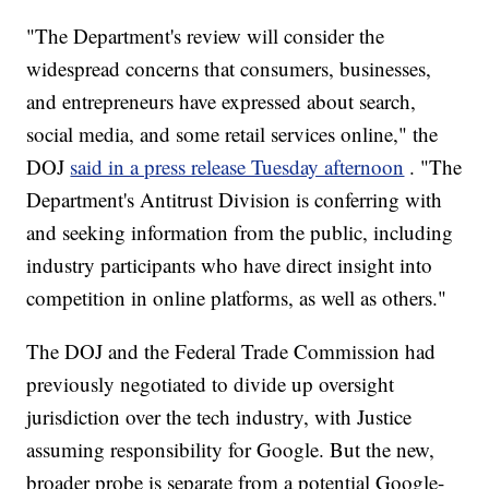
"The Department's review will consider the
widespread concerns that consumers, businesses,
and entrepreneurs have expressed about search,
social media, and some retail services online," the
DOJ
said in a press release Tuesday afternoon
. "The
Department's Antitrust Division is conferring with
and seeking information from the public, including
industry participants who have direct insight into
competition in online platforms, as well as others."
The DOJ and the Federal Trade Commission had
previously negotiated to divide up oversight
jurisdiction over the tech industry, with Justice
assuming responsibility for Google. But the new,
broader probe is separate from a potential Google-