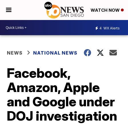
WATCH NOW
4
WX Alerts
NEWS
NATIONAL NEWS
Facebook,
Amazon, Apple
and Google under
DOJ investigation