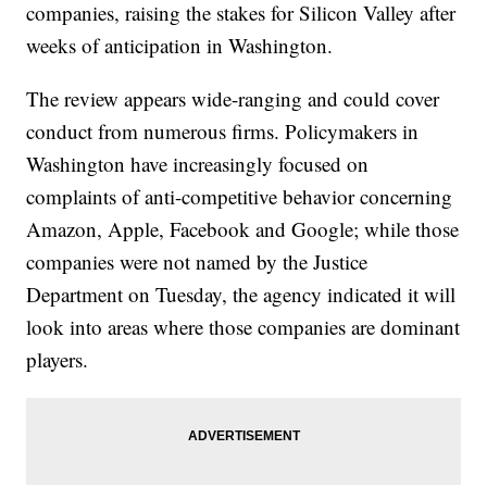
companies, raising the stakes for Silicon Valley after
weeks of anticipation in Washington.
The review appears wide-ranging and could cover
conduct from numerous firms. Policymakers in
Washington have increasingly focused on
complaints of anti-competitive behavior concerning
Amazon, Apple, Facebook and Google; while those
companies were not named by the Justice
Department on Tuesday, the agency indicated it will
look into areas where those companies are dominant
players.