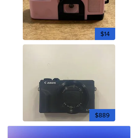
$14
$889