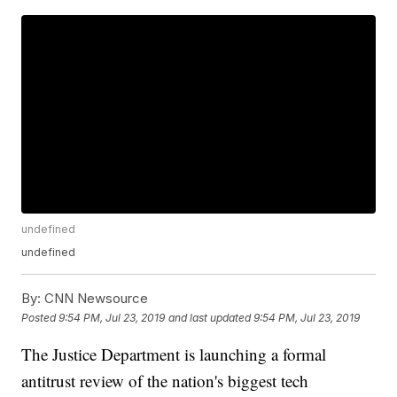
undefined
undefined
By:
CNN Newsource
Posted
9:54 PM, Jul 23, 2019
and last updated
9:54 PM, Jul 23, 2019
The Justice Department is launching a formal
antitrust review of the nation's biggest tech