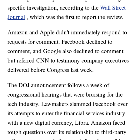
specific investigation, according to the
Wall Street
Journal
, which was the first to report the review.
Amazon and Apple didn't immediately respond to
requests for comment. Facebook declined to
comment, and Google also declined to comment
but referred CNN to testimony company executives
delivered before Congress last week.
The DOJ announcement follows a week of
congressional hearings that were bruising for the
tech industry. Lawmakers slammed Facebook over
its attempts to enter the financial services industry
with a new digital currency, Libra. Amazon faced
tough questions over its relationship to third-party