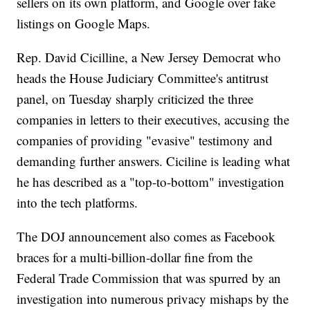
sellers on its own platform, and Google over fake
listings on Google Maps.
Rep. David Cicilline, a New Jersey Democrat who
heads the House Judiciary Committee's antitrust
panel, on Tuesday sharply criticized the three
companies in letters to their executives, accusing the
companies of providing "evasive" testimony and
demanding further answers. Ciciline is leading what
he has described as a "top-to-bottom" investigation
into the tech platforms.
The DOJ announcement also comes as Facebook
braces for a multi-billion-dollar fine from the
Federal Trade Commission that was spurred by an
investigation into numerous privacy mishaps by the