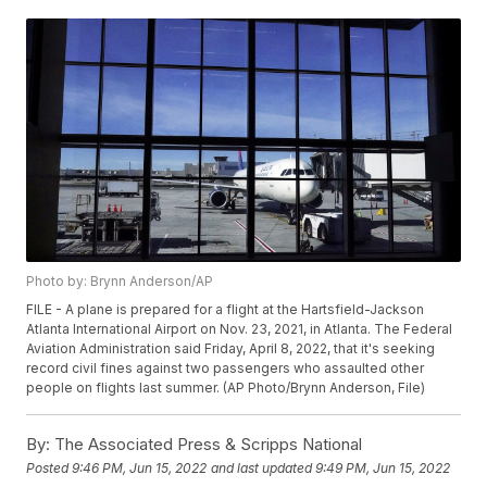
Photo by: Brynn Anderson/AP
FILE - A plane is prepared for a flight at the Hartsfield-Jackson
Atlanta International Airport on Nov. 23, 2021, in Atlanta. The Federal
Aviation Administration said Friday, April 8, 2022, that it's seeking
record civil fines against two passengers who assaulted other
people on flights last summer. (AP Photo/Brynn Anderson, File)
By:
The Associated Press & Scripps National
Posted
9:46 PM, Jun 15, 2022
and last updated
9:49 PM, Jun 15, 2022