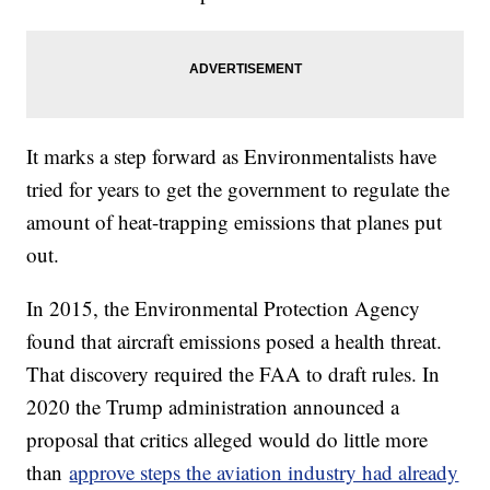
It marks a step forward as Environmentalists have
tried for years to get the government to regulate the
amount of heat-trapping emissions that planes put
out.
In 2015, the Environmental Protection Agency
found that aircraft emissions posed a health threat.
That discovery required the FAA to draft rules. In
2020 the Trump administration announced a
proposal that critics alleged would do little more
than
approve steps the aviation industry had already