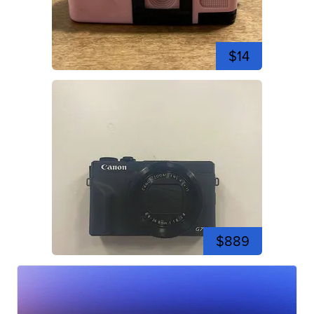
$14
$889