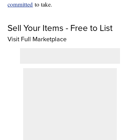
committed
to take.
Sell Your Items - Free to List
Visit Full Marketplace