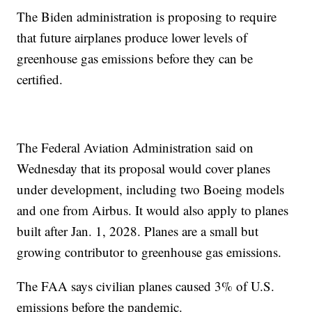
The Biden administration is proposing to require
that future airplanes produce lower levels of
greenhouse gas emissions before they can be
certified.
The Federal Aviation Administration said on
Wednesday that its proposal would cover planes
under development, including two Boeing models
and one from Airbus. It would also apply to planes
built after Jan. 1, 2028. Planes are a small but
growing contributor to greenhouse gas emissions.
The FAA says civilian planes caused 3% of U.S.
emissions before the pandemic.