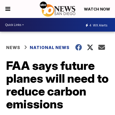
WATCH NOW
4
WX Alerts
NEWS
NATIONAL NEWS
FAA says future
planes will need to
reduce carbon
emissions