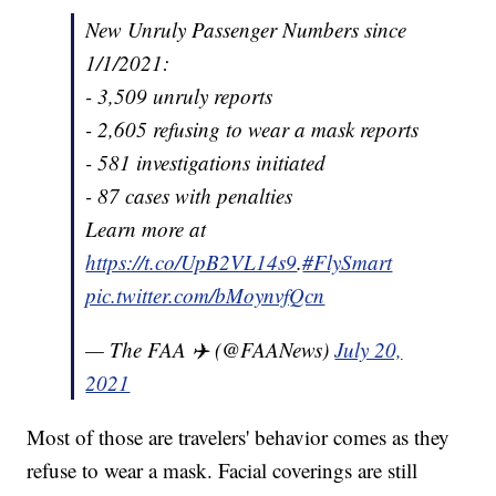
New Unruly Passenger Numbers since
1/1/2021:
- 3,509 unruly reports
- 2,605 refusing to wear a mask reports
- 581 investigations initiated
- 87 cases with penalties
Learn more at
https://t.co/UpB2VL14s9
.
#FlySmart
pic.twitter.com/bMoynvfQcn
— The FAA ✈️ (@FAANews)
July 20,
2021
Most of those are travelers' behavior comes as they
refuse to wear a mask. Facial coverings are still