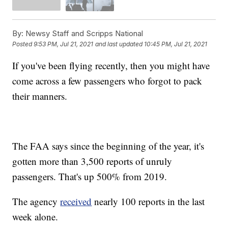
By:
Newsy Staff and Scripps National
Posted
9:53 PM, Jul 21, 2021
and last updated
10:45 PM, Jul 21, 2021
If you've been flying recently, then you might have
come across a few passengers who forgot to pack
their manners.
The FAA says since the beginning of the year, it's
gotten more than 3,500 reports of unruly
passengers. That's up 500% from 2019.
The agency
received
nearly 100 reports in the last
week alone.