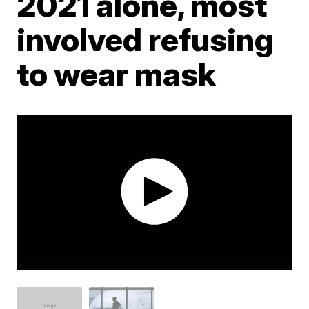
2021 alone, most
involved refusing
to wear mask