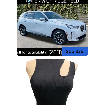
$56,335