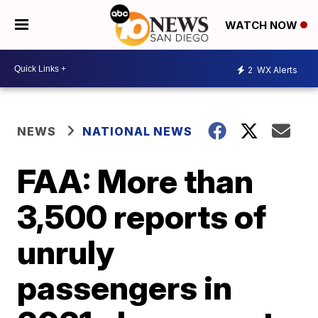
WATCH NOW
2
WX Alerts
NEWS
NATIONAL NEWS
FAA: More than
3,500 reports of
unruly
passengers in