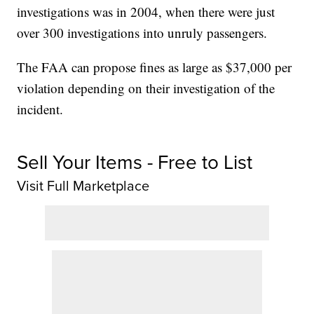
investigations was in 2004, when there were just
over 300 investigations into unruly passengers.
The FAA can propose fines as large as $37,000 per
violation depending on their investigation of the
incident.
Sell Your Items - Free to List
Visit Full Marketplace