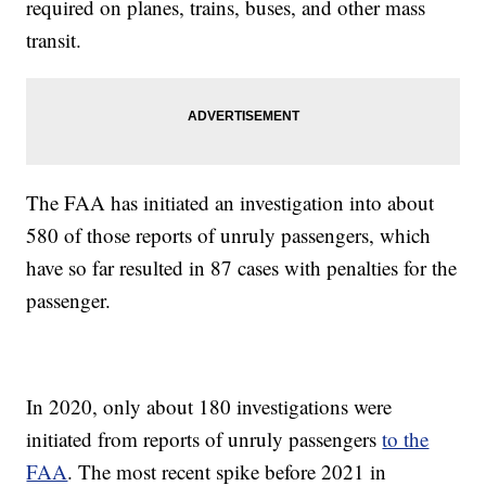
required on planes, trains, buses, and other mass
transit.
The FAA has initiated an investigation into about
580 of those reports of unruly passengers, which
have so far resulted in 87 cases with penalties for the
passenger.
In 2020, only about 180 investigations were
initiated from reports of unruly passengers
to the
FAA
. The most recent spike before 2021 in