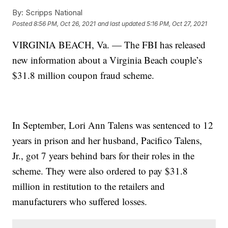
By:
Scripps National
Posted
8:56 PM, Oct 26, 2021
and last updated
5:16 PM, Oct 27, 2021
VIRGINIA BEACH, Va. — The FBI has released
new information about a Virginia Beach couple’s
$31.8 million coupon fraud scheme.
In September, Lori Ann Talens was sentenced to 12
years in prison and her husband, Pacifico Talens,
Jr., got 7 years behind bars for their roles in the
scheme. They were also ordered to pay $31.8
million in restitution to the retailers and
manufacturers who suffered losses.