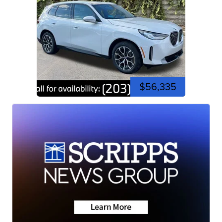
$56,335