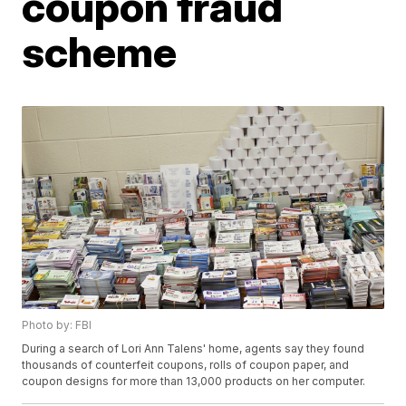
coupon fraud
scheme
Photo by: FBI
During a search of Lori Ann Talens' home, agents say they found
thousands of counterfeit coupons, rolls of coupon paper, and
coupon designs for more than 13,000 products on her computer.