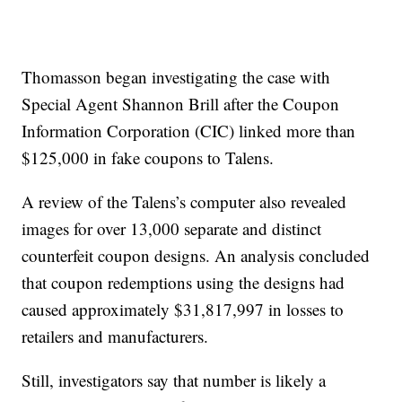
Thomasson began investigating the case with
Special Agent Shannon Brill after the Coupon
Information Corporation (CIC) linked more than
$125,000 in fake coupons to Talens.
A review of the Talens’s computer also revealed
images for over 13,000 separate and distinct
counterfeit coupon designs. An analysis concluded
that coupon redemptions using the designs had
caused approximately $31,817,997 in losses to
retailers and manufacturers.
Still, investigators say that number is likely a