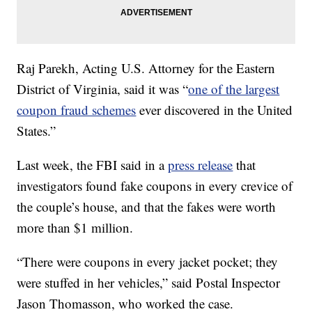
Raj Parekh, Acting U.S. Attorney for the Eastern
District of Virginia, said it was “
one of the largest
coupon fraud schemes
ever discovered in the United
States.”
Last week, the FBI said in a
press release
that
investigators found fake coupons in every crevice of
the couple’s house, and that the fakes were worth
more than $1 million.
“There were coupons in every jacket pocket; they
were stuffed in her vehicles,” said Postal Inspector
Jason Thomasson, who worked the case.