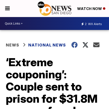
WATCH NOW
2
WX Alerts
NEWS
NATIONAL NEWS
‘Extreme
couponing’:
Couple sent to
prison for $31.8M