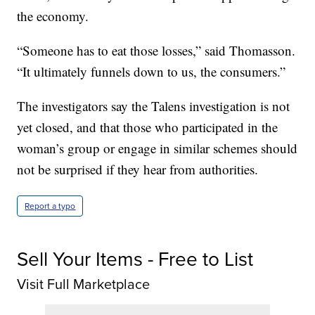
the economy.
“Someone has to eat those losses,” said Thomasson.
“It ultimately funnels down to us, the consumers.”
The investigators say the Talens investigation is not
yet closed, and that those who participated in the
woman’s group or engage in similar schemes should
not be surprised if they hear from authorities.
Report a typo
Sell Your Items - Free to List
Visit Full Marketplace