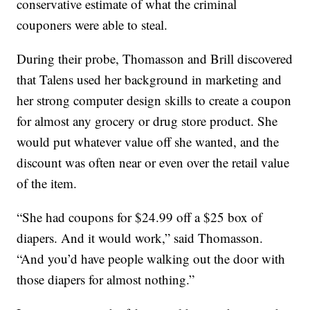
conservative estimate of what the criminal
couponers were able to steal.
During their probe, Thomasson and Brill discovered
that Talens used her background in marketing and
her strong computer design skills to create a coupon
for almost any grocery or drug store product. She
would put whatever value off she wanted, and the
discount was often near or even over the retail value
of the item.
“She had coupons for $24.99 off a $25 box of
diapers. And it would work,” said Thomasson.
“And you’d have people walking out the door with
those diapers for almost nothing.”