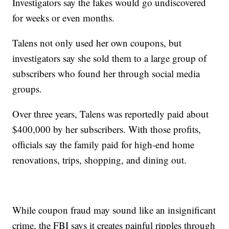
Investigators say the fakes would go undiscovered
for weeks or even months.
Talens not only used her own coupons, but
investigators say she sold them to a large group of
subscribers who found her through social media
groups.
Over three years, Talens was reportedly paid about
$400,000 by her subscribers. With those profits,
officials say the family paid for high-end home
renovations, trips, shopping, and dining out.
While coupon fraud may sound like an insignificant
crime, the FBI says it creates painful ripples through