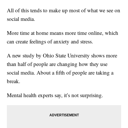
All of this tends to make up most of what we see on
social media.
More time at home means more time online, which
can create feelings of anxiety and stress.
A new study by Ohio State University shows more
than half of people are changing how they use
social media. About a fifth of people are taking a
break.
Mental health experts say, it’s not surprising.