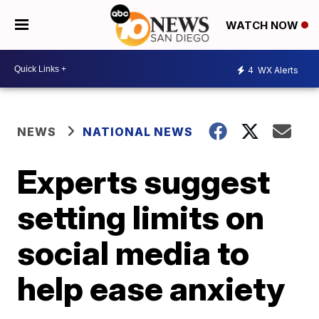
WATCH NOW
4
WX Alerts
NEWS
NATIONAL NEWS
Experts suggest
setting limits on
social media to
help ease anxiety