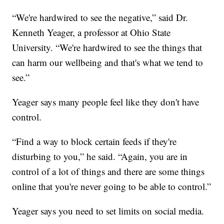
“We're hardwired to see the negative,” said Dr.
Kenneth Yeager, a professor at Ohio State
University. “We're hardwired to see the things that
can harm our wellbeing and that's what we tend to
see.”
Yeager says many people feel like they don't have
control.
“Find a way to block certain feeds if they're
disturbing to you,” he said. “Again, you are in
control of a lot of things and there are some things
online that you're never going to be able to control.”
Yeager says you need to set limits on social media.