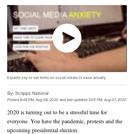
Experts say to set limits on social media to ease anxiety
By:
Scripps National
Posted
8:49 PM, Aug 06, 2020
and last updated
3:05 PM, Aug 07, 2020
2020 is turning out to be a stressful time for
everyone. You have the pandemic, protests and the
upcoming presidential election.