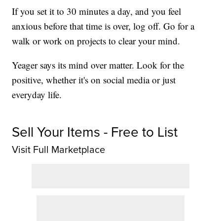
If you set it to 30 minutes a day, and you feel
anxious before that time is over, log off. Go for a
walk or work on projects to clear your mind.
Yeager says its mind over matter. Look for the
positive, whether it's on social media or just
everyday life.
Sell Your Items - Free to List
Visit Full Marketplace