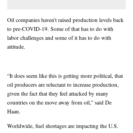
Oil companies haven't raised production levels back
to pre-COVID-19. Some of that has to do with
labor challenges and some of it has to do with
attitude.
“It does seem like this is getting more political, that
oil producers are reluctant to increase production,
given the fact that they feel attacked by many
countries on the move away from oil,” said De
Haan.
Worldwide, fuel shortages are impacting the U.S.