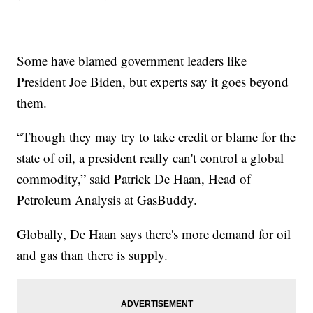
Some have blamed government leaders like
President Joe Biden, but experts say it goes beyond
them.
“Though they may try to take credit or blame for the
state of oil, a president really can't control a global
commodity,” said Patrick De Haan, Head of
Petroleum Analysis at GasBuddy.
Globally, De Haan says there's more demand for oil
and gas than there is supply.