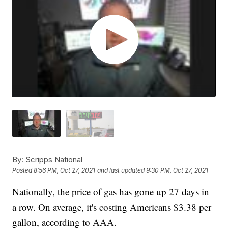
By:
Scripps National
Posted
8:56 PM, Oct 27, 2021
and last updated
9:30 PM, Oct 27, 2021
Nationally, the price of gas has gone up 27 days in
a row. On average, it's costing Americans $3.38 per
gallon, according to AAA.