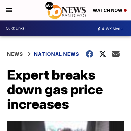
WATCH NOW
4
WX Alerts
NEWS
NATIONAL NEWS
Expert breaks
down gas price
increases