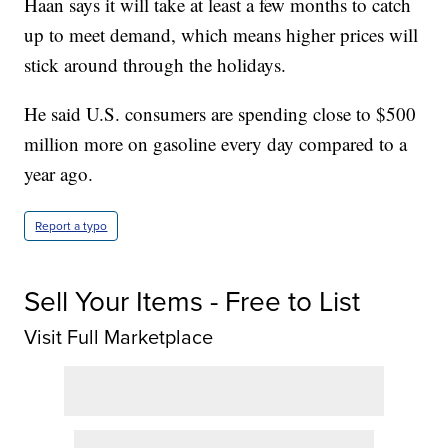
Haan says it will take at least a few months to catch
up to meet demand, which means higher prices will
stick around through the holidays.
He said U.S. consumers are spending close to $500
million more on gasoline every day compared to a
year ago.
Report a typo
Sell Your Items - Free to List
Visit Full Marketplace