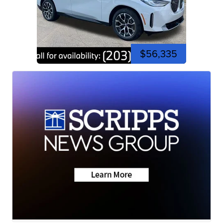
$56,335