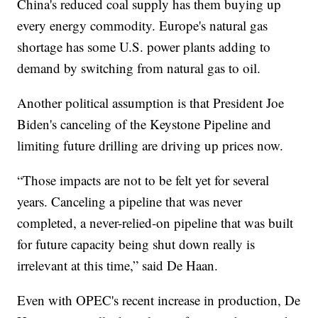
China's reduced coal supply has them buying up
every energy commodity. Europe's natural gas
shortage has some U.S. power plants adding to
demand by switching from natural gas to oil.
Another political assumption is that President Joe
Biden's canceling of the Keystone Pipeline and
limiting future drilling are driving up prices now.
“Those impacts are not to be felt yet for several
years. Canceling a pipeline that was never
completed, a never-relied-on pipeline that was built
for future capacity being shut down really is
irrelevant at this time,” said De Haan.
Even with OPEC's recent increase in production, De