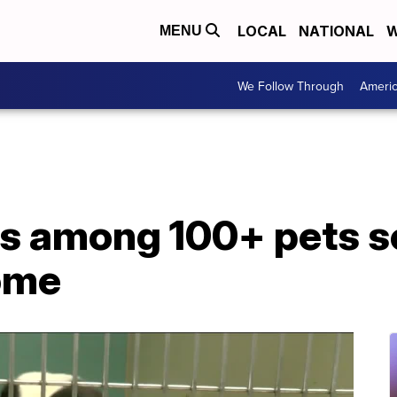
LOCAL
NATIONAL
W
MENU
We Follow Through
Ameri
ls among 100+ pets s
ome