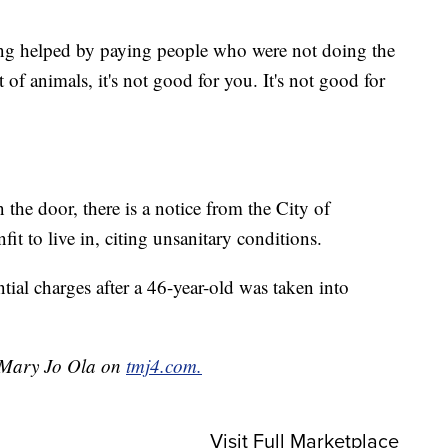
ng helped by paying people who were not doing the
 of animals, it's not good for you. It's not good for
e door, there is a notice from the City of
it to live in, citing unsanitary conditions.
ntial charges after a 46-year-old was taken into
y Mary Jo Ola on
tmj4.com.
Visit Full Marketplace