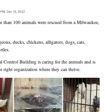
 PM, Dec 13, 2022
 than 100 animals were rescued from a Milwaukee,
eons, ducks, chickens, alligators, dogs, cats,
rtles.
ontrol Building is caring for the animals and is
e right organization where they can thrive.