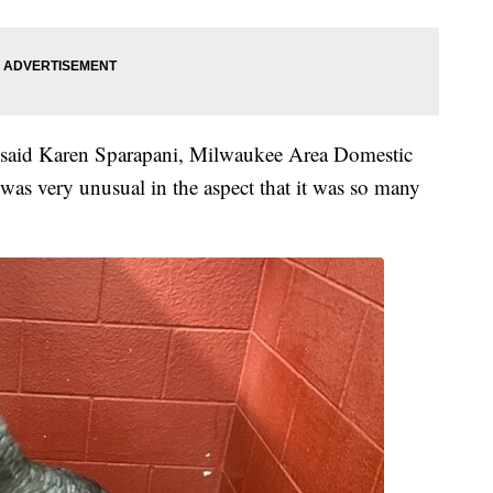
" said Karen Sparapani, Milwaukee Area Domestic
 was very unusual in the aspect that it was so many