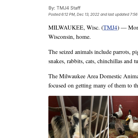
By:
TMJ4 Staff
Posted
6:12 PM, Dec 13, 2022
and last updated
7:56
MILWAUKEE, Wisc. (
TMJ4
) — More
Wisconsin, home.
The seized animals include parrots, pig
snakes, rabbits, cats, chinchillas and tu
The Milwaukee Area Domestic Animal C
focused on getting many of them to th