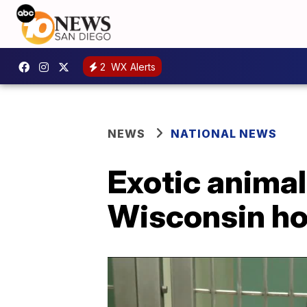
2
WX Alerts
NEWS
NATIONAL NEWS
Exotic anima
Wisconsin h