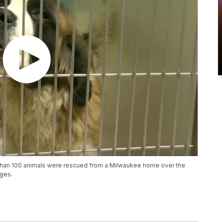
than 100 animals were rescued from a Milwaukee home over the
rges.