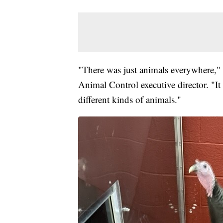
"There was just animals everywhere,
Animal Control executive director. "It
different kinds of animals."