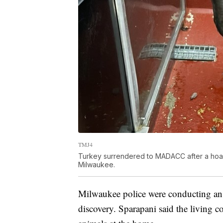
TMJ4
Turkey surrendered to MADACC after a hoardi
Milwaukee.
Milwaukee police were conducting an 
discovery. Sparapani said the living 