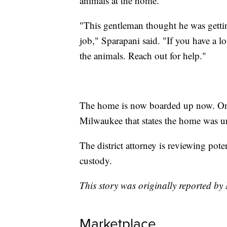
animals at the home.
"This gentleman thought he was getti
job," Sparapani said. "If you have a lot
the animals. Reach out for help."
The home is now boarded up now. On th
Milwaukee that states the home was unf
The district attorney is reviewing pote
custody.
This story was originally reported b
Marketplace