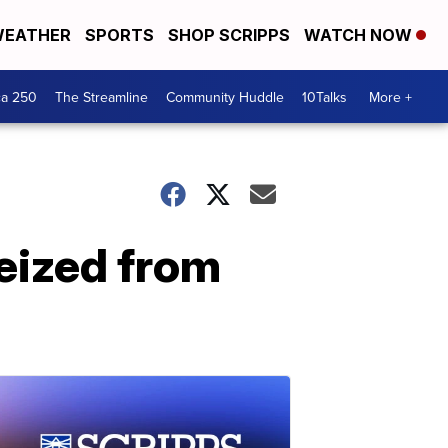
EATHER
SPORTS
SHOP SCRIPPS
WATCH NOW
ca 250
The Streamline
Community Huddle
10Talks
More +
eized from