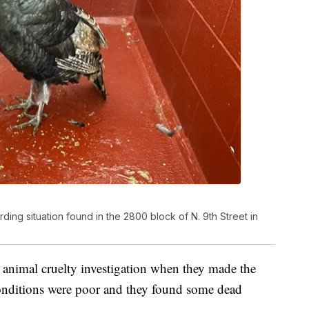
ng situation found in the 2800 block of N. 9th Street in
animal cruelty investigation when they made the
conditions were poor and they found some dead