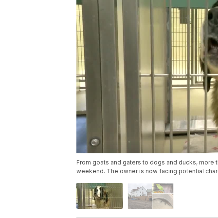
From goats and gaters to dogs and ducks, more 
weekend. The owner is now facing potential cha