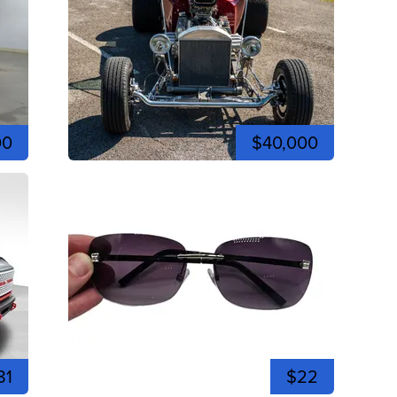
00
$40,000
81
$22