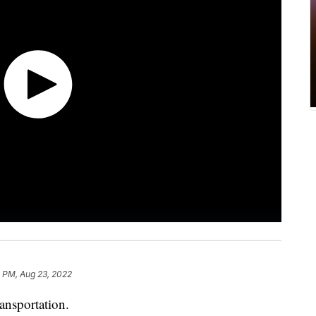
 PM, Aug 23, 2022
ransportation.