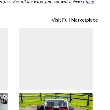
or free. See all the ways you can watch Newsy
here
.
Visit Full Marketplace