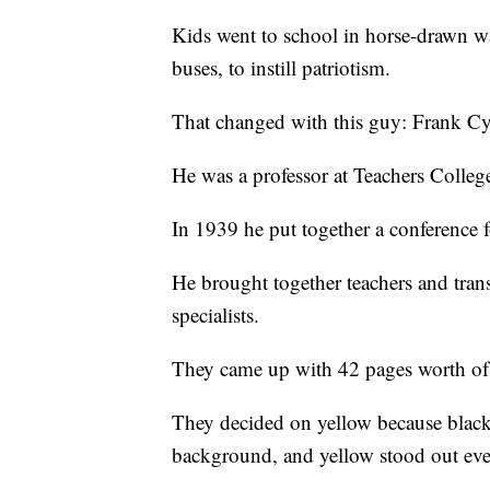
Kids went to school in horse-drawn w
buses, to instill patriotism.
That changed with this guy: Frank C
He was a professor at Teachers Colleg
In 1939 he put together a conference 
He brought together teachers and tran
specialists.
They came up with 42 pages worth of
They decided on yellow because black l
background, and yellow stood out eve