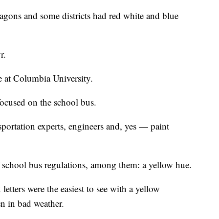
agons and some districts had red white and blue
yr.
e at Columbia University.
focused on the school bus.
sportation experts, engineers and, yes — paint
 school bus regulations, among them: a yellow hue.
etters were the easiest to see with a yellow
n in bad weather.