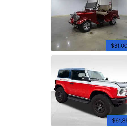
$31,0
$61,8