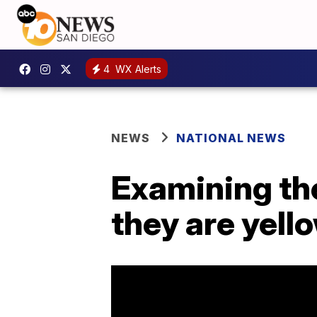
4
WX Alerts
NEWS
NATIONAL NEWS
Examining th
they are yell