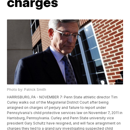
charges
Photo by: Patrick Smith
HARRISBURG, PA - NOVEMBER 7: Penn State athletic director Tim
Curley walks out of the Magisterial District Court after being
arraigned on charges of perjury and failure to report under
Pennsylvania's child protective services law on November 7, 2011 in
Harrisburg, Pennsylvania. Curley and Penn State university vice
president Gary Schultz have resigned, and will face arraignment on
charges they lied to a grand jury investigating suspected child