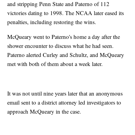
and stripping Penn State and Paterno of 112
victories dating to 1998. The NCAA later eased its
penalties, including restoring the wins.
McQueary went to Paterno's home a day after the
shower encounter to discuss what he had seen.
Paterno alerted Curley and Schultz, and McQueary
met with both of them about a week later.
It was not until nine years later that an anonymous
email sent to a district attorney led investigators to
approach McQueary in the case.