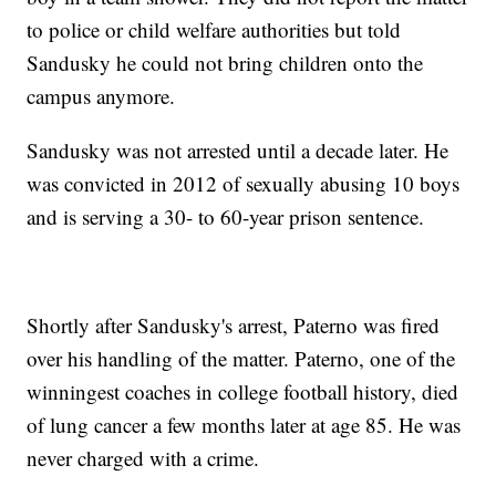
to police or child welfare authorities but told
Sandusky he could not bring children onto the
campus anymore.
Sandusky was not arrested until a decade later. He
was convicted in 2012 of sexually abusing 10 boys
and is serving a 30- to 60-year prison sentence.
Shortly after Sandusky's arrest, Paterno was fired
over his handling of the matter. Paterno, one of the
winningest coaches in college football history, died
of lung cancer a few months later at age 85. He was
never charged with a crime.