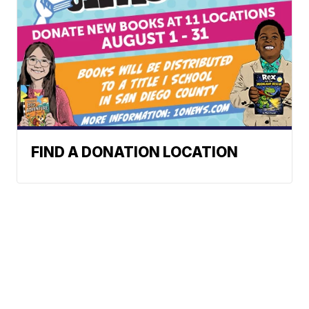
FIND A DONATION LOCATION