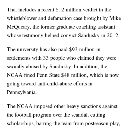
That includes a recent $12 million verdict in the
whistleblower and defamation case brought by Mike
McQueary, the former graduate coaching assistant
whose testimony helped convict Sandusky in 2012.
The university has also paid $93 million in
settlements with 33 people who claimed they were
sexually abused by Sandusky. In addition, the
NCAA fined Penn State $48 million, which is now
going toward anti-child-abuse efforts in
Pennsylvania.
The NCAA imposed other heavy sanctions against
the football program over the scandal, cutting
scholarships, barring the team from postseason play,