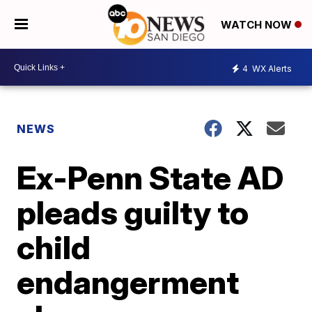
WATCH NOW
4
WX Alerts
NEWS
Ex-Penn State AD
pleads guilty to
child
endangerment