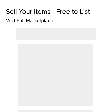
Sell Your Items - Free to List
Visit Full Marketplace