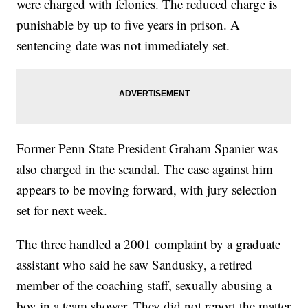
were charged with felonies. The reduced charge is
punishable by up to five years in prison. A
sentencing date was not immediately set.
Former Penn State President Graham Spanier was
also charged in the scandal. The case against him
appears to be moving forward, with jury selection
set for next week.
The three handled a 2001 complaint by a graduate
assistant who said he saw Sandusky, a retired
member of the coaching staff, sexually abusing a
boy in a team shower. They did not report the matter