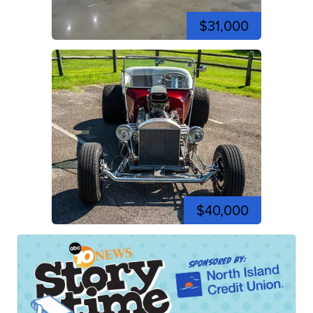
$31,000
$40,000