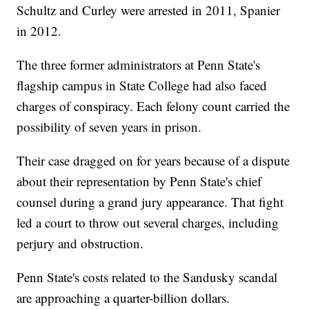
Schultz and Curley were arrested in 2011, Spanier
in 2012.
The three former administrators at Penn State's
flagship campus in State College had also faced
charges of conspiracy. Each felony count carried the
possibility of seven years in prison.
Their case dragged on for years because of a dispute
about their representation by Penn State's chief
counsel during a grand jury appearance. That fight
led a court to throw out several charges, including
perjury and obstruction.
Penn State's costs related to the Sandusky scandal
are approaching a quarter-billion dollars.