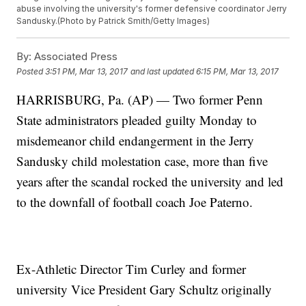
abuse involving the university's former defensive coordinator Jerry
Sandusky.(Photo by Patrick Smith/Getty Images)
By:
Associated Press
Posted
3:51 PM, Mar 13, 2017
and last updated
6:15 PM, Mar 13, 2017
HARRISBURG, Pa. (AP) — Two former Penn
State administrators pleaded guilty Monday to
misdemeanor child endangerment in the Jerry
Sandusky child molestation case, more than five
years after the scandal rocked the university and led
to the downfall of football coach Joe Paterno.
Ex-Athletic Director Tim Curley and former
university Vice President Gary Schultz originally