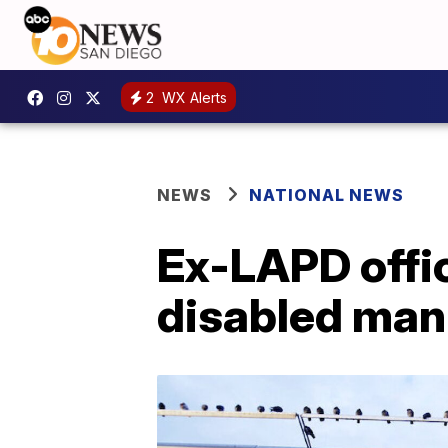
2
WX Alerts
NEWS
NATIONAL NEWS
Ex-LAPD offic
disabled man 