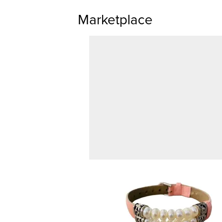
Marketplace