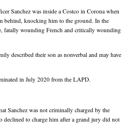
ficer Sanchez was inside a Costco in Corona when
m behind, knocking him to the ground. In the
e, fatally wounding French and critically wounding
mily described their son as nonverbal and may have
rminated in July 2020 from the LAPD.
hat Sanchez was not criminally charged by the
o declined to charge him after a grand jury did not