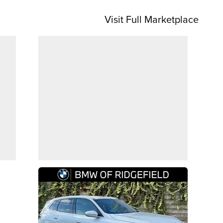
Visit Full Marketplace