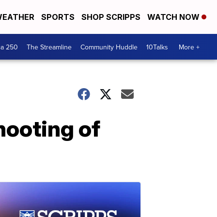
EATHER
SPORTS
SHOP SCRIPPS
WATCH NOW
ca 250
The Streamline
Community Huddle
10Talks
More +
hooting of