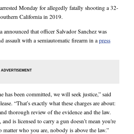
arrested Monday for allegedly fatally shooting a 32-
Southern California in 2019.
a announced that officer Salvador Sanchez was
d assault with a semiautomatic firearm in a
press
me has been committed, we will seek justice,” said
ease. “That’s exactly what these charges are about:
 and thorough review of the evidence and the law.
dy, and is licensed to carry a gun doesn’t mean you're
o matter who you are, nobody is above the law.”