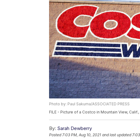
Photo by: Paul Sakuma/ASSOCIATED PRESS
FILE - Picture of a Costco in Mountain View, Cali
By:
Sarah Dewberry
Posted
7:03 PM, Aug 10, 2021
and last updated
7:03