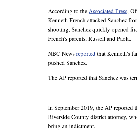
According to the
Associated Press
, Of
Kenneth French attacked Sanchez fro
shooting, Sanchez quickly opened fir
French's parents, Russell and Paola.
NBC News
reported
that Kenneth's fa
pushed Sanchez.
The AP reported that Sanchez was te
In September 2019, the AP reported t
Riverside County district attorney, wh
bring an indictment.