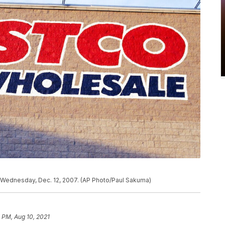
f., Wednesday, Dec. 12, 2007. (AP Photo/Paul Sakuma)
 PM, Aug 10, 2021