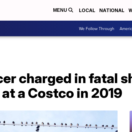
LOCAL
NATIONAL
W
MENU
We Follow Through
Ameri
er charged in fatal s
at a Costco in 2019