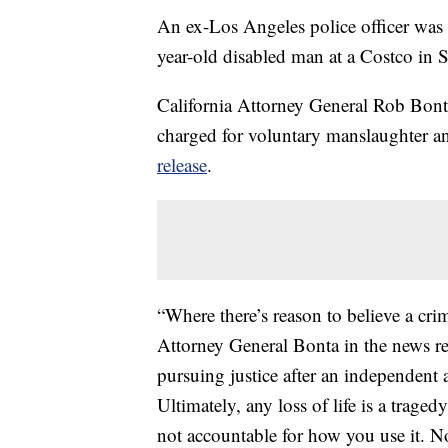
An ex-Los Angeles police officer was 
year-old disabled man at a Costco in 
California Attorney General Rob Bont
charged for voluntary manslaughter an
release
.
“Where there’s reason to believe a cri
Attorney General Bonta in the news rel
pursuing justice after an independent
Ultimately, any loss of life is a trage
not accountable for how you use it. N