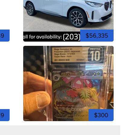
49
$56,335
19
$300