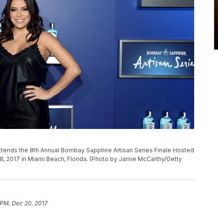
tends the 8th Annual Bombay Sapphire Artisan Series Finale Hosted
8, 2017 in Miami Beach, Florida. (Photo by Jamie McCarthy/Getty
 PM, Dec 20, 2017