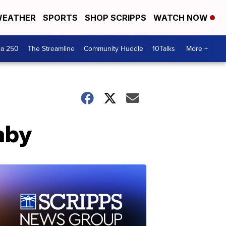
EATHER
SPORTS
SHOP SCRIPPS
WATCH NOW
ca 250
The Streamline
Community Huddle
10Talks
More +
aby