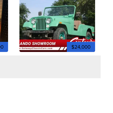
00
$24,000