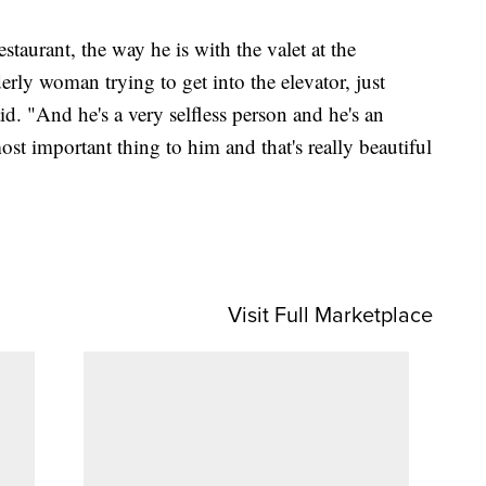
estaurant, the way he is with the valet at the
derly woman trying to get into the elevator, just
aid. "And he's a very selfless person and he's an
ost important thing to him and that's really beautiful
Visit Full Marketplace