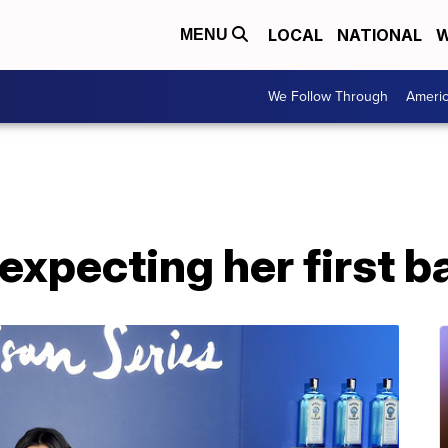
LOCAL
NATIONAL
W
MENU
We Follow Through
Ameri
expecting her first b