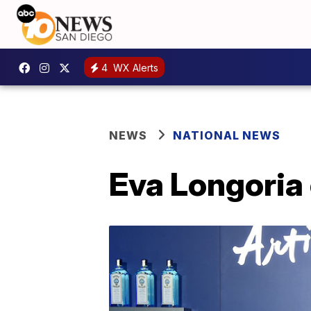
4
WX Alerts
NEWS
NATIONAL NEWS
Eva Longoria 