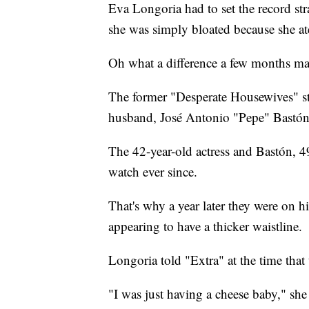
Eva Longoria had to set the record s
she was simply bloated because she at
Oh what a difference a few months ma
The former "Desperate Housewives" star
husband, José Antonio "Pepe" Bastó
The 42-year-old actress and Bastón, 
watch ever since.
That's why a year later they were on 
appearing to have a thicker waistline.
Longoria told "Extra" at the time that
"I was just having a cheese baby," she 