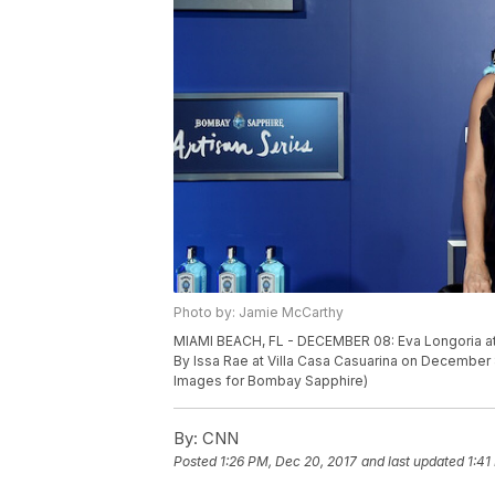
Photo by: Jamie McCarthy
MIAMI BEACH, FL - DECEMBER 08: Eva Longoria at
By Issa Rae at Villa Casa Casuarina on December 
Images for Bombay Sapphire)
By:
CNN
Posted
1:26 PM, Dec 20, 2017
and last updated
1:41