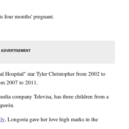
 is four months' pregnant.
l Hospital" star Tyler Christopher from 2002 to
om 2007 to 2011.
edia company Televisa, has three children from a
sperón.
kly
, Longoria gave her love high marks in the