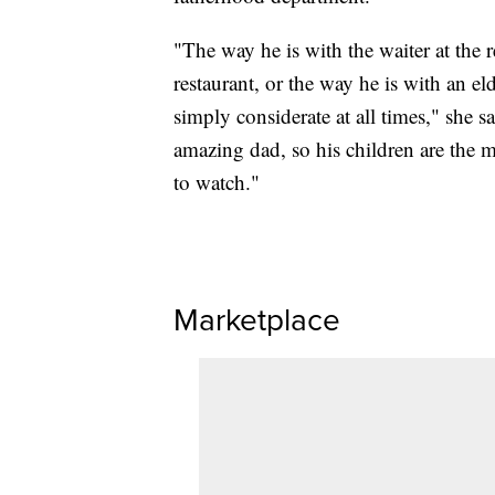
"The way he is with the waiter at the r
restaurant, or the way he is with an el
simply considerate at all times," she s
amazing dad, so his children are the m
to watch."
Marketplace