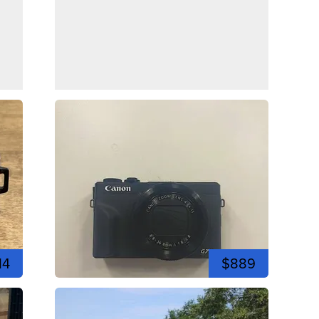
14
$889