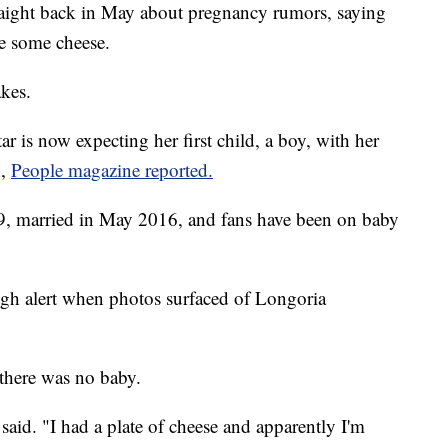
traight back in May about pregnancy rumors, saying
e some cheese.
kes.
 is now expecting her first child, a boy, with her
n,
People magazine reported.
49, married in May 2016, and fans have been on baby
high alert when photos surfaced of Longoria
 there was no baby.
said. "I had a plate of cheese and apparently I'm