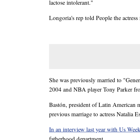
lactose intolerant."
Longoria's rep told People the actress
She was previously married to "Genera
2004 and NBA player Tony Parker fr
Bastón, president of Latin American m
previous marriage to actress Natalia E
In an interview last year with Us Wee
fatherhood department.