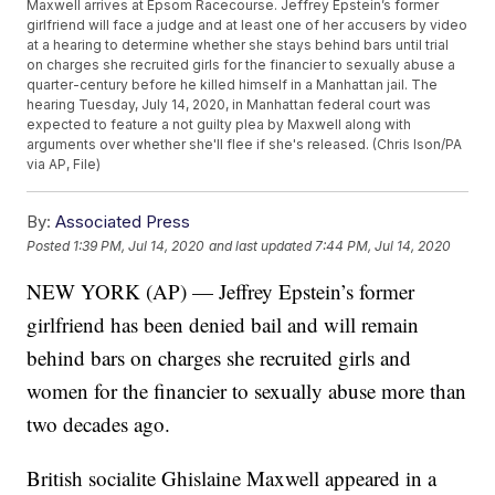
Maxwell arrives at Epsom Racecourse. Jeffrey Epstein’s former
girlfriend will face a judge and at least one of her accusers by video
at a hearing to determine whether she stays behind bars until trial
on charges she recruited girls for the financier to sexually abuse a
quarter-century before he killed himself in a Manhattan jail. The
hearing Tuesday, July 14, 2020, in Manhattan federal court was
expected to feature a not guilty plea by Maxwell along with
arguments over whether she'll flee if she's released. (Chris Ison/PA
via AP, File)
By:
Associated Press
Posted
1:39 PM, Jul 14, 2020
and last updated
7:44 PM, Jul 14, 2020
NEW YORK (AP) — Jeffrey Epstein’s former
girlfriend has been denied bail and will remain
behind bars on charges she recruited girls and
women for the financier to sexually abuse more than
two decades ago.
British socialite Ghislaine Maxwell appeared in a