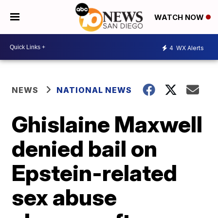
WATCH NOW
4
WX Alerts
NEWS
NATIONAL NEWS
Ghislaine Maxwell
denied bail on
Epstein-related
sex abuse