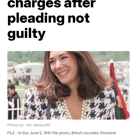
charges after
pleading not
guilty
Photo by: Jim James/AP
FILE - In this June 5, 1991 file photo, British socialite Ghislaine