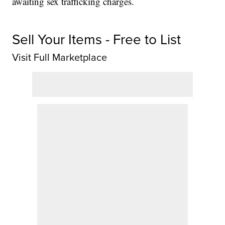
awaiting sex trafficking charges.
Sell Your Items - Free to List
Visit Full Marketplace