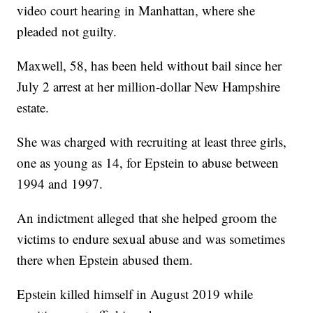
video court hearing in Manhattan, where she
pleaded not guilty.
Maxwell, 58, has been held without bail since her
July 2 arrest at her million-dollar New Hampshire
estate.
She was charged with recruiting at least three girls,
one as young as 14, for Epstein to abuse between
1994 and 1997.
An indictment alleged that she helped groom the
victims to endure sexual abuse and was sometimes
there when Epstein abused them.
Epstein killed himself in August 2019 while