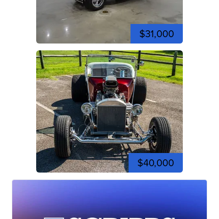
$31,000
$40,000