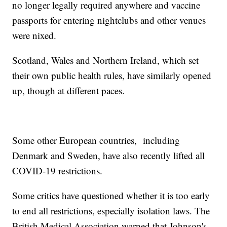
no longer legally required anywhere and vaccine
passports for entering nightclubs and other venues
were nixed.
Scotland, Wales and Northern Ireland, which set
their own public health rules, have similarly opened
up, though at different paces.
Some other European countries, including
Denmark and Sweden, have also recently lifted all
COVID-19 restrictions.
Some critics have questioned whether it is too early
to end all restrictions, especially isolation laws. The
British Medical Association warned that Johnson's