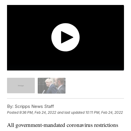
By:
Scripps News Staff
Posted
9:36 PM, Feb 24, 2022
and last updated
10:11 PM, Feb 24, 2022
All government-mandated coronavirus restrictions