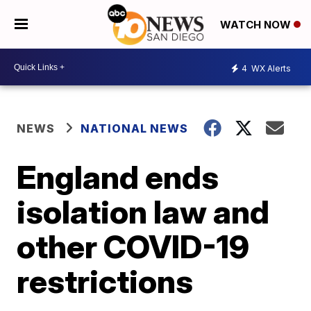
WATCH NOW
4
WX Alerts
NEWS
NATIONAL NEWS
England ends
isolation law and
other COVID-19
restrictions