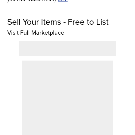
Sell Your Items - Free to List
Visit Full Marketplace