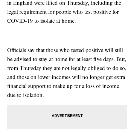
in England were lifted on Thursday, including the
legal requirement for people who test positive for
COVID-19 to isolate at home.
Officials say that those who tested positive will still
be advised to stay at home for at least five days. But,
from Thursday they are not legally obliged to do so,
and those on lower incomes will no longer get extra
financial support to make up for a loss of income
due to isolation.