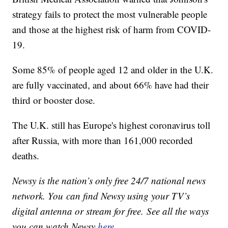
strategy fails to protect the most vulnerable people
and those at the highest risk of harm from COVID-
19.
Some 85% of people aged 12 and older in the U.K.
are fully vaccinated, and about 66% have had their
third or booster dose.
The U.K. still has Europe's highest coronavirus toll
after Russia, with more than 161,000 recorded
deaths.
Newsy is the nation’s only free 24/7 national news
network. You can find Newsy using your TV’s
digital antenna or stream for free. See all the ways
you can watch Newsy
here
.