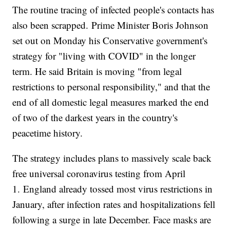
The routine tracing of infected people's contacts has
also been scrapped. Prime Minister Boris Johnson
set out on Monday his Conservative government's
strategy for "living with COVID" in the longer
term. He said Britain is moving "from legal
restrictions to personal responsibility," and that the
end of all domestic legal measures marked the end
of two of the darkest years in the country's
peacetime history.
The strategy includes plans to massively scale back
free universal coronavirus testing from April
1. England already tossed most virus restrictions in
January, after infection rates and hospitalizations fell
following a surge in late December. Face masks are