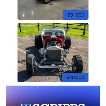
$31,000
$40,000