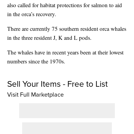
also called for habitat protections for salmon to aid
in the orca’s recovery.
There are currently 75 southern resident orca whales
in the three resident J, K and L pods.
The whales have in recent years been at their lowest
numbers since the 1970s.
Sell Your Items - Free to List
Visit Full Marketplace