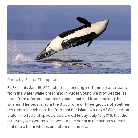
Photo by: Elaine Thompson
FILE- In this Jan. 18, 2014 photo, an endangered female orca leaps
from the water while breaching in Puget Sound west of Seattle, as
seen from a federal research vessel that had been tracking the
whales. The orca is from the J pod, one of three groups of southern
resident killer whales that frequent the inland waters of Washington
state. The federal appeals court ruled Friday, July 15, 2016, that the
U.S. Navy was wrongly allowed to use sonar in the nation's oceans
that could harm whales and other marine life.