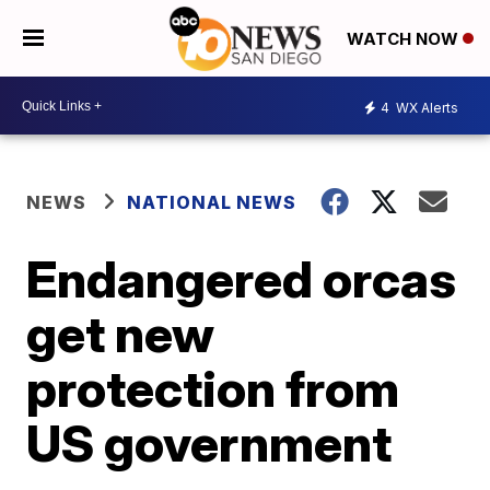
WATCH NOW
4
WX Alerts
NEWS
NATIONAL NEWS
Endangered orcas
get new
protection from
US government