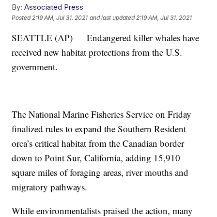
By:
Associated Press
Posted
2:19 AM, Jul 31, 2021
and last updated
2:19 AM, Jul 31, 2021
SEATTLE (AP) — Endangered killer whales have
received new habitat protections from the U.S.
government.
The National Marine Fisheries Service on Friday
finalized rules to expand the Southern Resident
orca’s critical habitat from the Canadian border
down to Point Sur, California, adding 15,910
square miles of foraging areas, river mouths and
migratory pathways.
While environmentalists praised the action, many