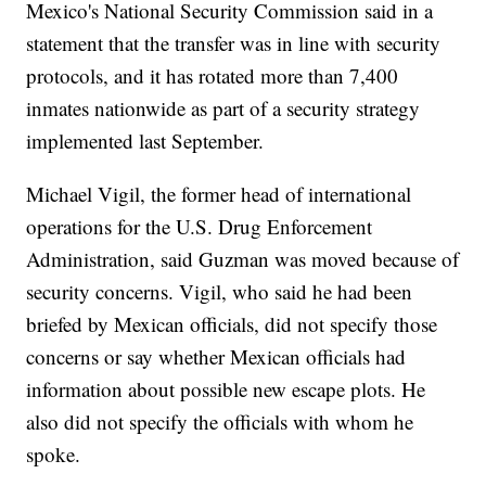
Mexico's National Security Commission said in a
statement that the transfer was in line with security
protocols, and it has rotated more than 7,400
inmates nationwide as part of a security strategy
implemented last September.
Michael Vigil, the former head of international
operations for the U.S. Drug Enforcement
Administration, said Guzman was moved because of
security concerns. Vigil, who said he had been
briefed by Mexican officials, did not specify those
concerns or say whether Mexican officials had
information about possible new escape plots. He
also did not specify the officials with whom he
spoke.