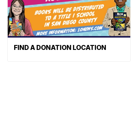
FIND A DONATION LOCATION