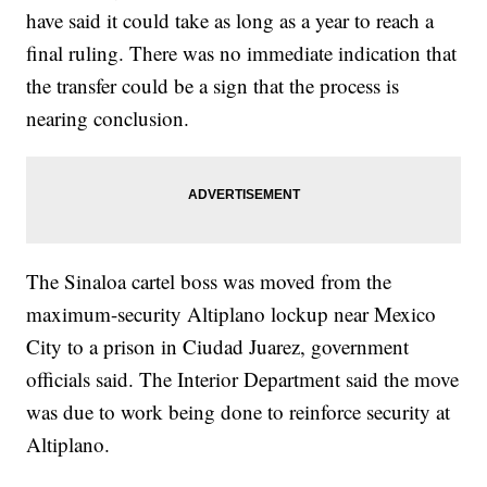
have said it could take as long as a year to reach a
final ruling. There was no immediate indication that
the transfer could be a sign that the process is
nearing conclusion.
The Sinaloa cartel boss was moved from the
maximum-security Altiplano lockup near Mexico
City to a prison in Ciudad Juarez, government
officials said. The Interior Department said the move
was due to work being done to reinforce security at
Altiplano.