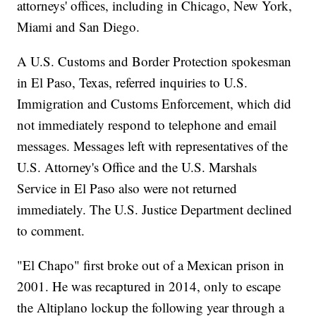
attorneys' offices, including in Chicago, New York,
Miami and San Diego.
A U.S. Customs and Border Protection spokesman
in El Paso, Texas, referred inquiries to U.S.
Immigration and Customs Enforcement, which did
not immediately respond to telephone and email
messages. Messages left with representatives of the
U.S. Attorney's Office and the U.S. Marshals
Service in El Paso also were not returned
immediately. The U.S. Justice Department declined
to comment.
"El Chapo" first broke out of a Mexican prison in
2001. He was recaptured in 2014, only to escape
the Altiplano lockup the following year through a