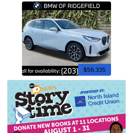
$56,335