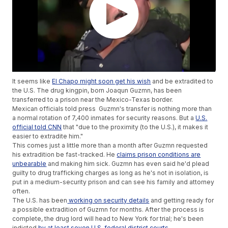
It seems like
El Chapo might soon get his wish
and be extradited to
the U.S. The drug kingpin, born Joaqun Guzmn, has been
transferred to a prison near the Mexico-Texas border.
Mexican officials told press Guzmn's transfer is nothing more than
a normal rotation of 7,400 inmates for security reasons. But a
U.S.
official told CNN
that "due to the proximity (to the U.S.), it makes it
easier to extradite him."
This comes just a little more than a month after Guzmn requested
his extradition be fast-tracked. He
claims prison conditions are
unbearable
and making him sick. Guzmn has even said he'd plead
guilty to drug trafficking charges as long as he's not in isolation, is
put in a medium-security prison and can see his family and attorney
often.
The U.S. has been
working on security details
and getting ready for
a possible extradition of Guzmn for months. After the process is
complete, the drug lord will head to New York for trial; he's been
indicted
by at least seven U.S. federal district courts
.