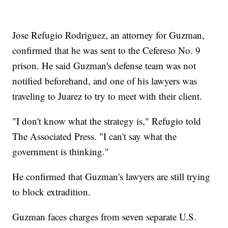
Jose Refugio Rodriguez, an attorney for Guzman,
confirmed that he was sent to the Cefereso No. 9
prison. He said Guzman's defense team was not
notified beforehand, and one of his lawyers was
traveling to Juarez to try to meet with their client.
"I don't know what the strategy is," Refugio told
The Associated Press. "I can't say what the
government is thinking."
He confirmed that Guzman's lawyers are still trying
to block extradition.
Guzman faces charges from seven separate U.S.