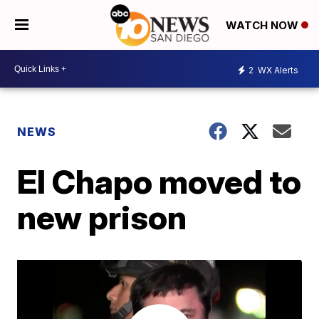
WATCH NOW
2
WX Alerts
NEWS
El Chapo moved to
new prison