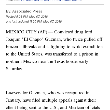
Guzmn escaped from the Altiplano prison through a tunnel in July
2015 and evaded capture until January of this year. Guzmn was
By:
Associated Press
recaptured after meeting with actor Sean Penn, which authorities
Posted
5:08 PM, May 07, 2016
say helped lead them to Guzmn.
and last updated
11:20 PM, May 07, 2016
Mexican officials say any extradition of Guzmn could take at least a
year.
MEXICO CITY (AP) — Convicted drug lord
This video includes clips from the
Government of Mexico
,
CNN
,
CCTV
America
and the
Mexican Attorney General's Office
.
Joaquin "El Chapo" Guzman, who twice pulled off
brazen jailbreaks and is fighting to avoid extradition
to the United States, was transferred to a prison in
northern Mexico near the Texas border early
Saturday.
Lawyers for Guzman, who was recaptured in
January, have filed multiple appeals against their
client being sent to the U.S., and Mexican officials