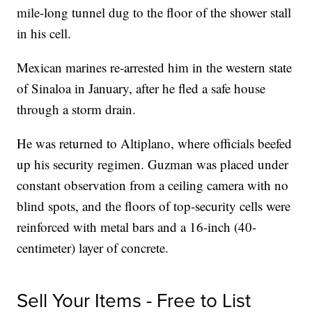
mile-long tunnel dug to the floor of the shower stall
in his cell.
Mexican marines re-arrested him in the western state
of Sinaloa in January, after he fled a safe house
through a storm drain.
He was returned to Altiplano, where officials beefed
up his security regimen. Guzman was placed under
constant observation from a ceiling camera with no
blind spots, and the floors of top-security cells were
reinforced with metal bars and a 16-inch (40-
centimeter) layer of concrete.
Sell Your Items - Free to List