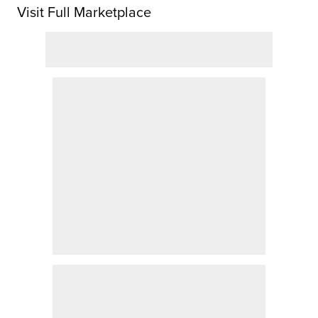
Visit Full Marketplace