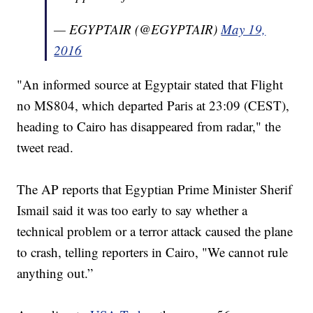
— EGYPTAIR (@EGYPTAIR)
May 19,
2016
"An informed source at Egyptair stated that Flight
no MS804, which departed Paris at 23:09 (CEST),
heading to Cairo has disappeared from radar," the
tweet read.
The AP reports that Egyptian Prime Minister Sherif
Ismail said it was too early to say whether a
technical problem or a terror attack caused the plane
to crash, telling reporters in Cairo, "We cannot rule
anything out.”