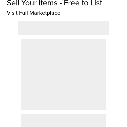
Sell Your Items - Free to List
Visit Full Marketplace