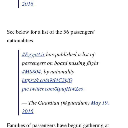
2016
See below for a list of the 56 passengers'
nationalities.
#EgyptAir
has published a list of
passengers on board missing flight
#MS804
, by nationality
https://t.co/a9tI4C3kfQ
pic.twitter.com/XpujHtwZeo
— The Guardian (@guardian)
May 19,
2016
Families of passengers have begun gathering at