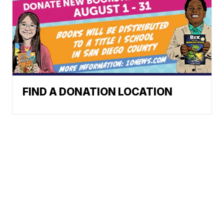
FIND A DONATION LOCATION