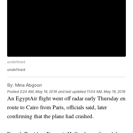
undefined
undefined
By:
Mina Abgoon
Posted
3:24 AM, May 19, 2016
and last updated
11:04 AM, May 19, 2016
An EgyptAir flight went off radar early Thursday en
route to Cairo from Paris, officials said, later
confirming that the plane had crashed.