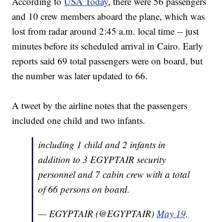
According to
USA Today
, there were 56 passengers
and 10 crew members aboard the plane, which was
lost from radar around 2:45 a.m. local time -- just
minutes before its scheduled arrival in Cairo. Early
reports said 69 total passengers were on board, but
the number was later updated to 66.
A tweet by the airline notes that the passengers
included one child and two infants.
including 1 child and 2 infants in
addition to 3 EGYPTAIR security
personnel and 7 cabin crew with a total
of 66 persons on board.
— EGYPTAIR (@EGYPTAIR)
May 19,