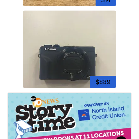
$14
$889