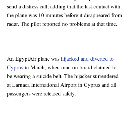
send a distress call, adding that the last contact with
the plane was 10 minutes before it disappeared from
radar. The pilot reported no problems at that time.
An EgyptAir plane was
hijacked and diverted to
Cyprus
in March, when man on board claimed to
be wearing a suicide belt. The hijacker surrendered
at Larnaca International Airport in Cyprus and all
passengers were released safely.