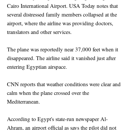
Cairo International Airport. USA Today notes that
several distressed family members collapsed at the
airport, where the airline was providing doctors,
translators and other services.
The plane was reportedly near 37,000 feet when it
disappeared. The airline said it vanished just after
entering Egyptian airspace.
CNN reports that weather conditions were clear and
calm when the plane crossed over the
Mediterranean.
According to Egypt's state-run newspaper Al-
Ahram, an airport official as says the pilot did not