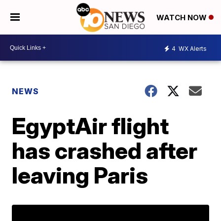
WATCH NOW
4
WX Alerts
NEWS
EgyptAir flight
has crashed after
leaving Paris