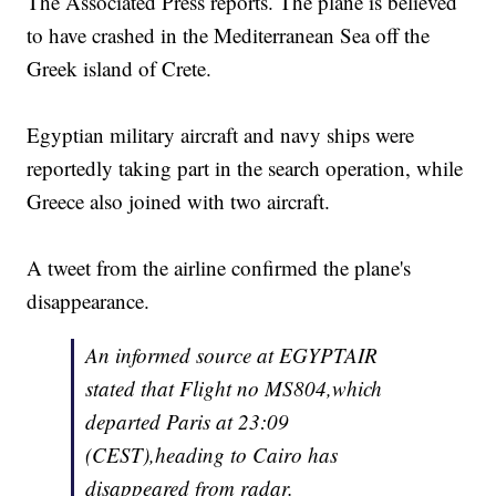
The Associated Press reports. The plane is believed
to have crashed in the Mediterranean Sea off the
Greek island of Crete.
Egyptian military aircraft and navy ships were
reportedly taking part in the search operation, while
Greece also joined with two aircraft.
A tweet from the airline confirmed the plane's
disappearance.
An informed source at EGYPTAIR
stated that Flight no MS804,which
departed Paris at 23:09
(CEST),heading to Cairo has
disappeared from radar.