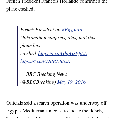
French President Francois Hollande confirmed the
plane crashed.
French President on
#EgyptAir
:
"Information confirms, alas, that this
plane has
crashed"
https://t.co/GhpGsEfiLL
https://t.co/8JJBRABSxR
— BBC Breaking News
(@BBCBreaking)
May 19, 2016
Officials said a search operation was underway off
Egypt's Mediterranean coast to locate the debris,