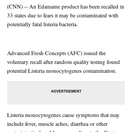
(CNN) -- An Edamame product has been recalled in
33 states due to fears it may be contaminated with
potentially fatal listeria bacteria.
Advanced Fresh Concepts (AFC) issued the
voluntary recall after random quality testing found
potential Listeria monocytogenes contamination.
Listeria monocytogenes cause symptoms that may
include fever, muscle aches, diarrhea or other