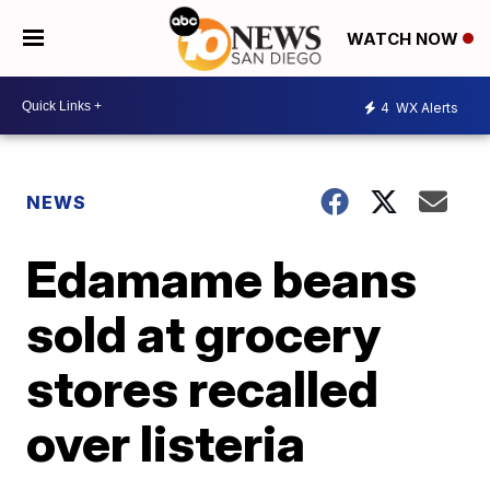
WATCH NOW
4
WX Alerts
NEWS
Edamame beans
sold at grocery
stores recalled
over listeria