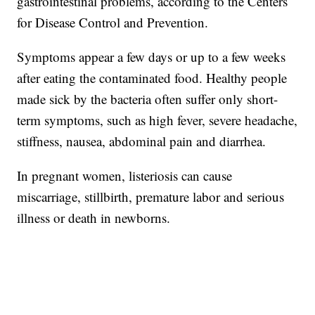
gastrointestinal problems, according to the Centers
for Disease Control and Prevention.
Symptoms appear a few days or up to a few weeks
after eating the contaminated food. Healthy people
made sick by the bacteria often suffer only short-
term symptoms, such as high fever, severe headache,
stiffness, nausea, abdominal pain and diarrhea.
In pregnant women, listeriosis can cause
miscarriage, stillbirth, premature labor and serious
illness or death in newborns.