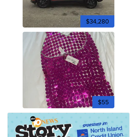
$34,280
$55