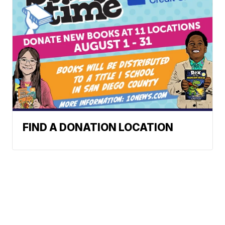
FIND A DONATION LOCATION