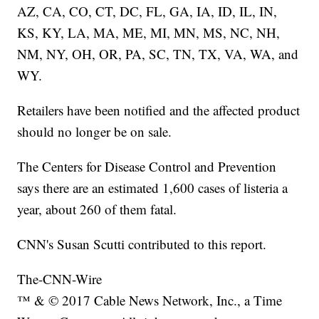
AZ, CA, CO, CT, DC, FL, GA, IA, ID, IL, IN,
KS, KY, LA, MA, ME, MI, MN, MS, NC, NH,
NM, NY, OH, OR, PA, SC, TN, TX, VA, WA, and
WY.
Retailers have been notified and the affected product
should no longer be on sale.
The Centers for Disease Control and Prevention
says there are an estimated 1,600 cases of listeria a
year, about 260 of them fatal.
CNN's Susan Scutti contributed to this report.
The-CNN-Wire
™ & © 2017 Cable News Network, Inc., a Time