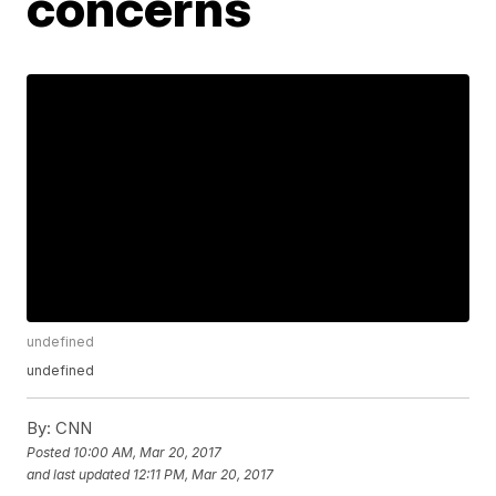
concerns
undefined
undefined
By:
CNN
Posted
10:00 AM, Mar 20, 2017
and last updated
12:11 PM, Mar 20, 2017