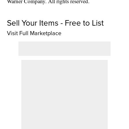
Warner Company. All rights reserved.
Sell Your Items - Free to List
Visit Full Marketplace