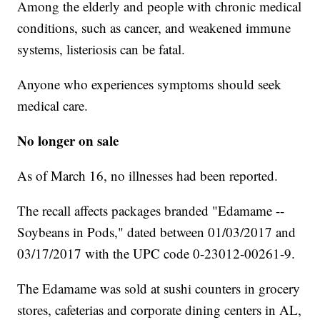
Among the elderly and people with chronic medical
conditions, such as cancer, and weakened immune
systems, listeriosis can be fatal.
Anyone who experiences symptoms should seek
medical care.
No longer on sale
As of March 16, no illnesses had been reported.
The recall affects packages branded "Edamame --
Soybeans in Pods," dated between 01/03/2017 and
03/17/2017 with the UPC code 0-23012-00261-9.
The Edamame was sold at sushi counters in grocery
stores, cafeterias and corporate dining centers in AL,