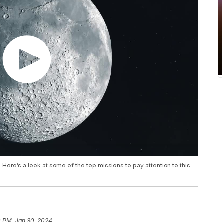
. Here’s a look at some of the top missions to pay attention to this
0 PM, Jan 30, 2024