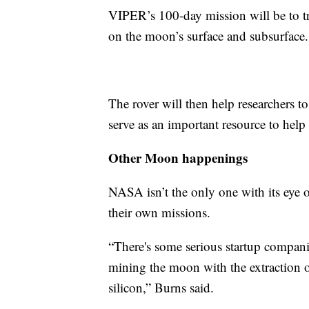
VIPER’s 100-day mission will be to tr
on the moon’s surface and subsurface.
The rover will then help researchers to
serve as an important resource to help
Other Moon happenings
NASA isn’t the only one with its eye 
their own missions.
“There's some serious startup compani
mining the moon with the extraction 
silicon,” Burns said.