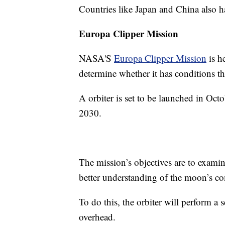
Countries like Japan and China also h
Europa Clipper Mission
NASA'S
Europa Clipper Mission
is h
determine whether it has conditions tha
A orbiter is set to be launched in Oct
2030.
The mission’s objectives are to examine
better understanding of the moon’s c
To do this, the orbiter will perform a s
overhead.