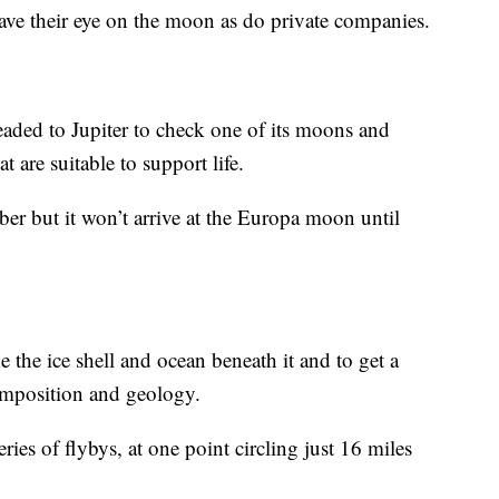
ave their eye on the moon as do private companies.
eaded to Jupiter to check one of its moons and
t are suitable to support life.
ober but it won’t arrive at the Europa moon until
 the ice shell and ocean beneath it and to get a
omposition and geology.
eries of flybys, at one point circling just 16 miles