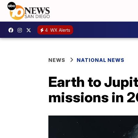
4
WX Alerts
NEWS
NATIONAL NEWS
Earth to Jupi
missions in 