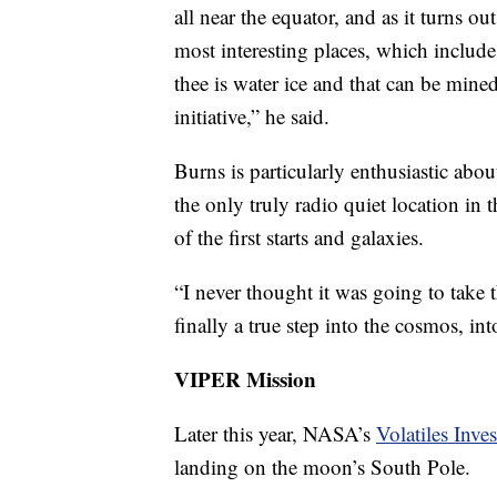
all near the equator, and as it turns 
most interesting places, which inclu
thee is water ice and that can be mine
initiative,” he said.
Burns is particularly enthusiastic about
the only truly radio quiet location in 
of the first starts and galaxies.
“I never thought it was going to take th
finally a true step into the cosmos, int
VIPER Mission
Later this year, NASA’s
Volatiles Inve
landing on the moon’s South Pole.