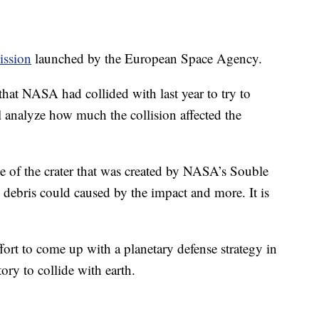
ission
launched by the European Space Agency.
that NASA had collided with last year to try to
ll analyze how much the collision affected the
e of the crater that was created by NASA’s Souble
 debris could caused by the impact and more. It is
effort to come up with a planetary defense strategy in
tory to collide with earth.