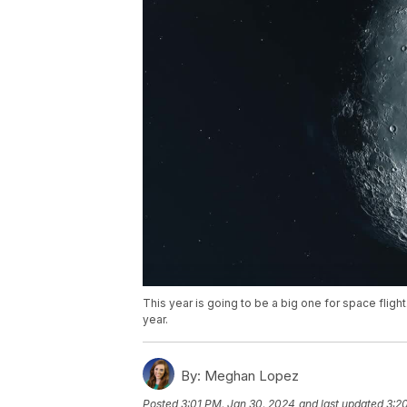
This year is going to be a big one for space flight
year.
By:
Meghan Lopez
Posted
3:01 PM, Jan 30, 2024
and last updated
3:2