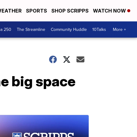
EATHER
SPORTS
SHOP SCRIPPS
WATCH NOW
ca 250
The Streamline
Community Huddle
10Talks
More +
me big space