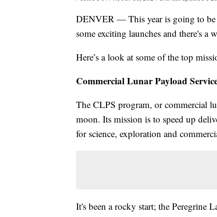
DENVER — This year is going to be a 
some exciting launches and there's a 
Here’s a look at some of the top missio
Commercial Lunar Payload Servic
The CLPS program, or commercial luna
moon. Its mission is to speed up del
for science, exploration and commerc
It's been a rocky start; the Peregrine