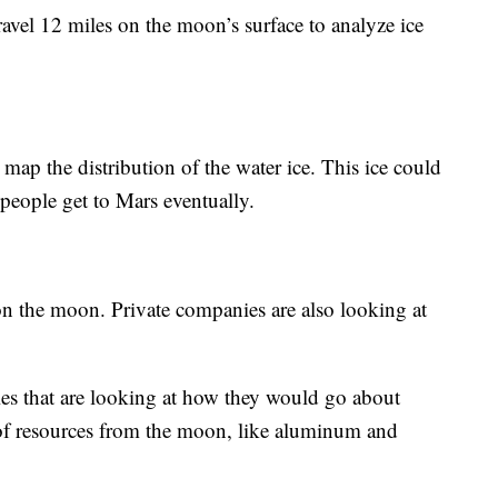
avel 12 miles on the moon’s surface to analyze ice
 map the distribution of the water ice. This ice could
 people get to Mars eventually.
on the moon. Private companies are also looking at
es that are looking at how they would go about
of resources from the moon, like aluminum and