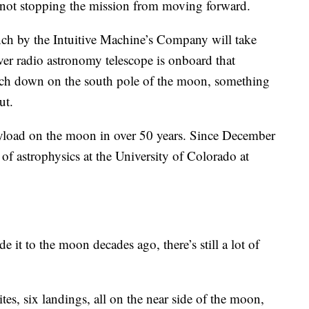
's not stopping the mission from moving forward.
nch by the Intuitive Machine’s Company will take
ever radio astronomy telescope is onboard that
ouch down on the south pole of the moon, something
ut.
oad on the moon in over 50 years. Since December
 of astrophysics at the University of Colorado at
 it to the moon decades ago, there’s still a lot of
tes, six landings, all on the near side of the moon,