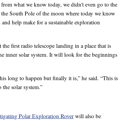
out from what we know today, we didn't even go to the
de the South Pole of the moon where today we know
d and help make for a sustainable exploration
 the first radio telescope landing in a place that is
the inner solar system. It will look for the beginnings
is long to happen but finally it is,” he said. “This is
o the solar system.”
stigating Polar Exploration Rover
will also be