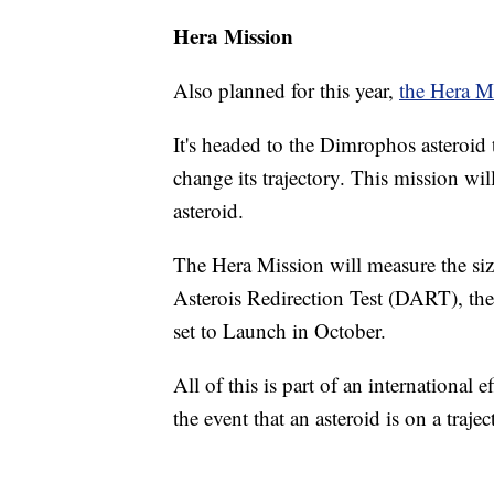
Hera Mission
Also planned for this year,
the Hera M
It's headed to the Dimrophos asteroid 
change its trajectory. This mission wi
asteroid.
The Hera Mission will measure the siz
Asterois Redirection Test (DART), the
set to Launch in October.
All of this is part of an international 
the event that an asteroid is on a trajec