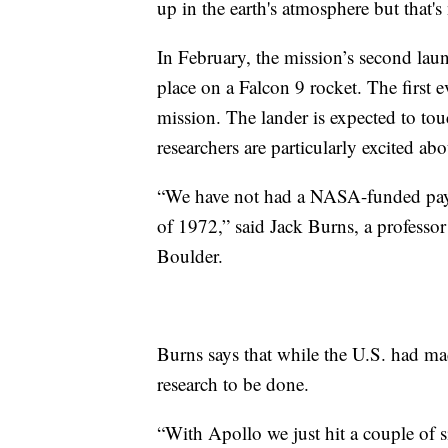
up in the earth's atmosphere but that
In February, the mission’s second lau
place on a Falcon 9 rocket. The first 
mission. The lander is expected to t
researchers are particularly excited abo
“We have not had a NASA-funded payl
of 1972,” said Jack Burns, a professor
Boulder.
Burns says that while the U.S. had made
research to be done.
“With Apollo we just hit a couple of si