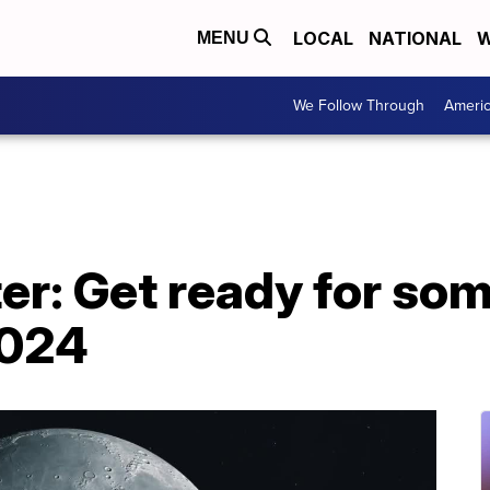
LOCAL
NATIONAL
W
MENU
We Follow Through
Ameri
ter: Get ready for so
2024