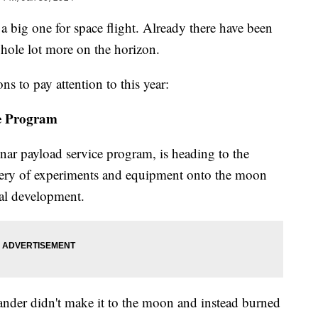
big one for space flight. Already there have been
whole lot more on the horizon.
ns to pay attention to this year:
e Program
r payload service program, is heading to the
ivery of experiments and equipment onto the moon
ial development.
 Lander didn't make it to the moon and instead burned