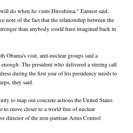
will do when he visits Hiroshima," Earnest said.
 note of the fact that the relationship between the
stronger than anybody could have imagined back in
th Obama's visit, anti-nuclear groups said a
 enough: The president who delivered a stirring call
dress during the first year of his presidency needs to
teps, they said.
nity to map out concrete actions the United States
e to move closer to a world free of nuclear
ve director of the non-partisan Arms Control