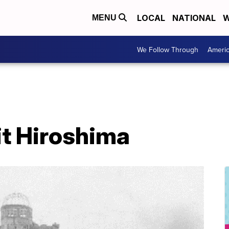
LOCAL
NATIONAL
W
MENU
We Follow Through
Ameri
it Hiroshima