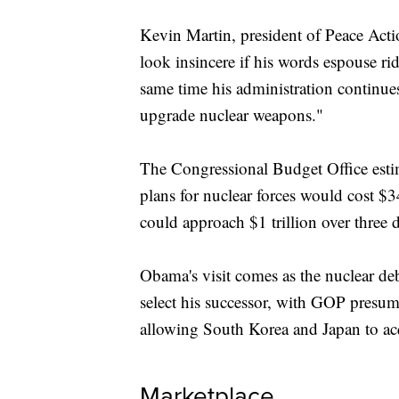
Kevin Martin, president of Peace Act
look insincere if his words espouse ri
same time his administration continues 
upgrade nuclear weapons."
The Congressional Budget Office estim
plans for nuclear forces would cost $34
could approach $1 trillion over three 
Obama's visit comes as the nuclear de
select his successor, with GOP presu
allowing South Korea and Japan to ac
Marketplace