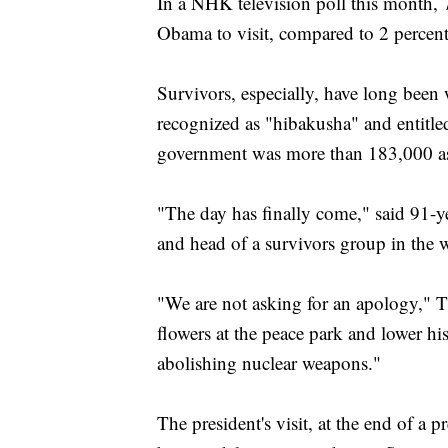
In a NHK television poll this month, 
Obama to visit, compared to 2 percent 
Survivors, especially, have long been
recognized as "hibakusha" and entitle
government was more than 183,000 as 
"The day has finally come," said 91-
and head of a survivors group in the w
"We are not asking for an apology," T
flowers at the peace park and lower his
abolishing nuclear weapons."
The president's visit, at the end of a