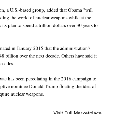
ion, a U.S.-based group, added that Obama "will
dding the world of nuclear weapons while at the
its plan to spend a trillion dollars over 30 years to
ated in January 2015 that the administration's
8 billion over the next decade. Others have said it
decades.
bate has been percolating in the 2016 campaign to
mptive nominee Donald Trump floating the idea of
quire nuclear weapons.
Visit Full Marketplace