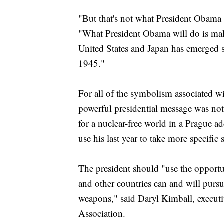
"But that's not what President Obama 
"What President Obama will do is make
United States and Japan has emerged 
1945."
For all of the symbolism associated wi
powerful presidential message was not
for a nuclear-free world in a Prague ad
use his last year to take more specific s
The president should "use the opportu
and other countries can and will pursu
weapons," said Daryl Kimball, executi
Association.