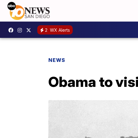
2
WX Alerts
NEWS
Obama to vis