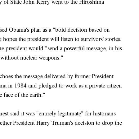
ry of State John Kerry went to the Hiroshima
ed Obama's plan as a "bold decision based on
hopes the president will listen to survivors' stories.
e president would "send a powerful message, in his
 without nuclear weapons."
echoes the message delivered by former President
a in 1984 and pledged to work as a private citizen
 face of the earth."
t said it was "entirely legitimate" for historians
ther President Harry Truman's decision to drop the