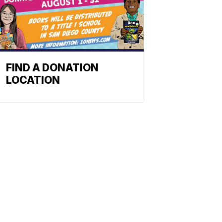
FIND A DONATION
LOCATION