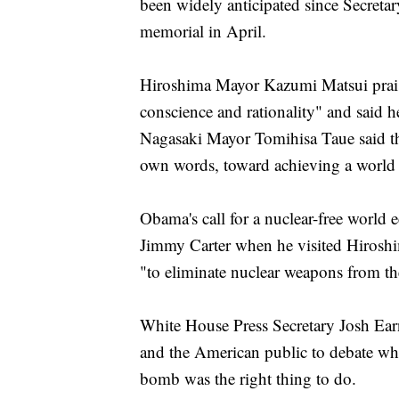
been widely anticipated since Secreta
memorial in April.
Hiroshima Mayor Kazumi Matsui prais
conscience and rationality" and said he 
Nagasaki Mayor Tomihisa Taue said th
own words, toward achieving a world
Obama's call for a nuclear-free world 
Jimmy Carter when he visited Hiroshim
"to eliminate nuclear weapons from the
White House Press Secretary Josh Earnes
and the American public to debate whe
bomb was the right thing to do.