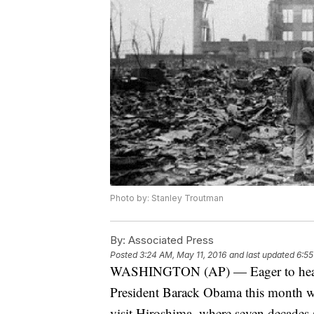
Photo by: Stanley Troutman
By:
Associated Press
Posted
3:24 AM, May 11, 2016
and last updated
6:55
WASHINGTON (AP) — Eager to heal o
President Barack Obama this month wil
visit Hiroshima, where seven decades