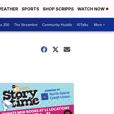
EATHER
SPORTS
SHOP SCRIPPS
WATCH NOW
ca 250
The Streamline
Community Huddle
10Talks
More +