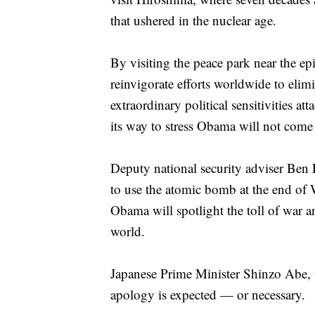
that ushered in the nuclear age.
By visiting the peace park near the ep
reinvigorate efforts worldwide to elim
extraordinary political sensitivities a
its way to stress Obama will not come
Deputy national security adviser Ben R
to use the atomic bomb at the end of W
Obama will spotlight the toll of war a
world.
Japanese Prime Minister Shinzo Abe,
apology is expected — or necessary.