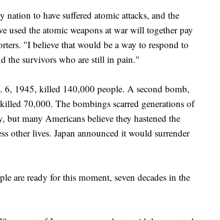
y nation to have suffered atomic attacks, and the
ave used the atomic weapons at war will together pay
orters. "I believe that would be a way to respond to
 the survivors who are still in pain."
. 6, 1945, killed 140,000 people. A second bomb,
 killed 70,000. The bombings scarred generations of
y, but many Americans believe they hastened the
ss other lives. Japan announced it would surrender
ple are ready for this moment, seven decades in the