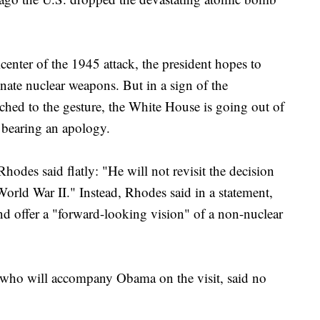
icenter of the 1945 attack, the president hopes to
inate nuclear weapons. But in a sign of the
ttached to the gesture, the White House is going out of
 bearing an apology.
hodes said flatly: "He will not revisit the decision
orld War II." Instead, Rhodes said in a statement,
nd offer a "forward-looking vision" of a non-nuclear
 who will accompany Obama on the visit, said no