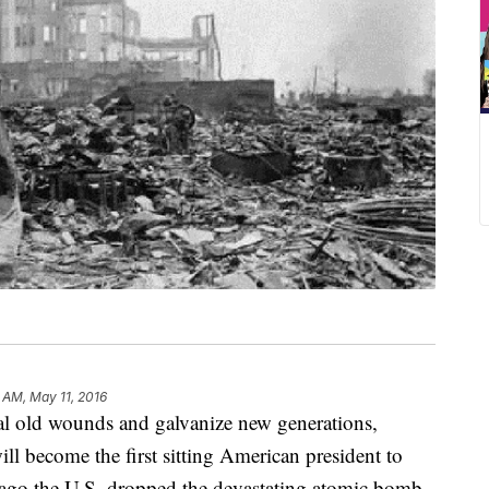
 AM, May 11, 2016
ld wounds and galvanize new generations,
l become the first sitting American president to
 ago the U.S. dropped the devastating atomic bomb