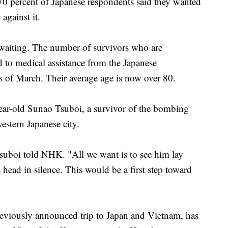
70 percent of Japanese respondents said they wanted
against it.
 waiting. The number of survivors who are
d to medical assistance from the Japanese
of March. Their average age is now over 80.
year-old Sunao Tsuboi, a survivor of the bombing
estern Japanese city.
suboi told NHK. "All we want is to see him lay
 head in silence. This would be a first step toward
 previously announced trip to Japan and Vietnam, has