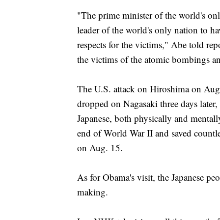
"The prime minister of the world's onl
leader of the world's only nation to h
respects for the victims," Abe told rep
the victims of the atomic bombings and
The U.S. attack on Hiroshima on Aug
dropped on Nagasaki three days later,
Japanese, both physically and mentall
end of World War II and saved countle
on Aug. 15.
As for Obama's visit, the Japanese peo
making.