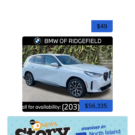
$49
$56,335