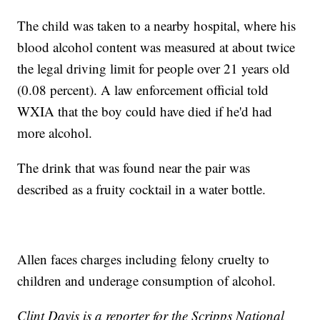
The child was taken to a nearby hospital, where his
blood alcohol content was measured at about twice
the legal driving limit for people over 21 years old
(0.08 percent). A law enforcement official told
WXIA that the boy could have died if he'd had
more alcohol.
The drink that was found near the pair was
described as a fruity cocktail in a water bottle.
Allen faces charges including felony cruelty to
children and underage consumption of alcohol.
Clint Davis is a reporter for the Scripps National