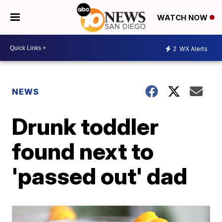
WATCH NOW
2
WX Alerts
NEWS
Drunk toddler
found next to
'passed out' dad