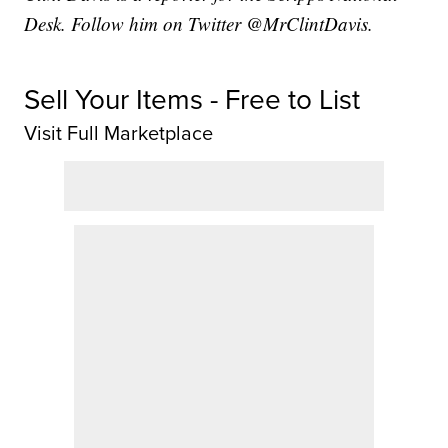
Desk. Follow him on Twitter @MrClintDavis.
Sell Your Items - Free to List
Visit Full Marketplace